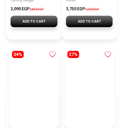
Tommy Hilfiger
Fossil
3,090 EGP
3,750 EGP
3,850 EGP
4,500 EGP
ADD TO CART
ADD TO CART
34%
27%