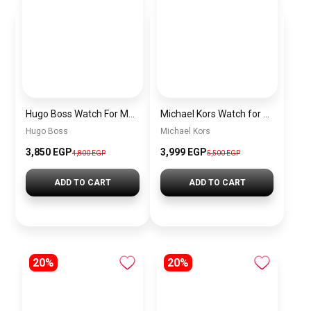
Hugo Boss Watch For Men 1513609
Michael Kors Watch for men MK8333
Hugo Boss
Michael Kors
3,850 EGP
3,999 EGP
4,800 EGP
5,500 EGP
ADD TO CART
ADD TO CART
20%
20%