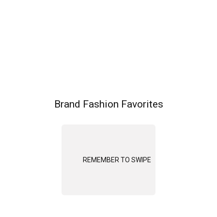
Brand Fashion Favorites
REMEMBER TO SWIPE