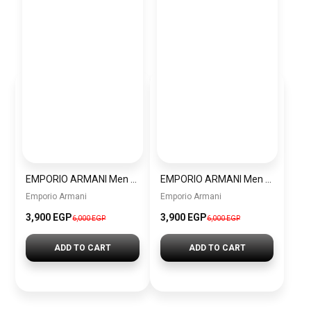
EMPORIO ARMANI Men Analog Watch AR11144
EMPORIO ARMANI Men Diver Water Resistance Stainless Steel Analog Watch AR11340
Emporio Armani
Emporio Armani
3,900 EGP
3,900 EGP
6,000 EGP
6,000 EGP
ADD TO CART
ADD TO CART