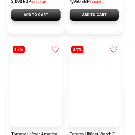
3,090 EGP
1,950 EGP
3,850 EGP
3,000 EGP
ADD TO CART
ADD TO CART
17%
34%
Tommy Hilfiger American Icon Leather Tote Bag for Women – Brown
Tommy HIlfiger Watch For Men 1792062 + Gift perfume Tester 30 ml