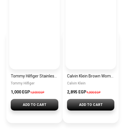
Tommy Hilfiger Stainless Steel Bracelet for Men Silver Anti Rust Premium Link Bracelet
Calvin Klein Brown Women Shoulder Bag – Elegant Everyday Shoulder Bag
Tommy Hilfiger
Calvin Klein
1,000 EGP
2,895 EGP
1,500 EGP
4,000 EGP
ADD TO CART
ADD TO CART