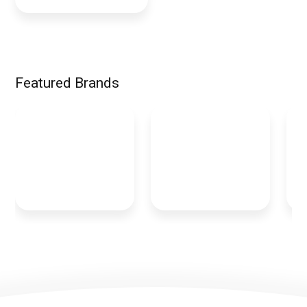
Featured Brands