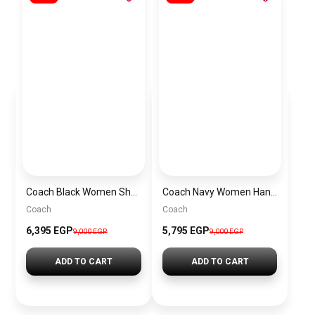
Coach Black Women Shoulder Bag Caf55 B4Yds – Elegant Everyday Shoulder Bag
Coach Navy Women Handbag Cy742 – Elegant Everyday Handbag
Coach
Coach
6,395 EGP
5,795 EGP
9,000 EGP
9,000 EGP
ADD TO CART
ADD TO CART