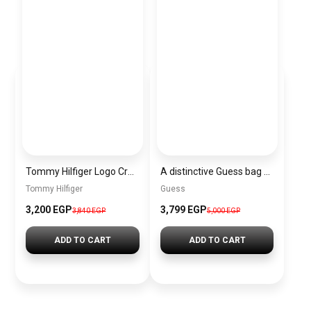
Tommy Hilfiger Logo Crossbody Bag – Navy Blue – AW0AW10453
A distinctive Guess bag for women BAG0102
Tommy Hilfiger
Guess
3,200 EGP
3,799 EGP
3,840 EGP
5,000 EGP
ADD TO CART
ADD TO CART