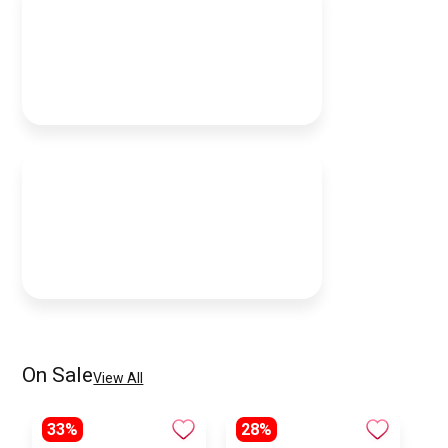
On Sale
View All
33%
28%