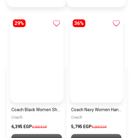
29%
36%
Coach Black Women Shoulder Bag Caf55 B4Yds – Elegant Everyday Shoulder Bag
Coach Navy Women Handbag Cy742 – Elegant Everyday Handbag
Coach
Coach
6,395 EGP
5,795 EGP
9,000 EGP
9,000 EGP