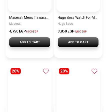
Maserati Men’s Trimarano Chronograph Watch R8873632001
Hugo Boss Watch For Men 1513478
Maserati
Hugo Boss
4,750 EGP
3,850 EGP
6,000 EGP
4,800 EGP
ADD TO CART
ADD TO CART
20%
20%