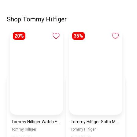
Shop Tommy Hilfiger
20%
35%
Tommy Hilfiger Watch For Men 1710451
Tommy Hilfiger Salto Men Leather Gift Set of Wallet+Card Case+Keyfob – blue/blue+blue/Black
Tommy Hilfiger
Tommy Hilfiger