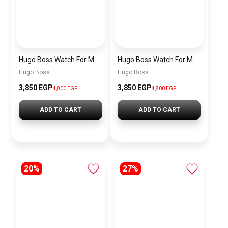
Hugo Boss Watch For Men 1513716
Hugo Boss Watch For Men 1513864
Hugo Boss
Hugo Boss
3,850 EGP
3,850 EGP
4,800 EGP
4,800 EGP
ADD TO CART
ADD TO CART
20%
27%