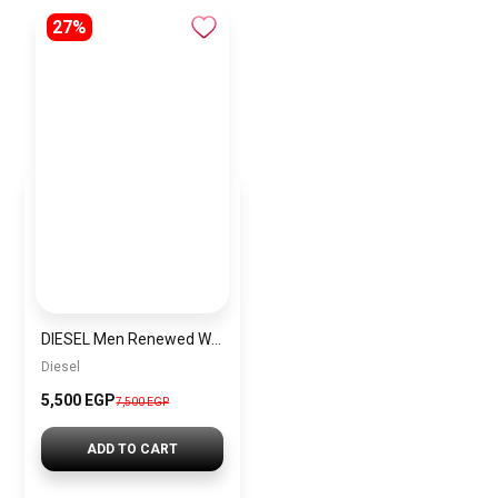
27%
DIESEL Men Renewed Water Resistant Stainless Steel Chronograph Watch DZ4360
Diesel
5,500 EGP
7,500 EGP
ADD TO CART