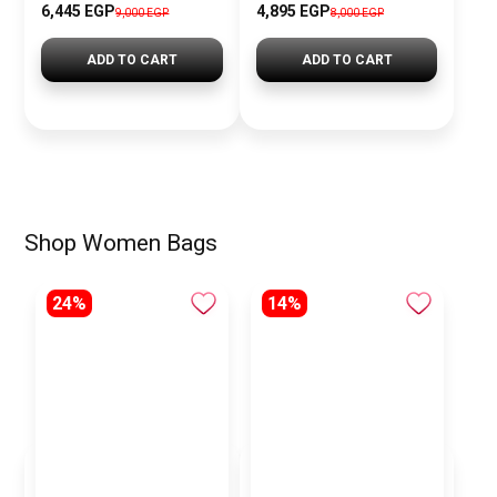
6,445 EGP
4,895 EGP
9,000 EGP
8,000 EGP
ADD TO CART
ADD TO CART
Shop Women Bags
24%
14%