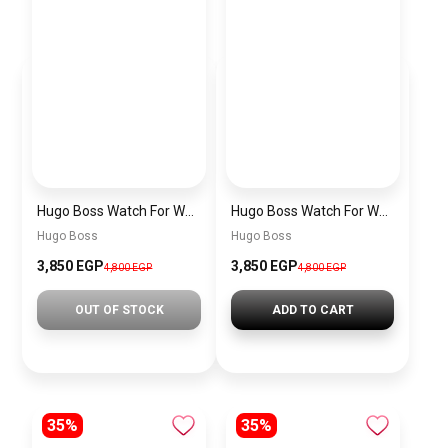
Hugo Boss Watch For Women 1502568
Hugo Boss Watch For Women 1502541
Hugo Boss
Hugo Boss
3,850 EGP
3,850 EGP
4,800 EGP
4,800 EGP
OUT OF STOCK
ADD TO CART
35%
35%