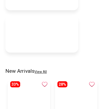
New Arrivals
View All
33%
28%