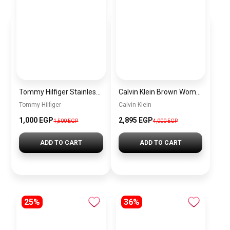
Tommy Hilfiger Stainless Steel Bracelet for Men Silver Anti Rust Premium Link Bracelet
Calvin Klein Brown Women Shoulder Bag – Elegant Everyday Shoulder Bag
Tommy Hilfiger
Calvin Klein
1,000 EGP
2,895 EGP
1,500 EGP
4,000 EGP
ADD TO CART
ADD TO CART
25%
36%