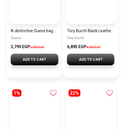
A distinctive Guess bag for women BAG0130
Tory Burch Black Leather Women Handbag 164641 001 – Elegant Everyday Shoulder Bag
Guess
Tory Burch
3,799 EGP
6,895 EGP
5,000 EGP
8,000 EGP
ADD TO CART
ADD TO CART
1%
22%