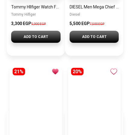
Tommy HIlfiger Watch For Men – 1791807+sun glasses gift sg7
DIESEL Men Mega Chief Round Shape Stainless Steel Chronograph Wrist Watch 59 mm – Black – DZ4309
Tommy Hilfiger
Diesel
3,300 EGP
5,500 EGP
5,000 EGP
7,500 EGP
ADD TO CART
ADD TO CART
21%
20%