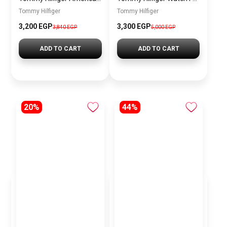
Tommy Hilfiger
Tommy Hilfiger
3,200 EGP
3,300 EGP
3,840 EGP
5,000 EGP
ADD TO CART
ADD TO CART
20%
44%