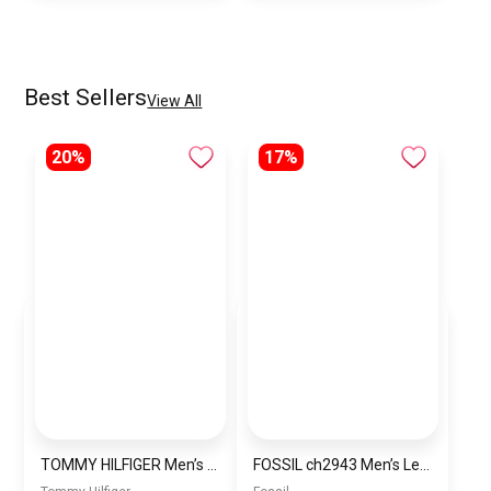
Best Sellers
View All
20%
17%
TOMMY HILFIGER Men’s Water Resistant Analog Watch 1791723
FOSSIL ch2943 Men’s Leather Chronograph Wrist Watch