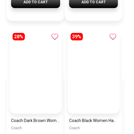
ADD TO CART
ADD TO CART
28%
39%
Coach Dark Brown Women Shoulder Bag Ci032 B4Ydt – Elegant Everyday Shoulder Bag
Coach Black Women Handbag Cr508 Blk Cbg16 – Elegant Everyday Handbag
Coach
Coach