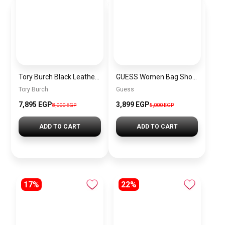
Tory Burch Black Leather Women Handbag 154816 001 – Elegant Everyday Shoulder Bag
GUESS Women Bag Shoulder\ BAGD009
Tory Burch
Guess
7,895 EGP
3,899 EGP
8,000 EGP
5,000 EGP
ADD TO CART
ADD TO CART
17%
22%