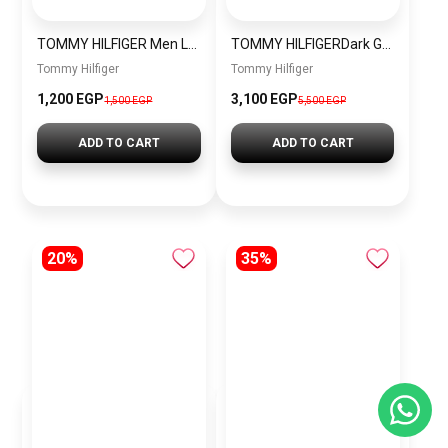
TOMMY HILFIGER Men Leather Wallet THWJ1
TOMMY HILFIGERDark Grey Toronto Cross Body Bag menbag030
Tommy Hilfiger
Tommy Hilfiger
1,200 EGP
3,100 EGP
1,500 EGP
5,500 EGP
ADD TO CART
ADD TO CART
20%
35%