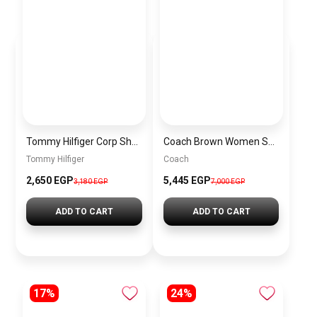
Tommy Hilfiger Corp Shoulder & Crossbody Bag in Navy Blue
Coach Brown Women Shoulder Bag Cv933 – Elegant Everyday Shoulder Bag
Tommy Hilfiger
Coach
2,650 EGP
5,445 EGP
3,180 EGP
7,000 EGP
ADD TO CART
ADD TO CART
17%
24%