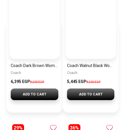
Coach Dark Brown Women Shoulder Bag Cad75 B4Mpl– Elegant Everyday Shoulder Bag
Coach Walnut Black Women Handbag Cw032 Imxaq– Elegant Everyday Handbag
Coach
Coach
6,395 EGP
5,445 EGP
8,500 EGP
8,500 EGP
ADD TO CART
ADD TO CART
29%
36%