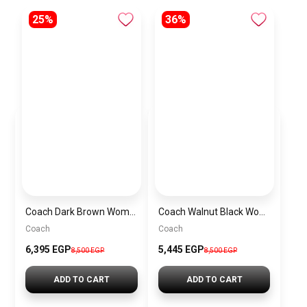
25%
36%
Coach Dark Brown Women Shoulder Bag Cad75 B4Mpl– Elegant Everyday Shoulder Bag
Coach Walnut Black Women Handbag Cw032 Imxaq– Elegant Everyday Handbag
Coach
Coach
6,395 EGP
5,445 EGP
8,500 EGP
8,500 EGP
ADD TO CART
ADD TO CART