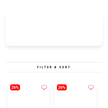
FILTER & SORT
26%
26%