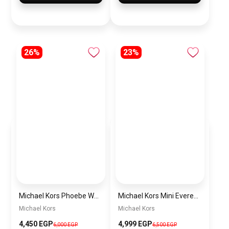
26%
23%
Michael Kors Phoebe Women’s Watch
Michael Kors Mini Everest Women’s Watch MKO1196 – Gold Dial & Stainless Steel Strap
Michael Kors
Michael Kors
4,450 EGP
4,999 EGP
6,000 EGP
6,500 EGP