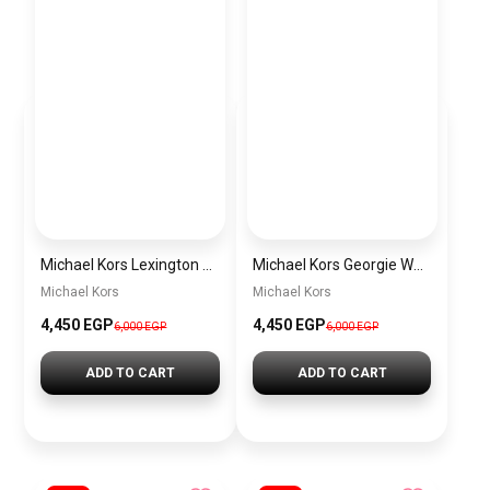
Michael Kors Lexington Women’s Watch MK4986 – Green Dial & Two-Tone Stainless Steel Strap 26mm
Michael Kors Georgie Women’s Watch MK4961 – Silver Dial & Stainless Steel Strap 19mm Quartz
Michael Kors
Michael Kors
4,450 EGP
4,450 EGP
6,000 EGP
6,000 EGP
ADD TO CART
ADD TO CART