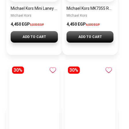
Michael Kors Mini Laney Women’s Watch MKO1111 – Silver Dial & Rose Gold Stainless Steel Strap
Michael Kors MK7355 Runway Three-Hand Women’s Watch – Rose Gold-Tone Stainless Steel
Michael Kors
Michael Kors
4,450 EGP
4,450 EGP
5,500 EGP
6,000 EGP
ADD TO CART
ADD TO CART
30%
30%