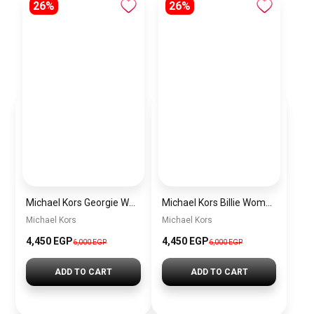
26%
26%
Michael Kors Georgie Women’s Watch MK4960 – Rose Gold Square Dial & Stainless Steel Strap 19mm
Michael Kors Billie Women’s Watch MK7554 – Gold Dial & Stainless Steel Strap 26mm Quartz
Michael Kors
Michael Kors
4,450 EGP
4,450 EGP
6,000 EGP
6,000 EGP
ADD TO CART
ADD TO CART