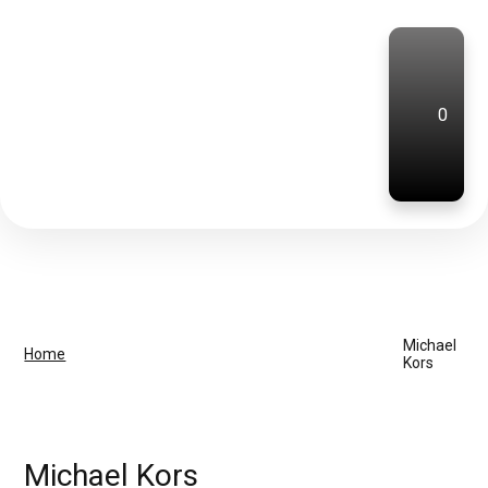
0
Michael
Home
Kors
Michael Kors