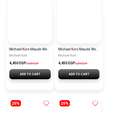
Michael Kors Maude Women’s Watch MK4956 – White Dial & Two-Tone Stainless Steel Strap 21mm Quartz
Michael Kors Maude Women’s Watch MK4955 – Gold Dial & Stainless Steel Strap 21mm Quartz
Michael Kors
Michael Kors
4,450 EGP
4,450 EGP
6,000 EGP
6,000 EGP
ADD TO CART
ADD TO CART
26%
26%