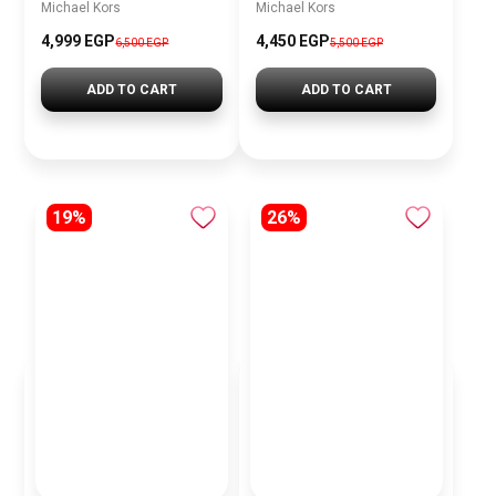
Michael Kors
Michael Kors
4,999 EGP
4,450 EGP
6,500 EGP
5,500 EGP
ADD TO CART
ADD TO CART
19%
26%