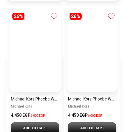
26%
26%
Michael Kors Phoebe Women’s Watch MK4923 – Gold Stainless Steel 36mm Quartz Watch
Michael Kors Phoebe Women’s Watch MK4962 – Rose Gold Stainless Steel 36mm Quartz Watch
Michael Kors
Michael Kors
4,450 EGP
4,450 EGP
6,000 EGP
6,000 EGP
ADD TO CART
ADD TO CART