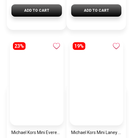
ADD TO CART
ADD TO CART
23%
19%
Michael Kors Mini Everest Women’s Watch MKO1197 – Rose Gold Dial & Stainless Steel Strap
Michael Kors Mini Laney Women’s Watch MKO1110 – Silver Dial & Gold Stainless Steel Strap