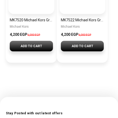
MK7520 Michael Kors Gramercy Ladies Chronograph Watch
MK7522 Michael Kors Gramercy Chronograph Watch
Michael Kors
Michael Kors
4,200 EGP
4,200 EGP
6,000 EGP
6,000 EGP
ADD TO CART
ADD TO CART
Stay Posted with out latest offers