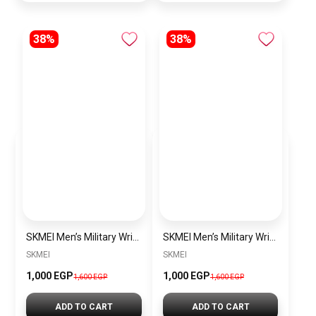
38%
38%
SKMEI Men’s Military Wrist Watch SK1637 Green olive
SKMEI Men’s Military Wrist Watch SK1637 Black
SKMEI
SKMEI
1,000 EGP
1,000 EGP
1,600 EGP
1,600 EGP
ADD TO CART
ADD TO CART