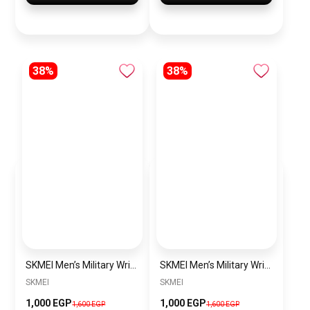
38%
38%
SKMEI Men’s Military Wrist Watch SK1283 Green olive
SKMEI Men’s Military Wrist Watch SK1283 Blue
SKMEI
SKMEI
1,000 EGP
1,000 EGP
1,600 EGP
1,600 EGP