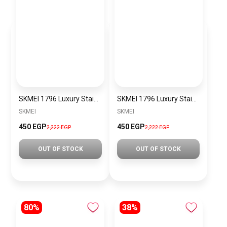
SKMEI 1796 Luxury Stainless Steel Small Metal Band Watch Waterproof Shockproof Men Women Multifunction Watch with Soft TPU Band Displays Day and Date, Digital, Gray Dial
SKMEI 1796 Luxury Stainless Steel Small Metal Band Watch Waterproof Shockproof Men Women Multifunction Watch with Soft TPU Band Displays Day and Date, Digital, Gray Dial
SKMEI
SKMEI
450 EGP
450 EGP
2,222 EGP
2,222 EGP
OUT OF STOCK
OUT OF STOCK
80%
38%