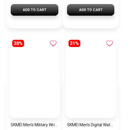
ADD TO CART
ADD TO CART
38%
31%
SKMEI Men’s Military Wrist Watch SK1283 Black
SKMEI Men’s Digital Watch Rubber SK1251Green Olive