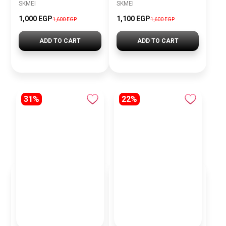
SKMEI
SKMEI
1,000 EGP
1,100 EGP
1,600 EGP
1,600 EGP
ADD TO CART
ADD TO CART
31%
22%