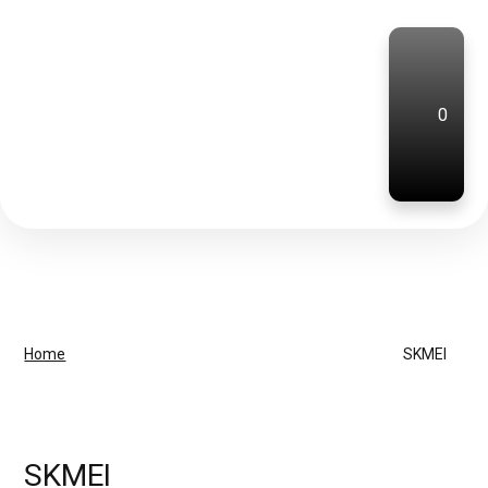
0
Home
SKMEI
SKMEI