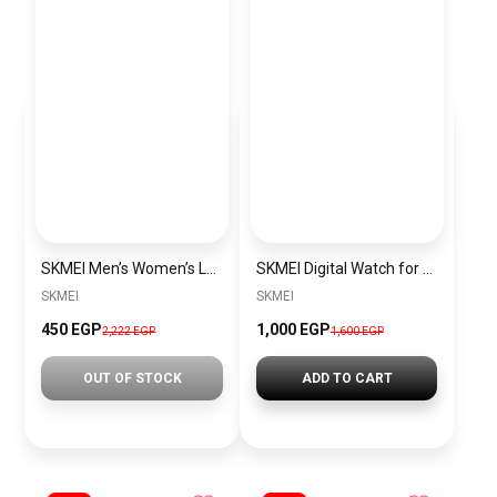
SKMEI Men’s Women’s Luxury Steel Small Dial Watch Black SKMEI 1796 Water and Shock Resistant for Women
SKMEI Digital Watch for Men Women Waterproof Outdoor Military Sports SK1769 Black-Gold
SKMEI
SKMEI
450 EGP
1,000 EGP
2,222 EGP
1,600 EGP
OUT OF STOCK
ADD TO CART