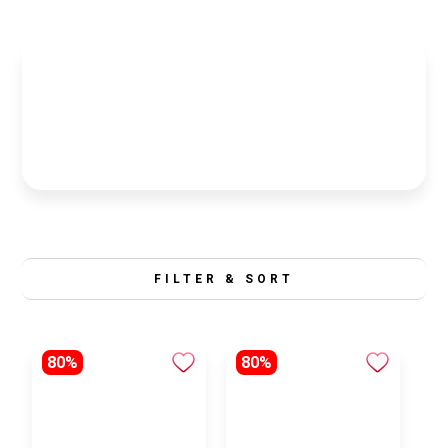
FILTER & SORT
80%
80%