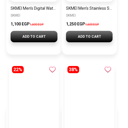
SKMEI Men’s Digital Watch Rubber SK1251 Black
SKMEI Men’s Stainless Steel Watch SK1220 Silver-White
SKMEI
SKMEI
1,100 EGP
1,250 EGP
1,600 EGP
1,600 EGP
ADD TO CART
ADD TO CART
22%
38%