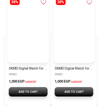
38%
38%
SKMEI Digital Watch for Men Women Waterproof Outdoor Military Sports SK1769 Silver
SKMEI Digital Watch for Men Women Waterproof Outdoor Military Sports SK1769 Black
SKMEI
SKMEI
1,000 EGP
1,000 EGP
1,600 EGP
1,600 EGP
ADD TO CART
ADD TO CART