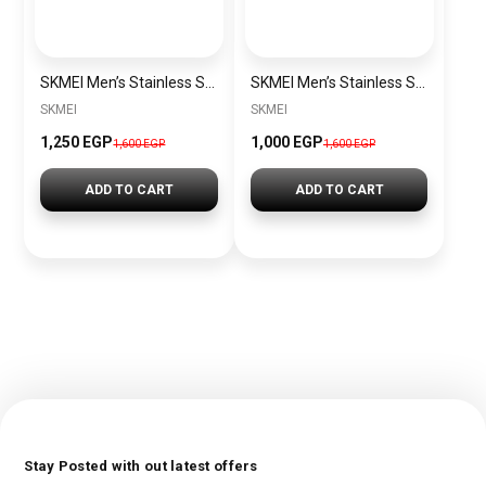
SKMEI Men’s Stainless Steel Watch SK1220 Silver-Blue
SKMEI Men’s Stainless Steel Watch SK1220 Gold
SKMEI
SKMEI
1,250 EGP
1,000 EGP
1,600 EGP
1,600 EGP
ADD TO CART
ADD TO CART
Stay Posted with out latest offers