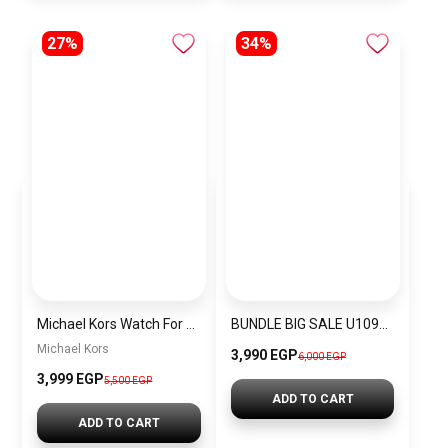
27%
34%
Michael Kors Watch For Women MK4514
BUNDLE BIG SALE U1096L5-CKW8
Michael Kors
3,990 EGP
6,000 EGP
3,999 EGP
5,500 EGP
ADD TO CART
ADD TO CART