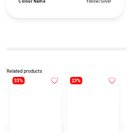
Colour Name
Yellow/Silver
Related products
33%
23%