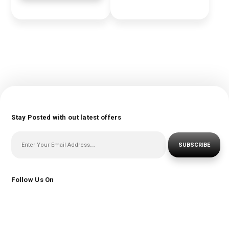
Stay Posted with out latest offers
SUBSCRIBE
Follow Us On