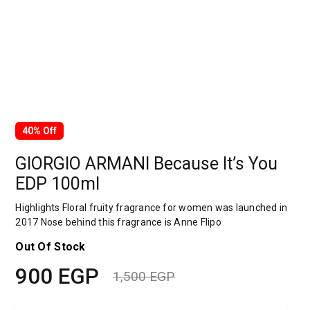
40% Off
GIORGIO ARMANI Because It’s You
EDP 100ml
Highlights Floral fruity fragrance for women was launched in
2017 Nose behind this fragrance is Anne Flipo
Out Of Stock
900
EGP
1,500
EGP
Original
Current