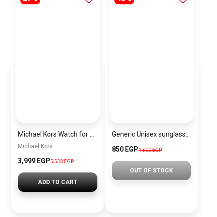
Michael Kors Watch for Women MK6613
Generic Unisex sunglasses Inspired By Dior sn305
Michael Kors
850 EGP
1,500 EGP
3,999 EGP
5,500 EGP
OUT OF STOCK
ADD TO CART