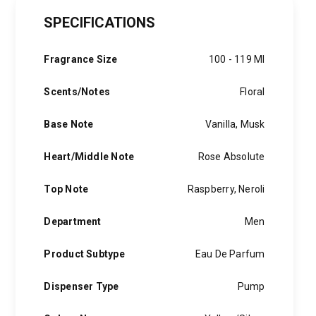
price
price
SPECIFICATIONS
was:
is:
1,500 EGP.
900 EGP.
Fragrance Size
100 - 119 Ml
Scents/Notes
Floral
Base Note
Vanilla, Musk
Heart/Middle Note
Rose Absolute
Top Note
Raspberry, Neroli
Department
Men
Product Subtype
Eau De Parfum
Dispenser Type
Pump