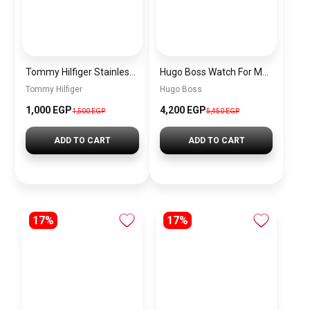
Tommy Hilfiger Stainless Steel Bracelet for Men Silver Anti Rust Premium Link Bracelet
Hugo Boss Watch For Men 1514250
Tommy Hilfiger
Hugo Boss
1,000 EGP
4,200 EGP
1,500 EGP
5,450 EGP
ADD TO CART
ADD TO CART
17%
17%