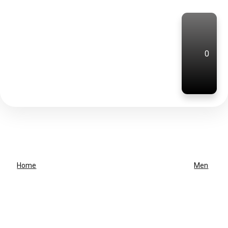
0
Home
Men