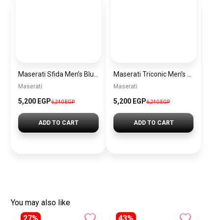
Maserati Sfida Men’s Blue Dial Silver Watch – Model R8873640025
Maserati Triconic Men’s Blue Dial Silver Watch – Model R8873639001
Maserati
Maserati
5,200 EGP
5,200 EGP
6,240 EGP
6,240 EGP
ADD TO CART
ADD TO CART
You may also like
27%
43%