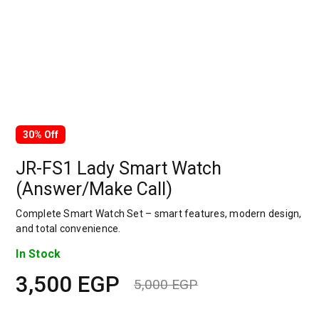
30% Off
JR-FS1 Lady Smart Watch
(Answer/Make Call)
Complete Smart Watch Set – smart features, modern design,
and total convenience.
In Stock
3,500
EGP
5,000
EGP
Original
Current