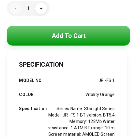
price
price
JR-
-
+
FS1
was:
is:
Lady
Smart
Watch
5,000 EGP.
3,500 EGP.
(Answer/Make
Call)
Add To Cart
quantity
SPECIFICATION
MODEL NO
JR -FS 1
COLOR
Vitality Orange
Specification
Series Name: Starlight Series
Model: JR -FS 1 BT version: BT5.4
Memory: 128Mb Water
resistance: 1 ATM BT range: 10 m
Screen material: AMOLED Screen