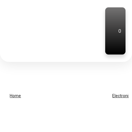
0
Home
Electronic