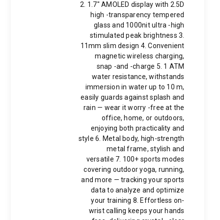
2. 1.7" AMOLED display with 2.5D
high -transparency tempered
glass and 1000nit ultra -high
stimulated peak brightness 3.
11mm slim design 4. Convenient
magnetic wireless charging,
snap -and -charge 5. 1 ATM
water resistance, withstands
immersion in water up to 10 m,
easily guards against splash and
rain — wear it worry -free at the
office, home, or outdoors,
enjoying both practicality and
style 6. Metal body, high-strength
metal frame, stylish and
versatile 7. 100+ sports modes
covering outdoor yoga, running,
and more — tracking your sports
data to analyze and optimize
your training 8. Effortless on-
wrist calling keeps your hands