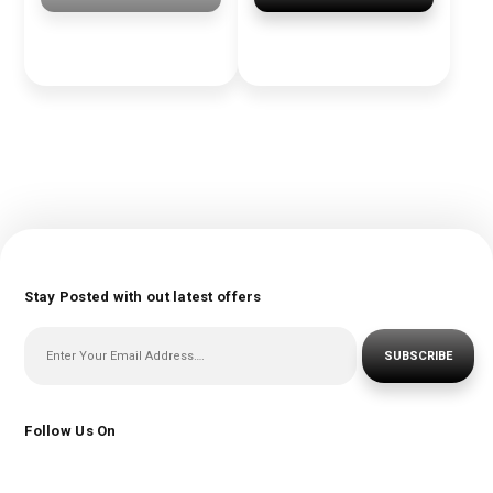
Stay Posted with out latest offers
SUBSCRIBE
Follow Us On