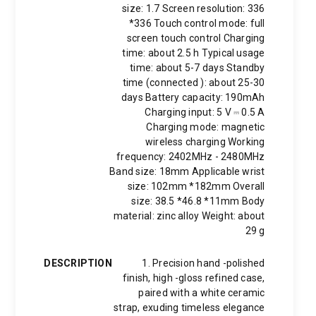
size: 1.7 Screen resolution: 336
*336 Touch control mode: full
screen touch control Charging
time: about 2.5 h Typical usage
time: about 5-7 days Standby
time (connected ): about 25-30
days Battery capacity: 190mAh
Charging input: 5 V ⎓ 0.5 A
Charging mode: magnetic
wireless charging Working
frequency: 2402MHz - 2480MHz
Band size: 18mm Applicable wrist
size: 102mm *182mm Overall
size: 38.5 *46.8 *11mm Body
material: zinc alloy Weight: about
29 g
DESCRIPTION
1. Precision hand -polished
finish, high -gloss refined case,
paired with a white ceramic
strap, exuding timeless elegance