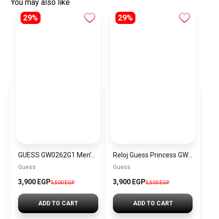
You may also like
29%
29%
GUESS GW0262G1 Men’s Smooth Genuine Leather Strap Watch
Reloj Guess Princess GW0439L1
Guess
Guess
3,900 EGP
3,900 EGP
5,500 EGP
5,500 EGP
ADD TO CART
ADD TO CART