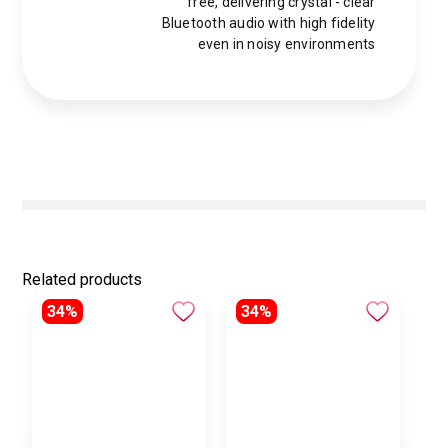
free, delivering crystal - clear
Bluetooth audio with high fidelity
even in noisy environments
Related products
34%
34%