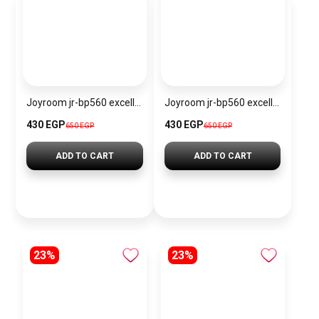
Joyroom jr-bp560 excellent series portable passive stylus pen
Joyroom jr-bp560 excellent series portable passive stylus pen – white
430 EGP
430 EGP
650 EGP
650 EGP
ADD TO CART
ADD TO CART
23%
23%