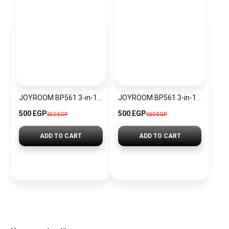
JOYROOM BP561 3-in-1 Magnetic Passive Capacitive Stylus Pen
JOYROOM BP561 3-in-1 Magnetic Passive Capacitive Stylus Pen – Black
500 EGP
500 EGP
650 EGP
650 EGP
ADD TO CART
ADD TO CART