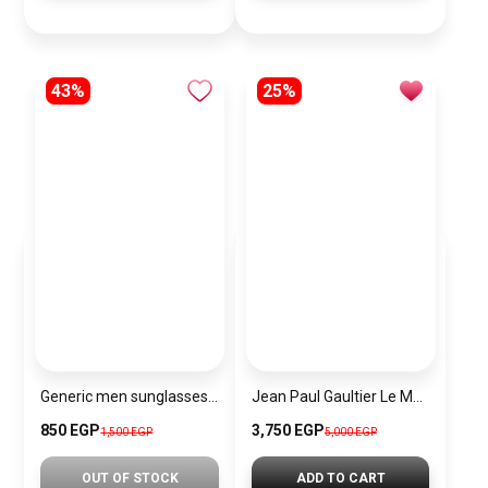
43%
25%
Generic men sunglasses sn124
Jean Paul Gaultier Le Male Elixir Parfum
850 EGP
3,750 EGP
1,500 EGP
5,000 EGP
OUT OF STOCK
ADD TO CART