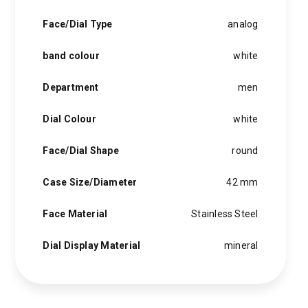
Face/Dial Type
analog
band colour
white
Department
men
Dial Colour
white
Face/Dial Shape
round
Case Size/Diameter
42 mm
Face Material
Stainless Steel
Dial Display Material
mineral