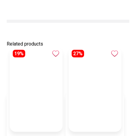
Related products
19%
27%