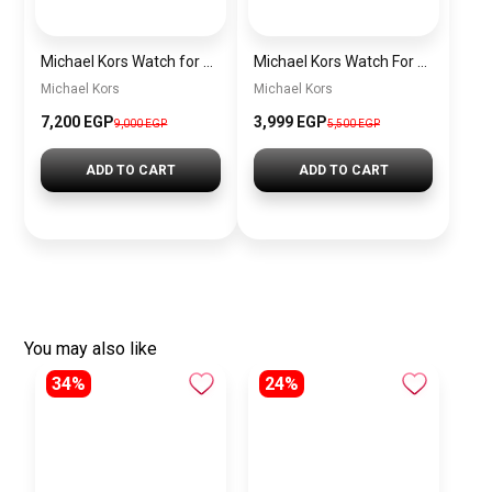
Michael Kors Watch for Women MK4721
Michael Kors Watch For Men MK8281
Michael Kors
Michael Kors
7,200 EGP
3,999 EGP
9,000 EGP
5,500 EGP
ADD TO CART
ADD TO CART
You may also like
34%
24%