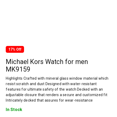
17% Off
Michael Kors Watch for men
MK9159
Highlights Crafted with mineral glass window material which
resist scratch and dust Designed with water-resistant
features for ultimate safety of the watch Decked with an
adjustable closure that renders a secure and customized fit
Intricately decked that assures for wear-resistance
In Stock