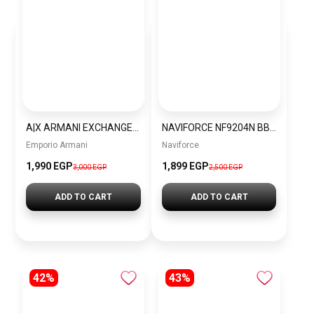
A|X ARMANI EXCHANGE mens Eco-leather Backpack, Black, One Size US
NAVIFORCE NF9204N BBY Men’s Watch
Emporio Armani
Naviforce
1,990 EGP
1,899 EGP
3,000 EGP
2,500 EGP
ADD TO CART
ADD TO CART
42%
43%