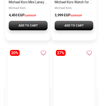
Michael Kors Mini Laney Women’s Watch MKO1111 – Silver Dial & Rose Gold Stainless Steel Strap
Michael Kors Watch for men mk9158
Michael Kors
Michael Kors
4,450 EGP
3,999 EGP
5,500 EGP
5,500 EGP
ADD TO CART
ADD TO CART
20%
27%