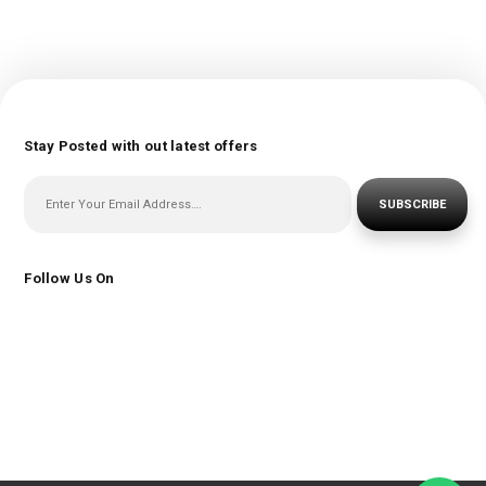
Stay Posted with out latest offers
SUBSCRIBE
Follow Us On