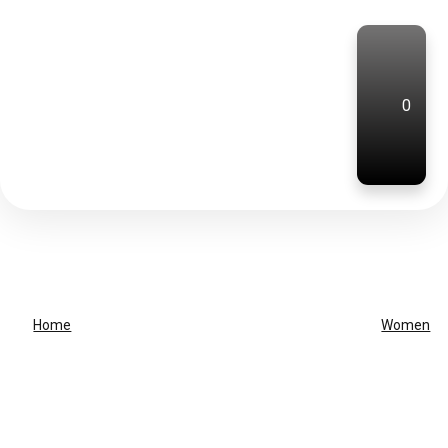
0
Home
Women