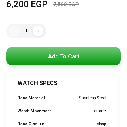
6,200
EGP
7,500
EGP
Original
Current
price
price
Michael
was:
is:
-
+
Kors
Watch
7,500 EGP.
6,200 EGP.
for
men
MK9159
quantity
Add To Cart
WATCH SPECS
Band Material
Stainless Steel
Watch Movement
quartz
Band Closure
clasp