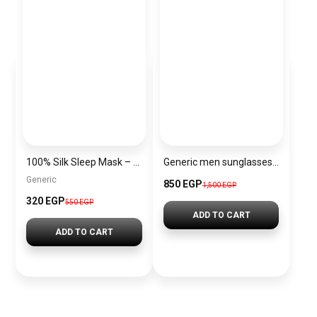
100% Silk Sleep Mask – Adjustable Eye Mask for Women & Men, Blackout for Travel, Rest & Office, Large Size (Silver)
Generic men sunglasses SG650
Generic
850 EGP
1,500 EGP
320 EGP
550 EGP
ADD TO CART
ADD TO CART