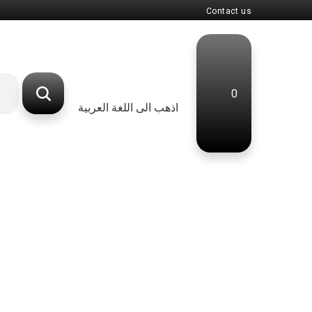
Contact us
0
اذهب الى اللغة العربية