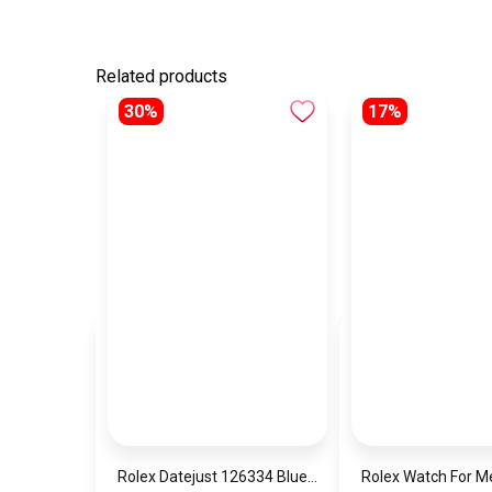
Related products
30%
17%
Rolex Datejust 126334 Blue Date Dial
Rolex Watch For 