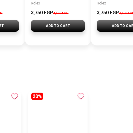
Rolex
Rolex
3,750 EGP
3,750 EGP
GP
4,500 EGP
4,500 EG
RT
ADD TO CART
ADD TO CA
20%