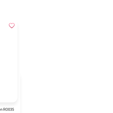
en RO035