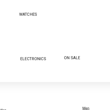
WATCHES
ON SALE
ELECTRONICS
Men