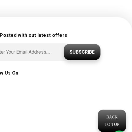
 Posted with out latest offers
SUBSCRIBE
ow Us On
BACK
TO TOP