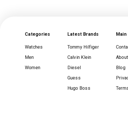
Categories
Latest Brands
Main
Watches
Tommy Hilfiger
Conta
Men
Calvin Klein
About
Women
Diesel
Blog
Guess
Priva
Hugo Boss
Terms