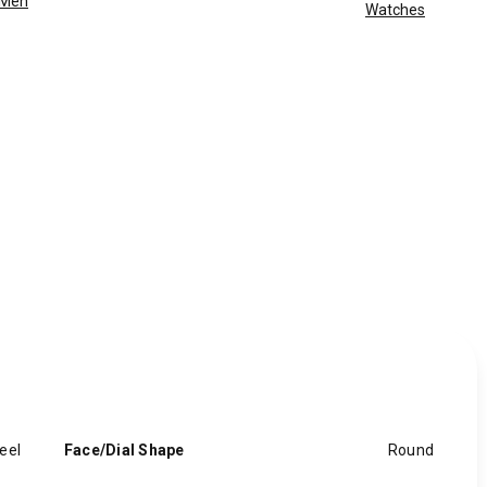
Men
Watches
eel
Face/Dial Shape
Round