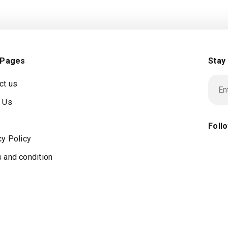
 Pages
Stay
ct us
 Us
Foll
cy Policy
 and condition