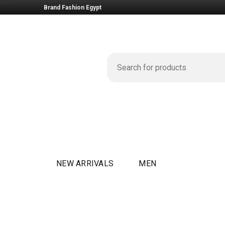
Brand Fashion Egypt
NEW ARRIVALS
MEN