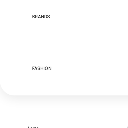
BRANDS
FASHION