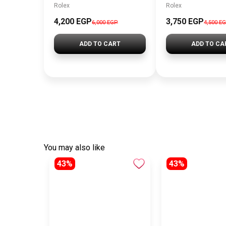
Rolex
Rolex
4,200 EGP
3,750 EGP
6,000 EGP
4,500 E
ADD TO CART
ADD TO CA
You may also like
43%
43%