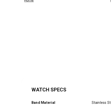
Home
WATCH SPECS
Band Material
Stainless St