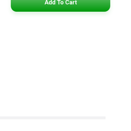
Add To Cart