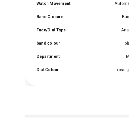
Watch Movement
Automa
Band Closure
Buc
Face/Dial Type
Ana
band colour
bl
Department
M
Dial Colour
rose g