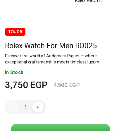
Rolex Watch For Men RO025
17% Off
Rolex Watch For Men RO025
Discover the world of Audemars Piguet — where
exceptional craftsmanship meets timeless luxury.
In Stock
3,750
EGP
4,500
EGP
Original
Current
price
price
Rolex
-
+
Watch
was:
is:
For
Men
RO025
4,500 EGP.
3,750 EGP.
quantity