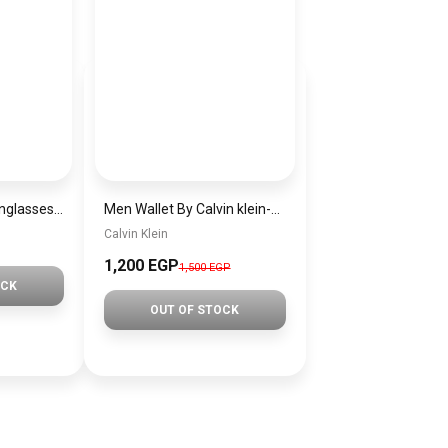
Generic women sunglasses Inspired By Gucci sn243
Men Wallet By Calvin klein-wallet00111
Calvin Klein
1,200 EGP
1,500 EGP
OCK
OUT OF STOCK