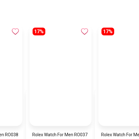
17%
17%
Men RO038
Rolex Watch For Men RO037
Rolex Watch For M