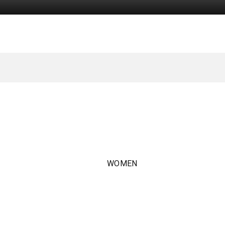
WOMEN