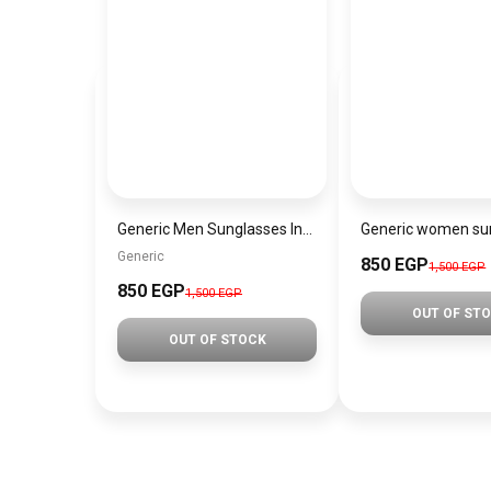
Generic Men Sunglasses Inspired By Carrera sn719
Generic
850 EGP
1,500 EGP
850 EGP
1,500 EGP
OUT OF ST
OUT OF STOCK