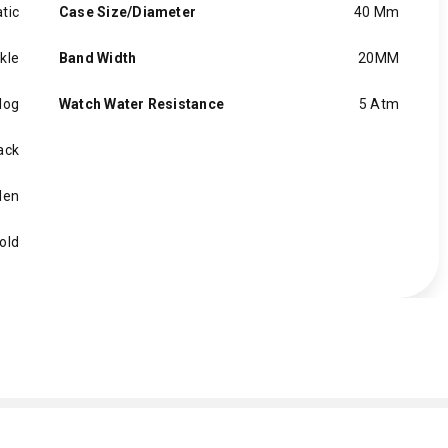
tic
Case Size/Diameter
40 Mm
kle
Band Width
20MM
log
Watch Water Resistance
5 Atm
ack
en
old