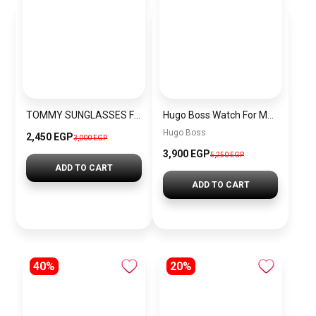
TOMMY SUNGLASSES FOR MEN VT16
Hugo Boss Watch For Men-1512631
Hugo Boss
2,450 EGP
3,000 EGP
3,900 EGP
5,250 EGP
ADD TO CART
ADD TO CART
40%
20%