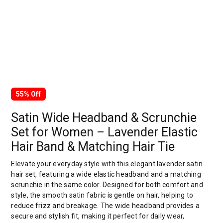
55% Off
Satin Wide Headband & Scrunchie
Set for Women – Lavender Elastic
Hair Band & Matching Hair Tie
Elevate your everyday style with this elegant lavender satin
hair set, featuring a wide elastic headband and a matching
scrunchie in the same color. Designed for both comfort and
style, the smooth satin fabric is gentle on hair, helping to
reduce frizz and breakage. The wide headband provides a
secure and stylish fit, making it perfect for daily wear,