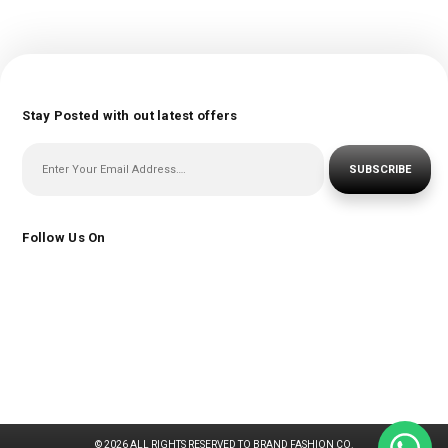
Stay Posted with out latest offers
SUBSCRIBE
Follow Us On
© 2026 ALL RIGHTS RESERVED TO BRAND FASHION CO.