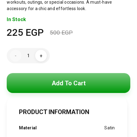
workouts, outings, or special occasions. A must-have
accessory for a chic and effortless look.
In Stock
225
EGP
500
EGP
Original
Current
price
price
Satin
-
+
Wide
was:
is:
Headband
&
Scrunchie
500 EGP.
225 EGP.
Set
for
Add To Cart
Women
–
Lavender
Elastic
Hair
Band
PRODUCT INFORMATION
&
Matching
Hair
Material
Satin
Tie
quantity