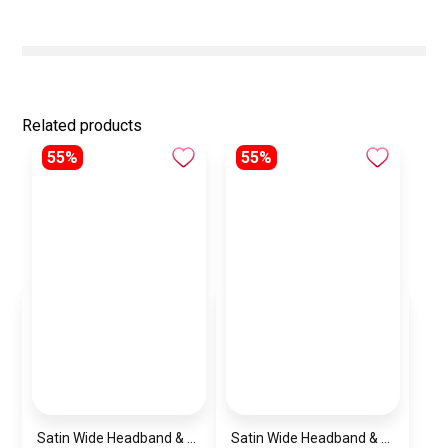
Related products
55%
55%
Satin Wide Headband & Scrunchie Set for Women – Burgundy Elastic Hair Band & Matching Hair Tie
Satin Wide Headband & Scrunchie Set for Women – Mauve Elastic Hair Band & Matching Hair Tie