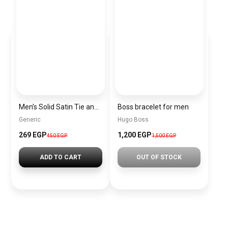
Men’s Solid Satin Tie and Pocket Square Set – Elegant Formal Necktie
Boss bracelet for men
Generic
Hugo Boss
269 EGP
1,200 EGP
450 EGP
1,500 EGP
ADD TO CART
OUT OF STOCK