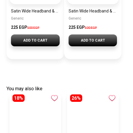
Satin Wide Headband & Scrunchie Set for Women – Rose Gold Elastic Hair Band & Matching Hair Tie
Satin Wide Headband & Scrunchie Set for Women – Havana Brown Elastic Hair Band & Matching Hair Tie
Generic
Generic
225 EGP
225 EGP
500 EGP
500 EGP
ADD TO CART
ADD TO CART
You may also like
18%
26%