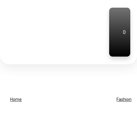
0
Home
Fashion