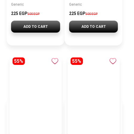
Generic
Generic
225 EGP
225 EGP
500 EGP
500 EGP
ADD TO CART
ADD TO CART
55%
55%