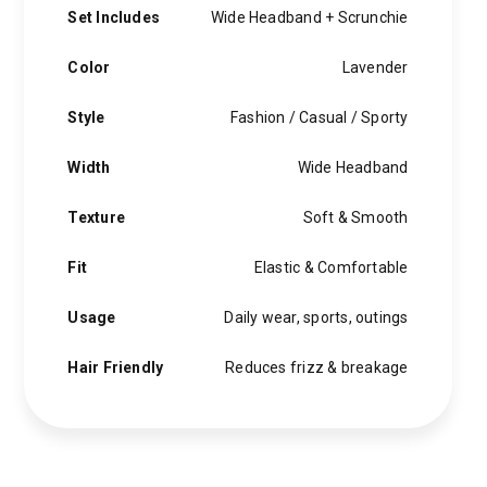
Set Includes
Wide Headband + Scrunchie
Color
Lavender
Style
Fashion / Casual / Sporty
Width
Wide Headband
Texture
Soft & Smooth
Fit
Elastic & Comfortable
Usage
Daily wear, sports, outings
Hair Friendly
Reduces frizz & breakage