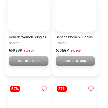
Generic Women Sunglasses SG126
Generic Women Sunglasses sg068
Generic
Generic
650 EGP
650 EGP
1,500 EGP
1,500 EGP
OUT OF STOCK
OUT OF STOCK
57%
27%