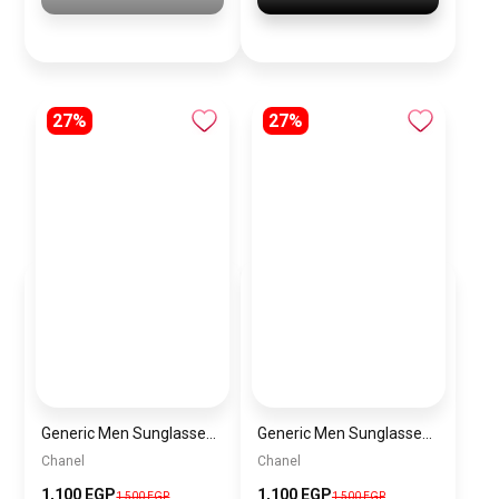
27%
27%
Generic Men Sunglasses inspired by Chanel sn949
Generic Men Sunglasses inspired by Chanel sn947
Chanel
Chanel
1,100 EGP
1,100 EGP
1,500 EGP
1,500 EGP