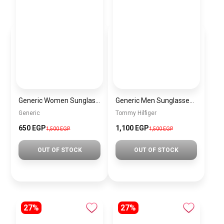
Generic Women Sunglasses sg069
Generic Men Sunglasses inspired by tommy sn1059
Generic
Tommy Hilfiger
650 EGP
1,100 EGP
1,500 EGP
1,500 EGP
OUT OF STOCK
OUT OF STOCK
27%
27%