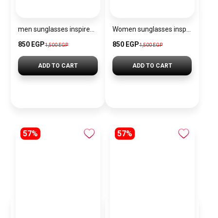
men sunglasses inspired by BVLGARI sn1207
Women sunglasses inspired by BVLGARI sn1205
850 EGP
850 EGP
1,500 EGP
1,500 EGP
ADD TO CART
ADD TO CART
57%
57%