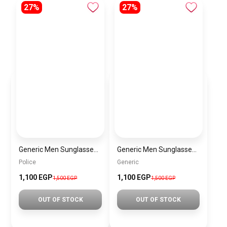
27%
27%
Generic Men Sunglasses inspired by police sn1014
Generic Men Sunglasses inspired by Generic sn1011
Police
Generic
1,100 EGP
1,100 EGP
1,500 EGP
1,500 EGP
OUT OF STOCK
OUT OF STOCK