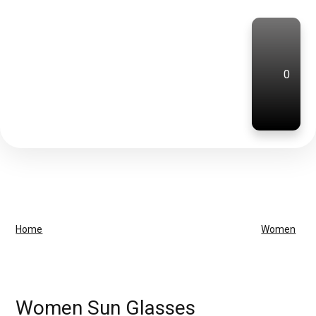
0
Home
Women
Women Sun Glasses