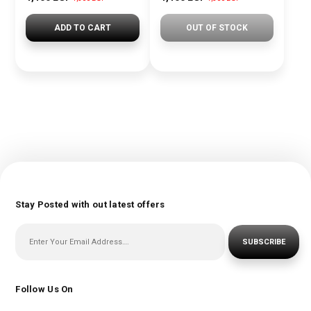
ADD TO CART
OUT OF STOCK
Stay Posted with out latest offers
SUBSCRIBE
Follow Us On