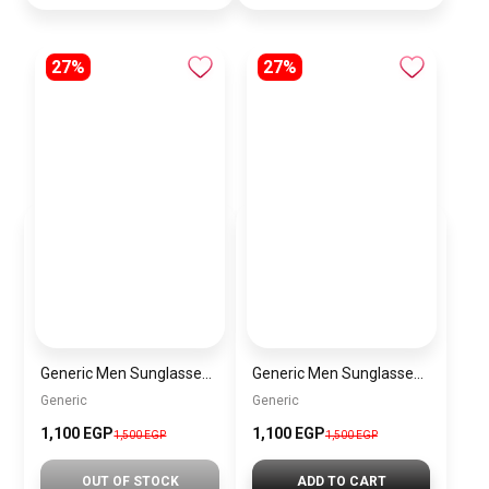
27%
27%
Generic Men Sunglasses inspired by Generic sn1012
Generic Men Sunglasses inspired by Generic sn1010
Generic
Generic
1,100 EGP
1,100 EGP
1,500 EGP
1,500 EGP
OUT OF STOCK
ADD TO CART