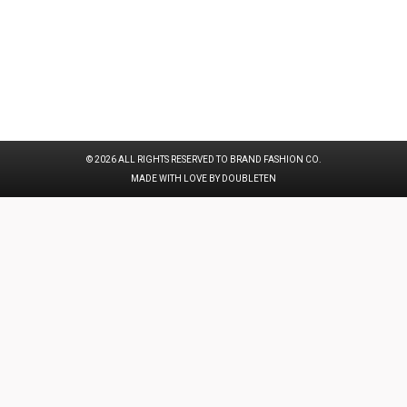
© 2026 ALL RIGHTS RESERVED TO BRAND FASHION CO.
MADE WITH LOVE BY DOUBLETEN