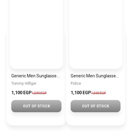
Generic Men Sunglasses inspired by tommy sn1058
Generic Men Sunglasses inspired by police sn1013
Tommy Hilfiger
Police
1,100 EGP
1,100 EGP
1,500 EGP
1,500 EGP
OUT OF STOCK
OUT OF STOCK