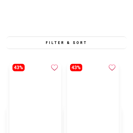
FILTER & SORT
43%
43%