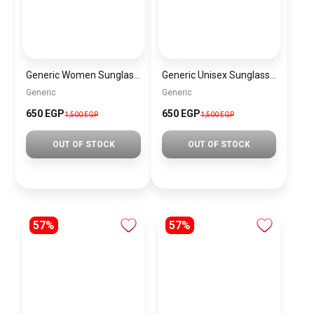
Generic Women Sunglasses SG160
Generic Unisex Sunglasses SG134
Generic
Generic
650 EGP
650 EGP
1,500 EGP
1,500 EGP
OUT OF STOCK
OUT OF STOCK
57%
57%