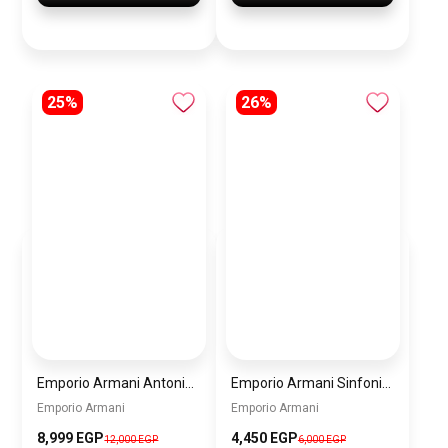
25%
26%
Emporio Armani Antonio Men’s Watch AR60093 – Black Dial Automatic & Black Stainless Steel Strap 43mm
Emporio Armani Sinfonia Women’s Watch AR11707 – Grey Dial – Gold Stainless Steel
Emporio Armani
Emporio Armani
8,999 EGP
4,450 EGP
12,000 EGP
6,000 EGP