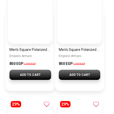
Men’s Square Polarized Sunglasses – UV Protection – Model [S009]
Men’s Square Polarized Sunglasses – UV Protection – Model [S008]
Emporio Armani
Emporio Armani
850 EGP
850 EGP
1,200 EGP
1,200 EGP
ADD TO CART
ADD TO CART
29%
29%