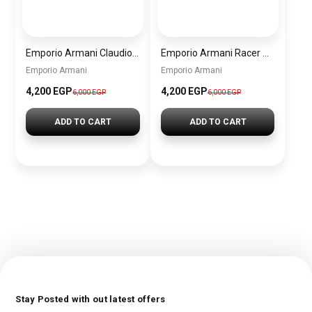
Emporio Armani Claudio Men’s Chronograph Watch AR11480 – Green Dial, Silver Metal Strap
Emporio Armani Racer Chronograph Watch for Men AR11678 – Black Dial, Two-Tone Stainless Steel
Emporio Armani
Emporio Armani
4,200 EGP
4,200 EGP
6,000 EGP
6,000 EGP
ADD TO CART
ADD TO CART
Stay Posted with out latest offers