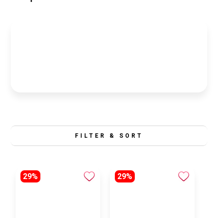
FILTER & SORT
29%
29%