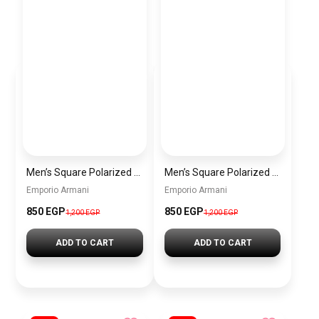
Men’s Square Polarized Sunglasses – UV Protection – Model [S007]
Men’s Square Polarized Sunglasses – UV Protection – Model [S006]
Emporio Armani
Emporio Armani
850 EGP
850 EGP
1,200 EGP
1,200 EGP
ADD TO CART
ADD TO CART