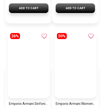
ADD TO CART
ADD TO CART
26%
30%
Emporio Armani Sinfonia Women’s Watch AR11706 – Mother of Pearl White Dial – Silver Stainless Steel
Emporio Armani Women’s Watch AR11519 – White Dial – Two-Tone Stainless Steel