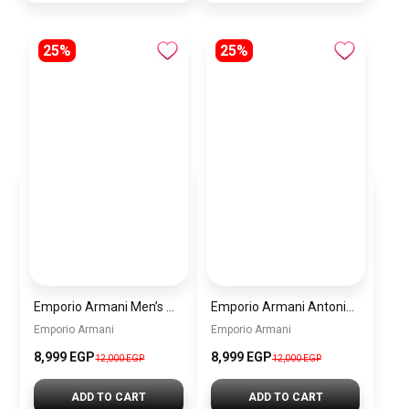
25%
25%
Emporio Armani Men’s Watch AR60095 – Silver Dial Automatic & Stainless Steel Strap 43mm
Emporio Armani Antonio Men’s Watch AR60092 – Skeleton White Dial Automatic & Two-Tone Stainless Steel Strap 43mm
Emporio Armani
Emporio Armani
8,999 EGP
8,999 EGP
12,000 EGP
12,000 EGP
ADD TO CART
ADD TO CART