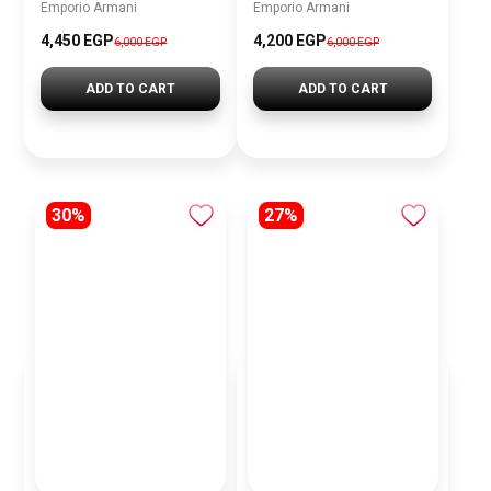
Emporio Armani
Emporio Armani
4,450 EGP
4,200 EGP
6,000 EGP
6,000 EGP
ADD TO CART
ADD TO CART
30%
27%