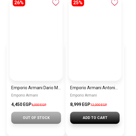
26%
25%
Emporio Armani Dario Men’s Watch AR11691 – Black Dial Chronograph & Silver Stainless Steel Strap 42mm
Emporio Armani Antonio Men’s Watch AR60091 – Green Dial Automatic & Silver Stainless Steel Strap 43mm
Emporio Armani
Emporio Armani
4,450 EGP
8,999 EGP
6,000 EGP
12,000 EGP
OUT OF STOCK
ADD TO CART