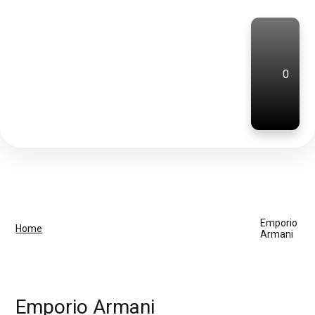
0
Emporio
Home
Armani
Emporio Armani