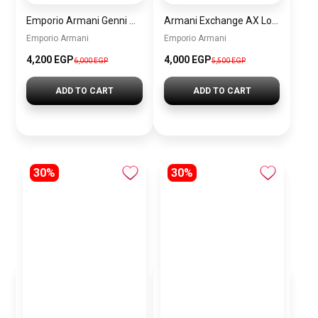
Emporio Armani Genni Women’s Watch AR11642 – Two-Tone Stainless Steel – Multicolor Dial
Armani Exchange AX Logo Handbag – Women’s Shoulder Bag
Emporio Armani
Emporio Armani
4,200 EGP
4,000 EGP
6,000 EGP
5,500 EGP
ADD TO CART
ADD TO CART
30%
30%