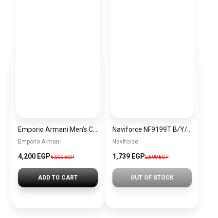
Emporio Armani Men’s Chronograph Stainless Steel Watch (Model: AR11507), Silver + Gift perfume Tester 30 ml
Naviforce NF9199T B/Y/Y Men’s Analog Leather Watch
Emporio Armani
Naviforce
4,200 EGP
1,739 EGP
6,000 EGP
2,500 EGP
ADD TO CART
OUT OF STOCK