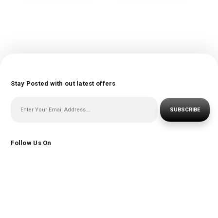
Stay Posted with out latest offers
SUBSCRIBE
Follow Us On