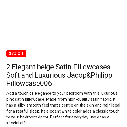
37% Off
2 Elegant beige Satin Pillowcases –
Soft and Luxurious Jacop&Philipp –
Pillowcase006
Add a touch of elegance to your bedroom with this luxurious
pink satin pillowcase. Made from high-quality satin fabric, it
has a silky-smooth feel that's gentle on the skin and hair. Ideal
for a restful sleep, its elegant white color adds a classic touch
to your bedroom decor. Perfect for everyday use or as a
special gift.