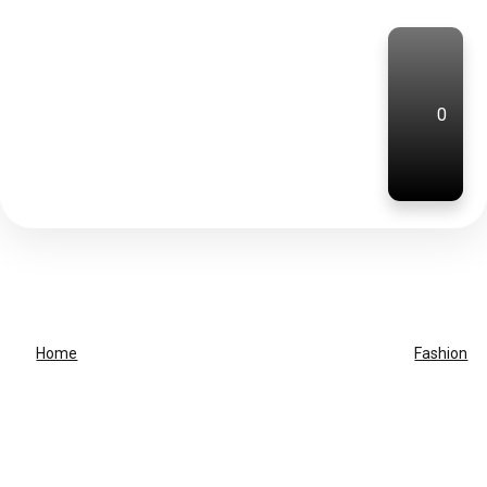
0
Home
Fashion