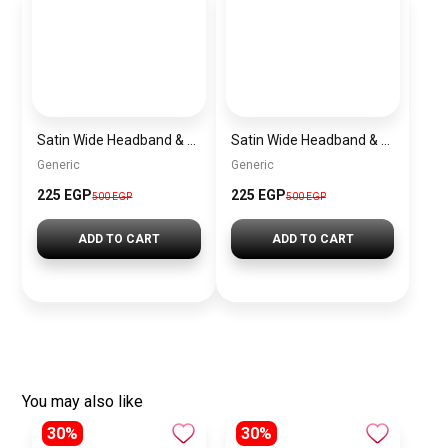
Satin Wide Headband & Scrunchie Set for Women – Mauve Elastic Hair Band & Matching Hair Tie
Satin Wide Headband & Scrunchie Set for Women – Rose Gold Elastic Hair Band & Matching Hair Tie
Generic
Generic
225 EGP
225 EGP
500 EGP
500 EGP
ADD TO CART
ADD TO CART
You may also like
30%
30%