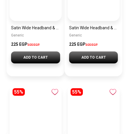
Satin Wide Headband & Scrunchie Set for Women – Baby Pink Elastic Hair Band & Matching Hair Tie
Satin Wide Headband & Scrunchie Set for Women – Burgundy Elastic Hair Band & Matching Hair Tie
Generic
Generic
225 EGP
225 EGP
500 EGP
500 EGP
ADD TO CART
ADD TO CART
55%
55%