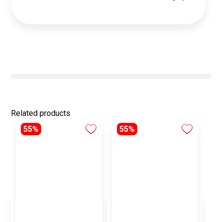
Related products
55%
55%