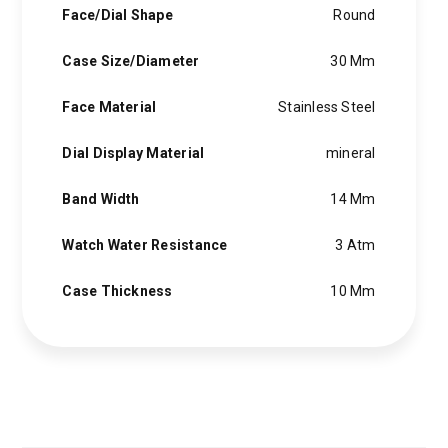
Face/Dial Shape
Round
Case Size/Diameter
30 Mm
Face Material
Stainless Steel
Dial Display Material
mineral
Band Width
14 Mm
Watch Water Resistance
3 Atm
Case Thickness
10 Mm