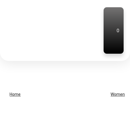
0
Home
Women