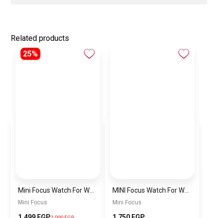
Related products
25%
Mini Focus Watch For Women mf0022
MINI Focus Watch For Women mf0021
Mini Focus
Mini Focus
1,499 EGP
1,750 EGP
2,000 EGP