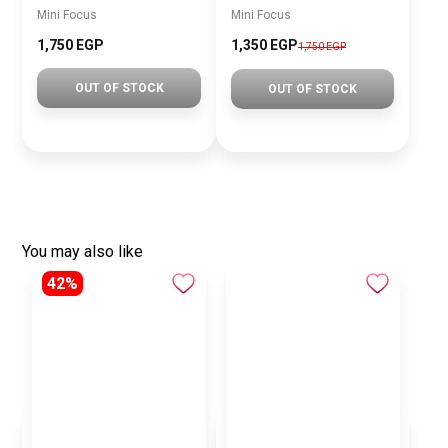
Mini Focus
Mini Focus
1,750 EGP
1,350 EGP
1,750 EGP
OUT OF STOCK
OUT OF STOCK
You may also like
42%