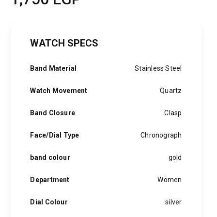
WATCH SPECS
Band Material
Stainless Steel
Watch Movement
Quartz
Band Closure
Clasp
Face/Dial Type
Chronograph
band colour
gold
Department
Women
Dial Colour
silver