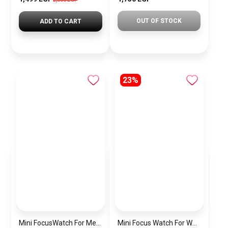
OUT OF STOCK
ADD TO CART
23%
Mini FocusWatch For Men mf0020
Mini Focus Watch For Women MF0019