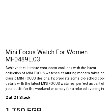
Mini Focus Watch For Women
MF0489L.03
Achieve the ultimate east-coast cool look with the latest
collection of MINI FOCUS watches, featuring modern takes on
classic MINI FOCUS designs. Incorporate some old-school cool
details with the latest MINI FOCUS watches, perfect as part of
your outfit for the weekend or simply for a relaxed evening in.
Out Of Stock
1,750
EGP