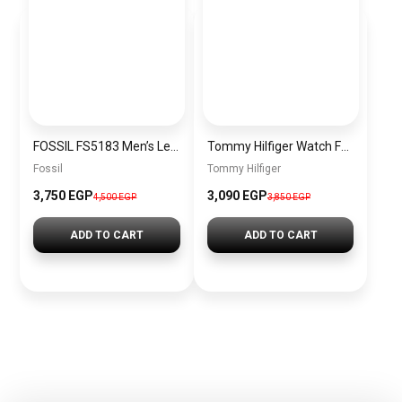
FOSSIL FS5183 Men’s Leather Chronograph Watch
Tommy Hilfiger Watch For Men 1791292
Fossil
Tommy Hilfiger
3,750 EGP
3,090 EGP
4,500 EGP
3,850 EGP
ADD TO CART
ADD TO CART