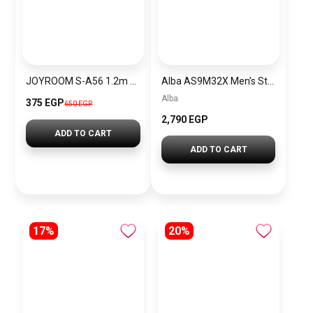
JOYROOM S-A56 1.2m USB-A to Type-C Elbow 3A Fast Charging Cable Data Transfer Braided Cord – Black
Alba AS9M32X Men’s Stainless steel Quartz Analog Wrist Watch Warranty from Elaraby Group + Gift Versace Eros For Men PU100
Alba
375 EGP
650 EGP
2,790 EGP
ADD TO CART
ADD TO CART
17%
20%