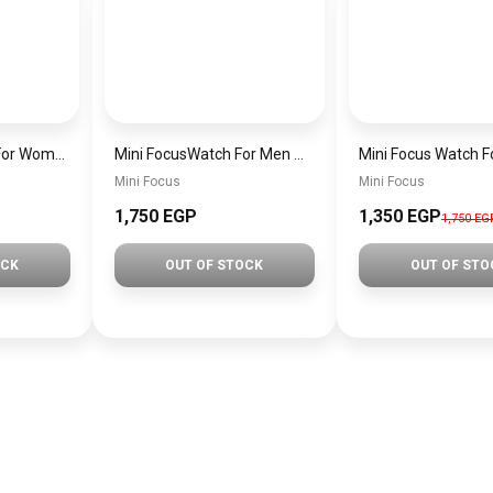
MINI Focus Watch For Women mf0021
Mini FocusWatch For Men mf0020
Mini Focus
Mini Focus
1,750 EGP
1,350 EGP
1,750 EG
OCK
OUT OF STOCK
OUT OF STO