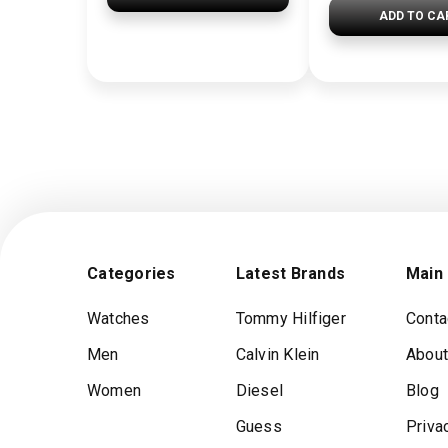
ADD TO CA
Categories
Latest Brands
Main
Watches
Tommy Hilfiger
Conta
Men
Calvin Klein
About
Women
Diesel
Blog
Guess
Priva