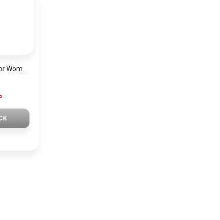
Mini Focus Watch For Women MF0019
P
CK