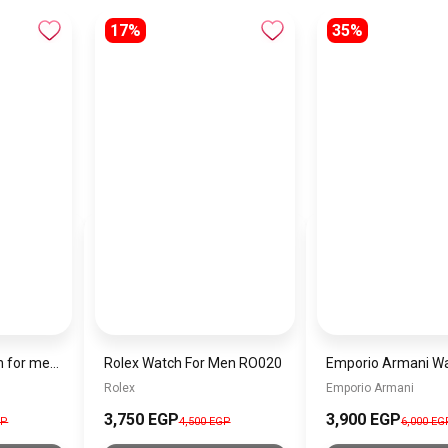
17%
35%
Michael Kors Watch for men MK8333
Rolex Watch For Men RO020
Rolex
Emporio Armani
3,750 EGP
3,900 EGP
GP
4,500 EGP
6,000 EG