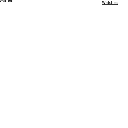
Women
Watches