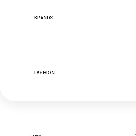
BRANDS
FASHION