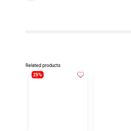
Related products
25%