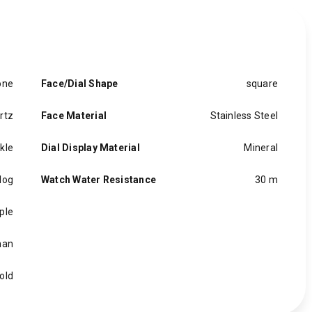
one
Face/Dial Shape
square
rtz
Face Material
Stainless Steel
kle
Dial Display Material
Mineral
log
Watch Water Resistance
30 m
ple
an
old