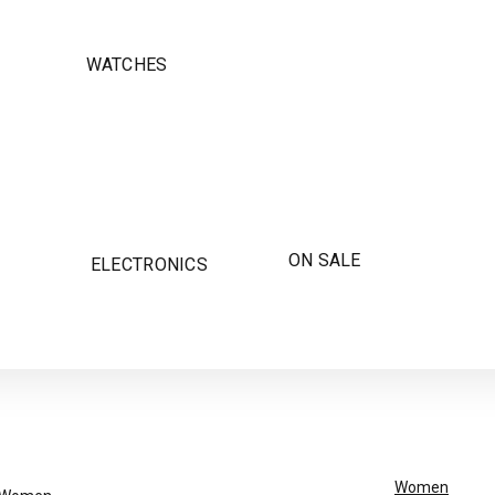
WATCHES
ON SALE
ELECTRONICS
Women