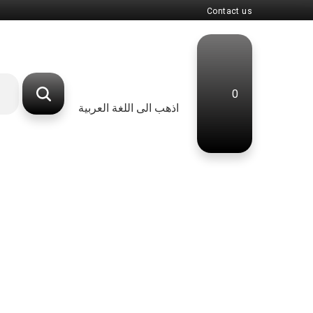
Contact us
0
اذهب الى اللغة العربية