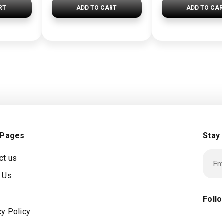
RT
ADD TO CART
ADD TO CA
 Pages
Stay
ct us
 Us
Foll
cy Policy