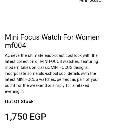
Mini Focus Watch For Women mf004
Mini Focus Watch For Women
mf004
Achieve the ultimate east-coast cool look with the
latest collection of MINI FOCUS watches, featuring
modern takes on classic MINI FOCUS designs.
Incorporate some old-school cool details with the
latest MINI FOCUS watches, perfect as part of your
outfit for the weekend or simply for a relaxed
evening in.
Out Of Stock
1,750
EGP