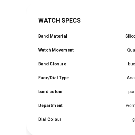
WATCH SPECS
Band Material
Silic
Watch Movement
Qua
Band Closure
buc
Face/Dial Type
Ana
band colour
pur
Department
wom
Dial Colour
g