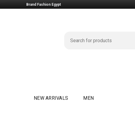
Brand Fashion Egypt
NEW ARRIVALS
MEN