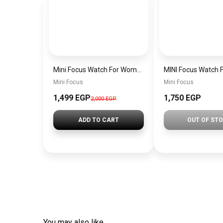
Mini Focus Watch For Women mf0022
Mini Focus
Mini Focus
1,499 EGP
1,750 EGP
2,000 EGP
ADD TO CART
OUT OF ST
You may also like