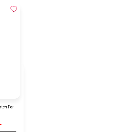
Emporio Armani Watch For Women Ar11352
P