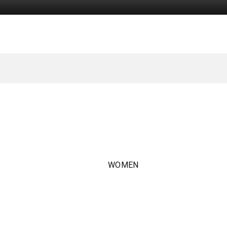
WOMEN