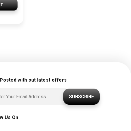
RT
 Posted with out latest offers
SUBSCRIBE
ow Us On