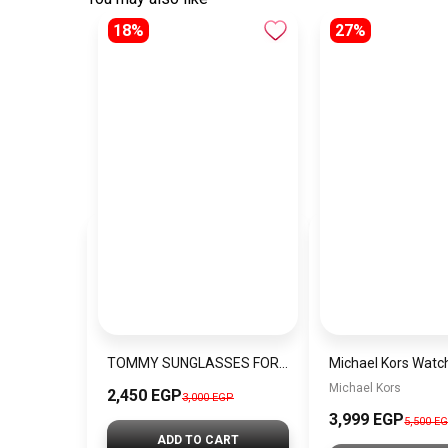
18%
27%
TOMMY SUNGLASSES FOR MEN VB19
Michael Kors
2,450 EGP
3,000 EGP
3,999 EGP
5,500 E
ADD TO CART