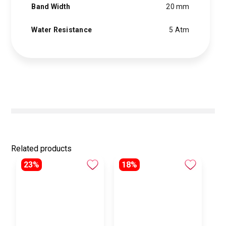
Band Width
20 mm
Water Resistance
5 Atm
Related products
23%
18%