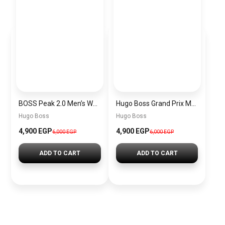
BOSS Peak 2.0 Men’s Watch 1514188 – Black Dial Chronograph & Black Leather Strap
Hugo Boss Grand Prix Men’s Watch 1514265 – Green Dial Chronograph & Silver Stainless Steel Strap 40mm
Hugo Boss
Hugo Boss
4,900 EGP
4,900 EGP
6,000 EGP
6,000 EGP
ADD TO CART
ADD TO CART