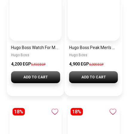
Hugo Boss Watch For Men 1514250
Hugo Boss Peak Men’s Watch 1514187 – Grey Dial & Brown Leather Strap 44mm Quartz
Hugo Boss
Hugo Boss
4,200 EGP
4,900 EGP
5,450 EGP
6,000 EGP
ADD TO CART
ADD TO CART
18%
18%