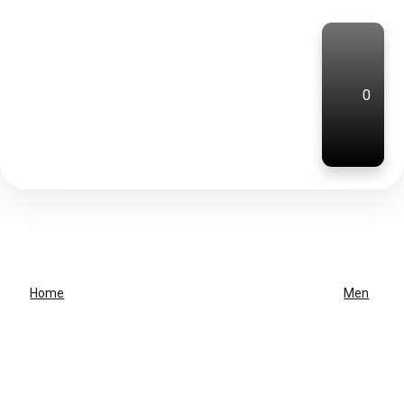
0
Home
Men