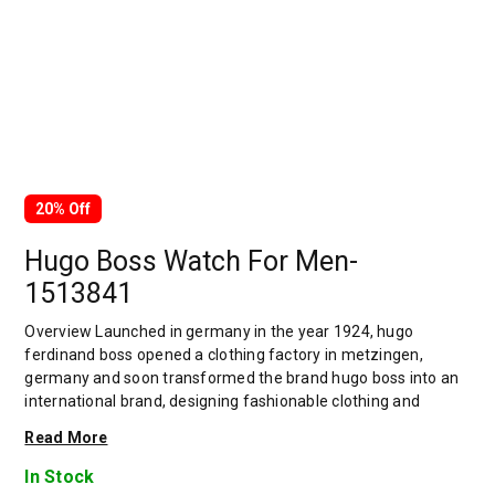
20% Off
Hugo Boss Watch For Men-
1513841
Overview Launched in germany in the year 1924, hugo
ferdinand boss opened a clothing factory in metzingen,
germany and soon transformed the brand hugo boss into an
international brand, designing fashionable clothing and
accessories for men and women. Has many decades of
Read More
experience in doing this. In 1944, during a controversial
chapter in the brand's history, the factory produced uniforms
In Stock
for the german army.by 1950, eugene holly, hugo's son-in-law