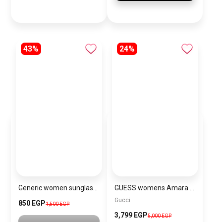
43%
24%
Generic women sunglasses inspired by Louis Vuitton sn160
GUESS womens Amara Top Handle Flap\BAGD017
Gucci
850 EGP
1,500 EGP
3,799 EGP
5,000 EGP