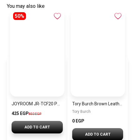
You may also like
50%
JOYROOM JR-TCF20 PD20W Charger EU black
Tory Burch Brown Leather Women Handbag 137312909 – Elegant Everyday Shoulder Bag
Tory Burch
425 EGP
850 EGP
0 EGP
ADD TO CART
ADD TO CART