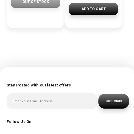
OUT OF STOCK
ADD TO CART
Stay Posted with out latest offers
SUBSCRIBE
Follow Us On