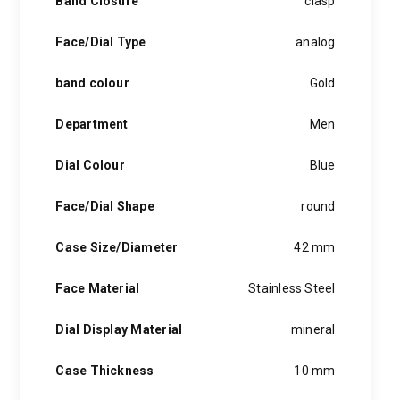
Band Closure
clasp
blue hands or a window to peer into the clockwork, creative
hints of the unexpected feature in each piece, innovation and
Face/Dial Type
analog
personality in each hugo boss watch.Hugo boss- from a
modest factory in a small german town to dominating the
band colour
Gold
runway of new york city, the hugo boss story is built on
confidence, sophistication and above all, an ambition to
achieve success.
Department
Men
Dial Colour
Blue
Face/Dial Shape
round
Case Size/Diameter
42 mm
Face Material
Stainless Steel
Dial Display Material
mineral
Case Thickness
10 mm