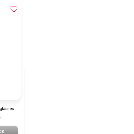
Generic Unisex Sunglasses Inspired By PRADA sn668
P
CK