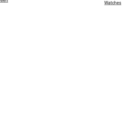
Men
Watches