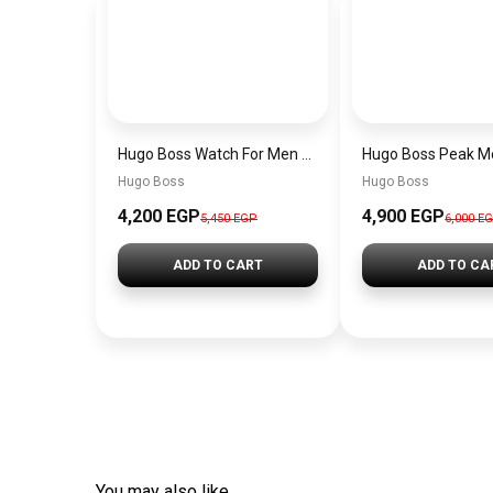
Hugo Boss Watch For Men 1514250
Hugo Boss
Hugo Boss
4,200 EGP
4,900 EGP
5,450 EGP
6,000 E
ADD TO CART
ADD TO CA
You may also like