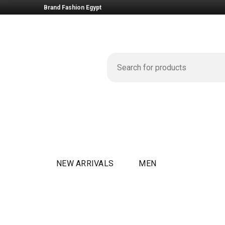
Brand Fashion Egypt
NEW ARRIVALS
MEN