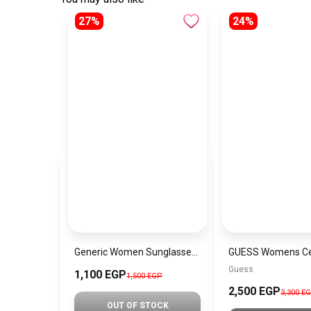
27%
24%
Generic Women Sunglasses Inspired By CELINE sn511
Guess
1,100 EGP
1,500 EGP
2,500 EGP
3,300 E
OUT OF STOCK