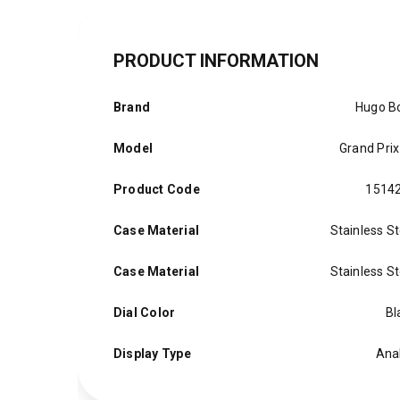
PRODUCT INFORMATION
Brand
Hugo B
Model
Grand Prix
Product Code
1514
Case Material
Stainless St
Case Material
Stainless St
Dial Color
Bl
Display Type
Ana