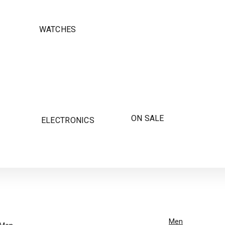
WATCHES
ON SALE
ELECTRONICS
Men