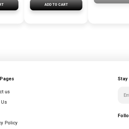
RT
ADD TO CART
 Pages
Stay
ct us
 Us
Foll
cy Policy