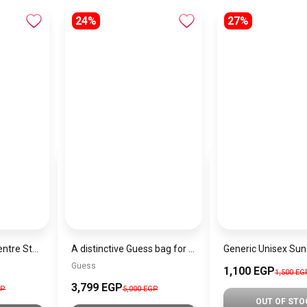
24%
27%
GUESS Womens Centre Stage Society Tote Bag
A distinctive Guess bag for women BAG0126
Guess
1,100 EGP
1,500 EG
3,799 EGP
GP
5,000 EGP
OUT OF STO