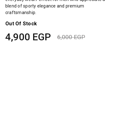
blend of sporty elegance and premium
craftsmanship.
Out Of Stock
4,900
EGP
6,000
EGP
Original
Current
price
price
was:
is:
6,000 EGP.
4,900 EGP.