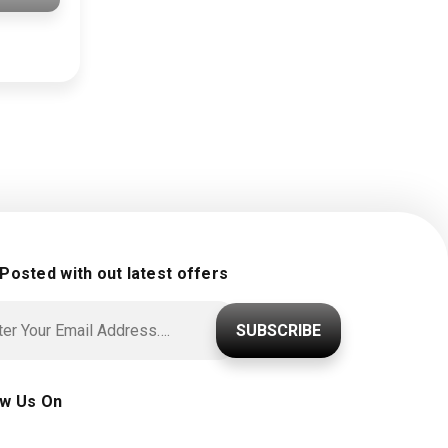
 Posted with out latest offers
SUBSCRIBE
ow Us On