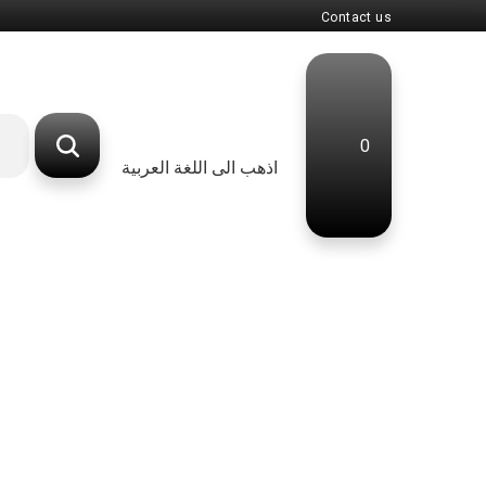
Contact us
0
اذهب الى اللغة العربية