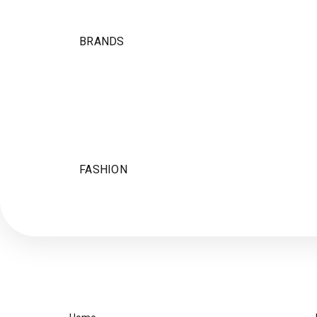
BRANDS
FASHION