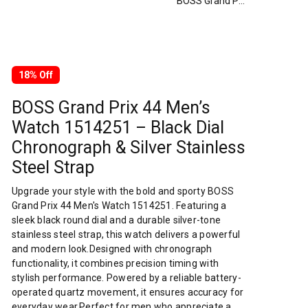
BOSS Grand Prix 44 Men’s Watch 1514251 – Black Dial Chronograph & Silver Stainless Steel Strap
18% Off
BOSS Grand Prix 44 Men’s
Watch 1514251 – Black Dial
Chronograph & Silver Stainless
Steel Strap
Upgrade your style with the bold and sporty BOSS
Grand Prix 44 Men's Watch 1514251. Featuring a
sleek black round dial and a durable silver-tone
stainless steel strap, this watch delivers a powerful
and modern look.Designed with chronograph
functionality, it combines precision timing with
stylish performance. Powered by a reliable battery-
operated quartz movement, it ensures accuracy for
everyday wear.Perfect for men who appreciate a