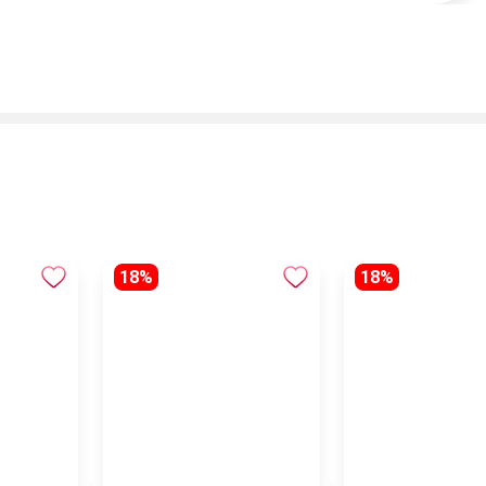
18%
18%