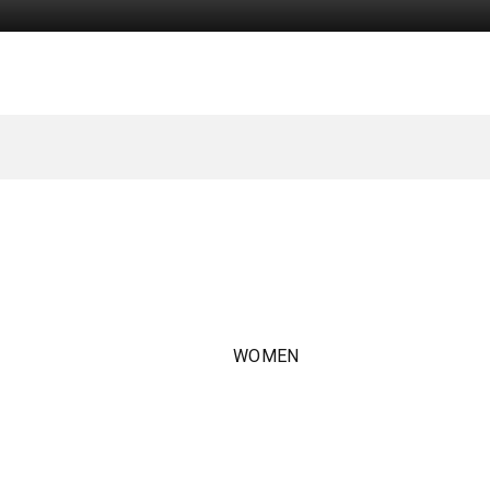
WOMEN