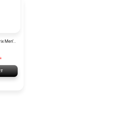
Hugo Boss Grand Prix Men’s Watch 1514265 – Green Dial Chronograph & Silver Stainless Steel Strap 40mm
P
RT