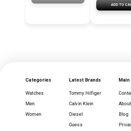
ADD TO CA
Categories
Latest Brands
Main
Watches
Tommy Hilfiger
Conta
Men
Calvin Klein
About
Women
Diesel
Blog
Guess
Priva