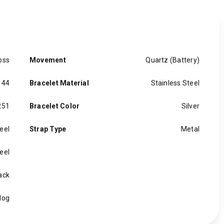
oss
Movement
Quartz (Battery)
 44
Bracelet Material
Stainless Steel
251
Bracelet Color
Silver
eel
Strap Type
Metal
eel
ack
log