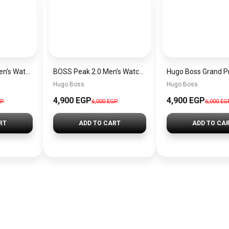
Hugo Boss Peak Men’s Watch 1514187 – Grey Dial & Brown Leather Strap 44mm Quartz
BOSS Peak 2.0 Men’s Watch 1514188 – Black Dial Chronograph & Black Leather Strap
Hugo Boss
Hugo Boss
4,900 EGP
4,900 EGP
GP
6,000 EGP
6,000 EG
RT
ADD TO CART
ADD TO CA