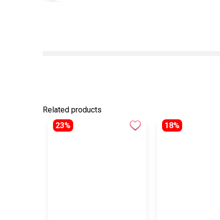
Related products
23%
18%