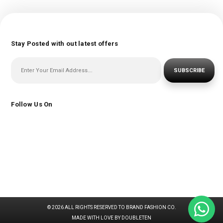
Stay Posted with out latest offers
SUBSCRIBE
Follow Us On
© 2026 ALL RIGHTS RESERVED TO BRAND FASHION CO.
MADE WITH LOVE BY DOUBLETEN