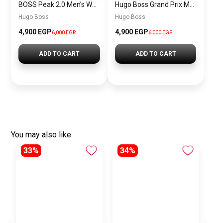
BOSS Peak 2.0 Men’s Watch 1514188 – Black Dial Chronograph & Black Leather Strap
Hugo Boss Grand Prix Men’s Watch 1514265 – Green Dial Chronograph & Silver Stainless Steel Strap 40mm
Hugo Boss
Hugo Boss
4,900 EGP
4,900 EGP
6,000 EGP
6,000 EGP
ADD TO CART
ADD TO CART
You may also like
33%
34%