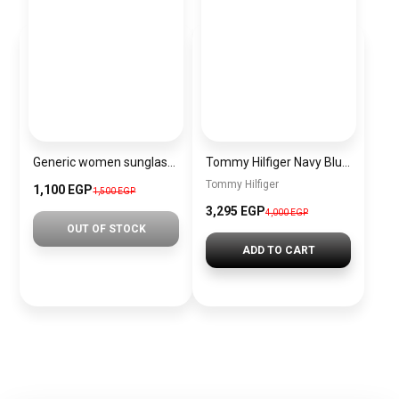
Generic women sunglasses Inspired By Chanel sn421
Tommy Hilfiger Navy Blue Leather Women Handbag Aw0Aw14218 – Elegant Everyday Handbag
Tommy Hilfiger
1,100 EGP
1,500 EGP
3,295 EGP
4,000 EGP
OUT OF STOCK
ADD TO CART