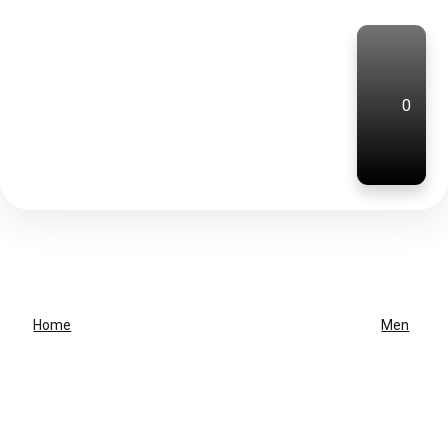
0
Home
Men