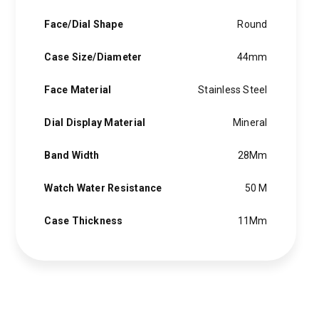
Face/Dial Shape
Round
Case Size/Diameter
44mm
Face Material
Stainless Steel
Dial Display Material
Mineral
Band Width
28Mm
Watch Water Resistance
50 M
Case Thickness
11Mm