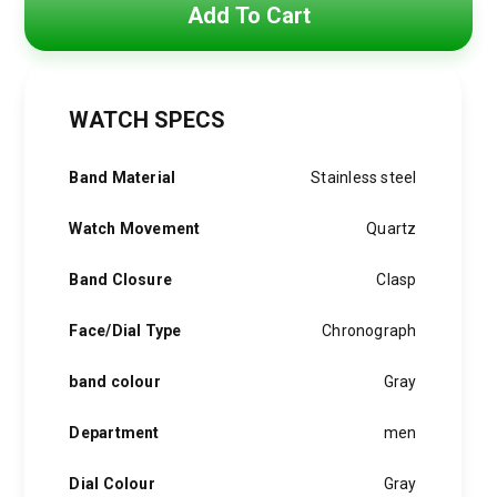
price
price
Add To Cart
was:
is:
4,800 EGP.
3,850 EGP.
WATCH SPECS
Band Material
Stainless steel
Watch Movement
Quartz
Band Closure
Clasp
Face/Dial Type
Chronograph
band colour
Gray
Department
men
Dial Colour
Gray