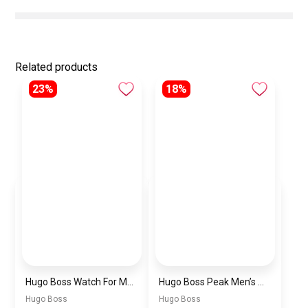
Related products
23%
18%
Hugo Boss Watch For Men 1514250
Hugo Boss Peak Men’s Watch 1514187 – Grey Dial & Brown Leather Strap 44mm Quartz
Hugo Boss
Hugo Boss