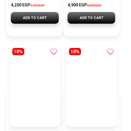
4,200 EGP
4,900 EGP
5,450 EGP
6,000 EGP
ADD TO CART
ADD TO CART
18%
18%