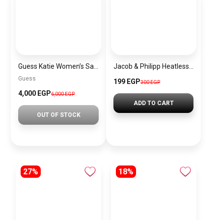
Guess Katie Women’s Satchel Bag
Jacob & Philipp Heatless Curling Headband for Short Hair, Heatless Curling Barrel Set, Satin Curling Band with Hair Tie and Hair Band for Natural Curls in Red
Guess
199 EGP
300 EGP
4,000 EGP
6,000 EGP
ADD TO CART
OUT OF STOCK
27%
18%