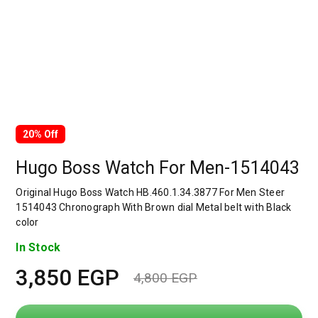
20% Off
Hugo Boss Watch For Men-1514043
Original Hugo Boss Watch HB.460.1.34.3877 For Men Steer
1514043 Chronograph With Brown dial Metal belt with Black
color
In Stock
3,850
EGP
4,800
EGP
Original
Current