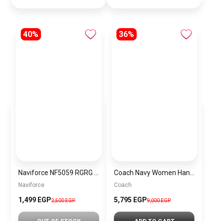
40%
36%
Naviforce NF5059 RGRG Women’s Analog Stainless Steel Watch
Coach Navy Women Handbag Cy742 – Elegant Everyday Handbag
Naviforce
Coach
1,499 EGP
5,795 EGP
2,500 EGP
9,000 EGP