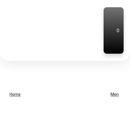
0
Home
Men