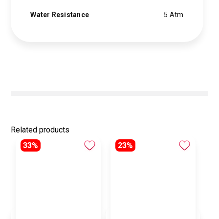
Water Resistance
5 Atm
Related products
33%
23%