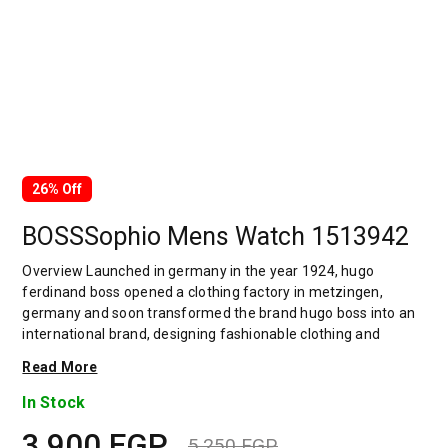
26% Off
BOSSSophio Mens Watch 1513942
Overview Launched in germany in the year 1924, hugo
ferdinand boss opened a clothing factory in metzingen,
germany and soon transformed the brand hugo boss into an
international brand, designing fashionable clothing and
accessories for men and women. Has many decades of
Read More
experience in doing this. In 1944, during a controversial
chapter in the brand's history, the factory produced uniforms
In Stock
for the german army.by 1950, eugene holly, hugo's son-in-law
3,900
EGP
receiving the first men's suit order, joined and expanded the
5,250
EGP