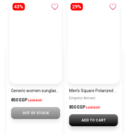
43%
29%
Generic women sunglasses Inspired By Chanel sn405
Men’s Square Polarized Sunglasses – UV Protection – Model [S009]
Emporio Armani
850 EGP
1,500 EGP
850 EGP
1,200 EGP
OUT OF STOCK
ADD TO CART