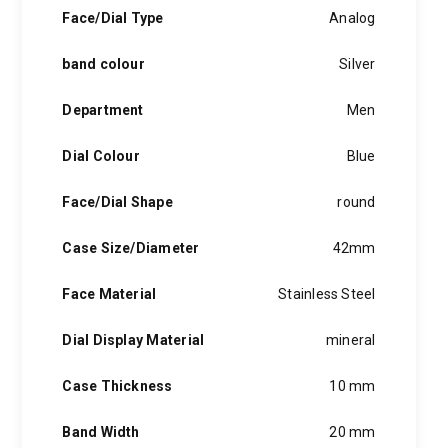
hints of the unexpected feature in each piece, innovation and
Face/Dial Type
Analog
personality in each hugo boss watch.Hugo boss- from a
modest factory in a small german town to dominating the
band colour
Silver
runway of new york city, the hugo boss story is built on
confidence, sophistication and above all, an ambition to
achieve success.
Department
Men
Dial Colour
Blue
Face/Dial Shape
round
Case Size/Diameter
42mm
Face Material
Stainless Steel
Dial Display Material
mineral
Case Thickness
10 mm
Band Width
20 mm