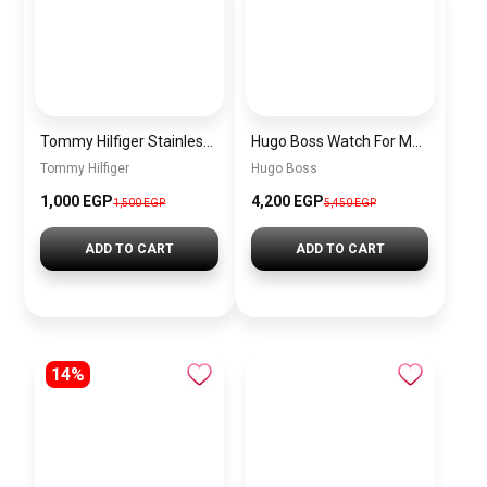
Tommy Hilfiger Stainless Steel Bracelet for Men Silver Anti Rust Premium Link Bracelet
Hugo Boss Watch For Men 1514250
Tommy Hilfiger
Hugo Boss
1,000 EGP
4,200 EGP
1,500 EGP
5,450 EGP
ADD TO CART
ADD TO CART
14%