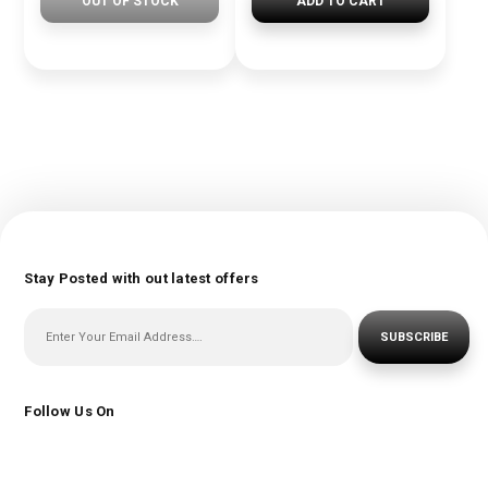
OUT OF STOCK
ADD TO CART
Stay Posted with out latest offers
SUBSCRIBE
Follow Us On