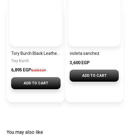
Tory Burch Black Leather Women Handbag 163622 001 – Elegant Everyday Shoulder Bag
violeta sanchez
Tory Burch
3,600 EGP
6,895 EGP
8,000 EGP
ADD TO CART
ADD TO CART
You may also like