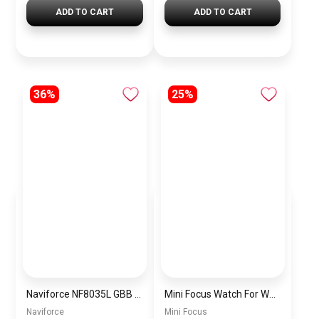
ADD TO CART
ADD TO CART
36%
25%
Naviforce NF8035L GBB Women’s Chronograph Silicone Watch
Mini Focus Watch For Women MF0307L.05
Naviforce
Mini Focus