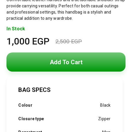
provide carrying versatility. Perfect for both casual outings
and professional settings, this handbag is a stylish and
practical addition to any wardrobe.
In Stock
1,000
EGP
2,500
EGP
Original
Current
price
price
Add To Cart
was:
is:
2,500 EGP.
1,000 EGP.
BAG SPECS
Colour
Black
Closure type
Zipper