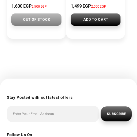
1,600 EGP
1,499 EGP
2,500 EGP
2,000 EGP
OUT OF STOCK
ADD TO CART
Stay Posted with out latest offers
SUBSCRIBE
Follow Us On