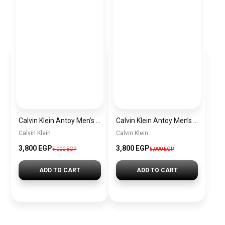
Calvin Klein Antoy Men’s Sneakers – Black & Olive
Calvin Klein Antoy Men’s Sneakers – White & Grey
Calvin Klein
Calvin Klein
3,800
EGP
3,800
EGP
5,000
EGP
5,000
EGP
ADD TO CART
ADD TO CART