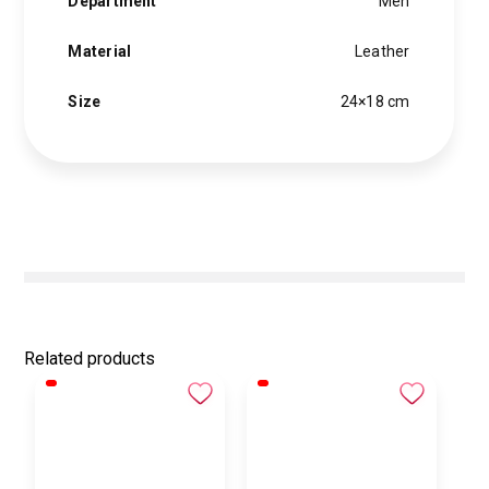
Department
Men
Material
Leather
Size
24×18 cm
Related products