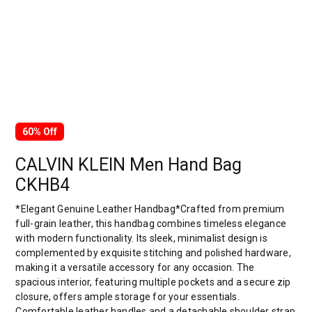
60% Off
CALVIN KLEIN Men Hand Bag
CKHB4
*Elegant Genuine Leather Handbag*Crafted from premium
full-grain leather, this handbag combines timeless elegance
with modern functionality. Its sleek, minimalist design is
complemented by exquisite stitching and polished hardware,
making it a versatile accessory for any occasion. The
spacious interior, featuring multiple pockets and a secure zip
closure, offers ample storage for your essentials.
Comfortable leather handles and a detachable shoulder strap