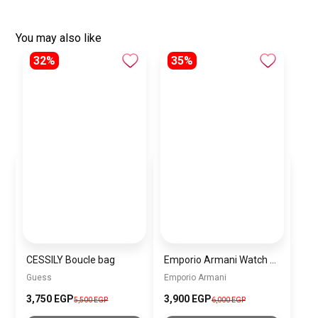
You may also like
32%
35%
CESSILY Boucle bag
Emporio Armani Watch For Women AR11557
Guess
Emporio Armani
3,750 EGP
3,900 EGP
5,500 EGP
6,000 EGP