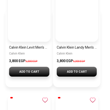
Calvin Klein Levit Men’s Sneakers – White
Calvin Klein Landy Men’s Sneakers – White & Blue
Calvin Klein
Calvin Klein
3,800
EGP
3,800
EGP
5,000
EGP
5,000
EGP
ADD TO CART
ADD TO CART