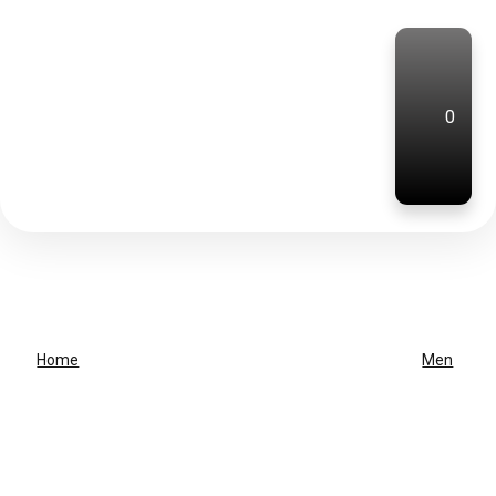
0
Home
Men