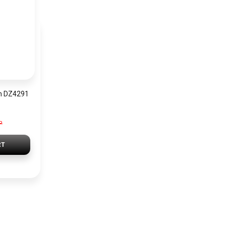
h DZ4291
P
RT