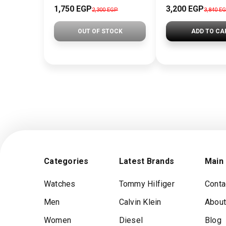
1,750 EGP
3,200 EGP
2,300 EGP
3,840 E
OUT OF STOCK
ADD TO CA
Categories
Latest Brands
Main
Watches
Tommy Hilfiger
Conta
Men
Calvin Klein
About
Women
Diesel
Blog