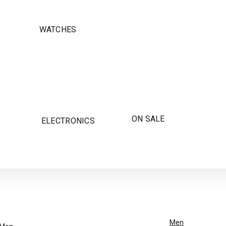
WATCHES
ON SALE
ELECTRONICS
Men