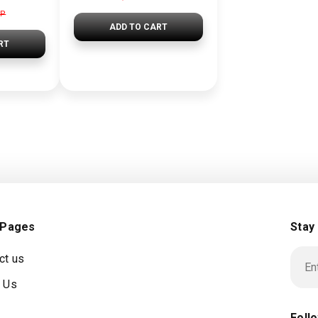
GP
ADD TO CART
RT
 Pages
Stay
ct us
 Us
Foll