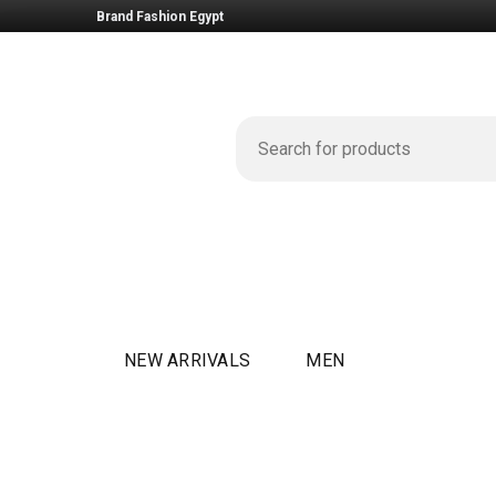
Brand Fashion Egypt
NEW ARRIVALS
MEN