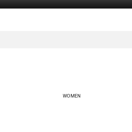
WOMEN