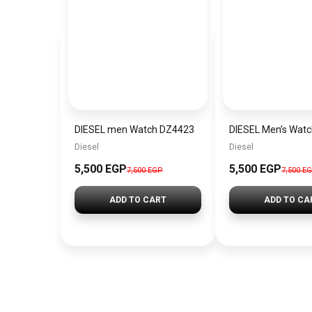
DIESEL men Watch DZ4423
DIESEL Men’s Wat
Diesel
Diesel
5,500 EGP
5,500 EGP
7,500 EGP
7,500 E
ADD TO CART
ADD TO CA