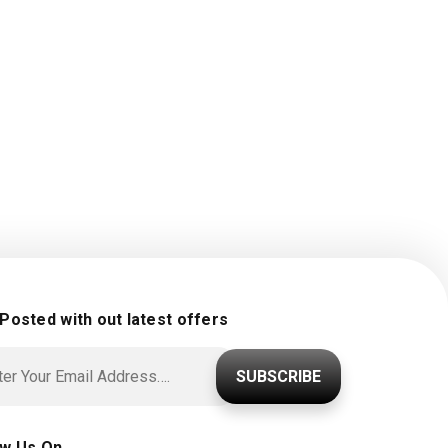
 Posted with out latest offers
SUBSCRIBE
ow Us On