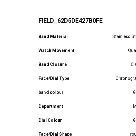
FIELD_62D5DE427B0FE
Band Material
Stainless St
Watch Movement
Qua
Band Closure
Cl
Face/Dial Type
Chronogr
band colour
G
Department
M
Dial Colour
G
Face/Dial Shape
ro