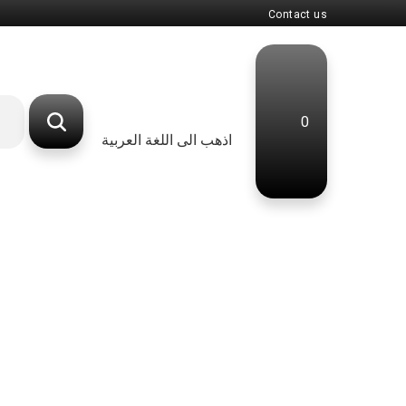
Contact us
0
اذهب الى اللغة العربية