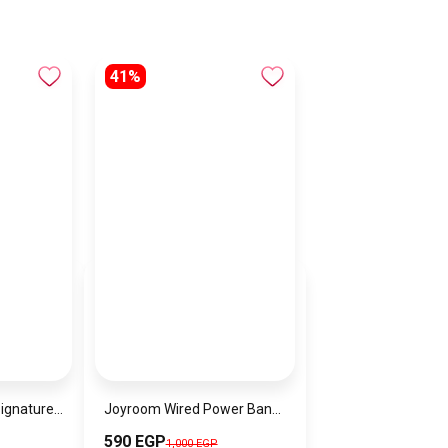
41%
Calvin Klein Floral Signature Satchel Bag For Women – Multicolor – CK-BAG-7
Joyroom Wired Power Bank , 10000 mAh 3 Ports , Black , JR-PBF12
590 EGP
1,000 EGP