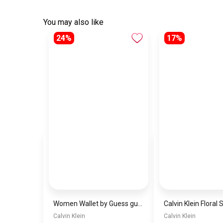
You may also like
24%
17%
Women Wallet by Guess guw11
Calvin Klein
Calvin Klein