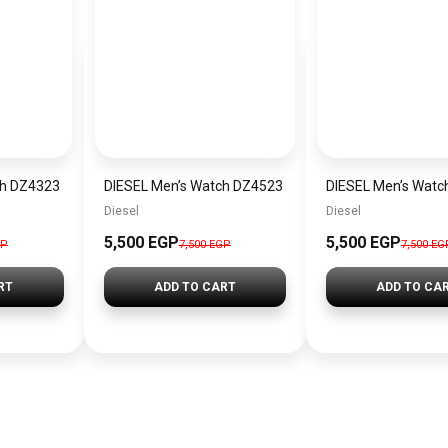
ch DZ4323
DIESEL Men’s Watch DZ4523
DIESEL Men’s Watc
Diesel
Diesel
5,500 EGP
5,500 EGP
GP
7,500 EGP
7,500 EG
RT
ADD TO CART
ADD TO CA