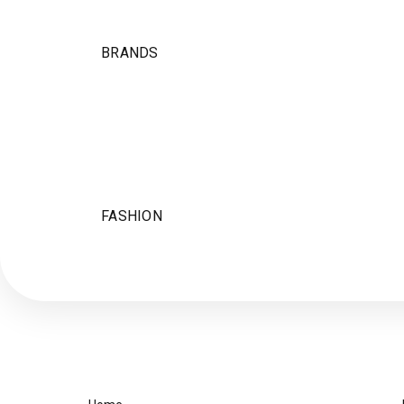
BRANDS
FASHION