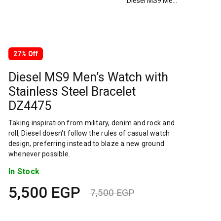
Diesel MS9 Men’s Watch with Stainless Steel Bracelet DZ4475
27% Off
Diesel MS9 Men’s Watch with
Stainless Steel Bracelet
DZ4475
Taking inspiration from military, denim and rock and
roll, Diesel doesn't follow the rules of casual watch
design, preferring instead to blaze a new ground
whenever possible.
In Stock
5,500
EGP
7,500
EGP
Original
Current