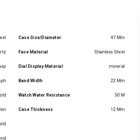
eel
Case Size/Diameter
47 Mm
rtz
Face Material
Stainless Steel
asp
Dial Display Material
mineral
aph
Band Width
22 Mm
old
Watch Water Resistance
50 M
en
Case Thickness
12 Mm
old
und