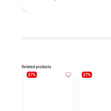
Related products
27%
27%