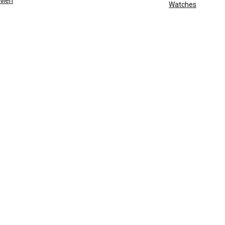
Men
Watches