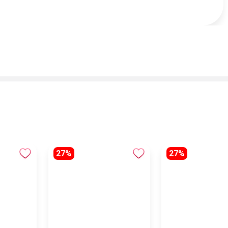
27%
27%