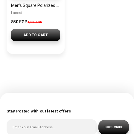
Men’s Square Polarized Sunglasses – UV Protection – Model [S002]
Lacoste
850 EGP
1,200 EGP
ADD TO CART
Stay Posted with out latest offers
SUBSCRIBE