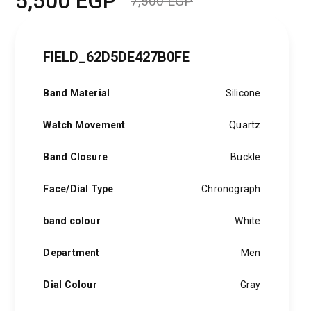
5,500
EGP
7,500
EGP
Original
Current
price
price
FIELD_62D5DE427B0FE
was:
is:
7,500 EGP.
5,500 EGP.
Band Material
Silicone
Watch Movement
Quartz
Band Closure
Buckle
Face/Dial Type
Chronograph
band colour
White
Department
Men
Dial Colour
Gray