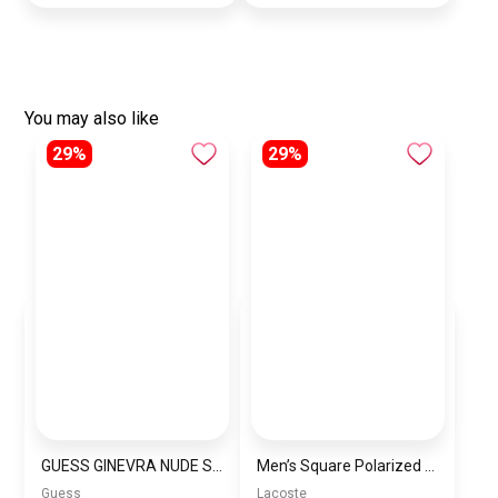
You may also like
29%
29%
GUESS GINEVRA NUDE SHOULDER BAG
Men’s Square Polarized Sunglasses – UV Protection – Model [S005]
Guess
Lacoste