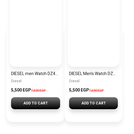
DIESEL men Watch DZ4423
DIESEL Men’s Watch DZ4323
Diesel
Diesel
5,500 EGP
5,500 EGP
7,500 EGP
7,500 EGP
ADD TO CART
ADD TO CART