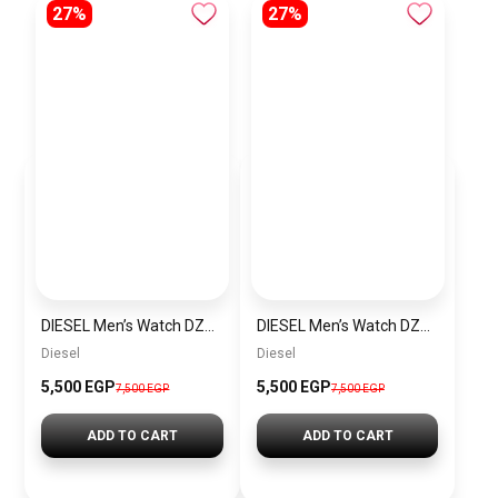
27%
27%
DIESEL Men’s Watch DZ4523
DIESEL Men’s Watch DZ4291
Diesel
Diesel
5,500 EGP
5,500 EGP
7,500 EGP
7,500 EGP
ADD TO CART
ADD TO CART