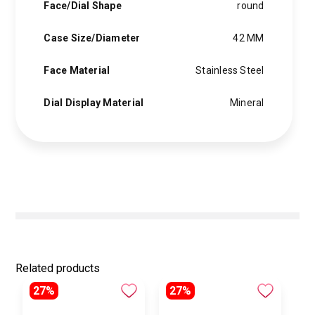
Face/Dial Shape
round
Case Size/Diameter
42 MM
Face Material
Stainless Steel
Dial Display Material
Mineral
Related products
27%
27%