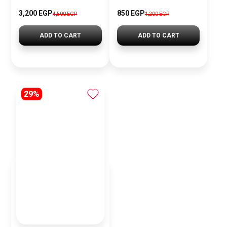
3,200 EGP
850 EGP
4,500 EGP
1,200 EGP
ADD TO CART
ADD TO CART
29%