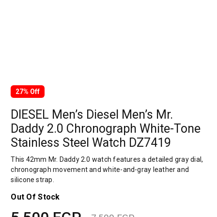
27% Off
DIESEL Men’s Diesel Men’s Mr.
Daddy 2.0 Chronograph White-Tone
Stainless Steel Watch DZ7419
This 42mm Mr. Daddy 2.0 watch features a detailed gray dial,
chronograph movement and white-and-gray leather and
silicone strap.
Out Of Stock