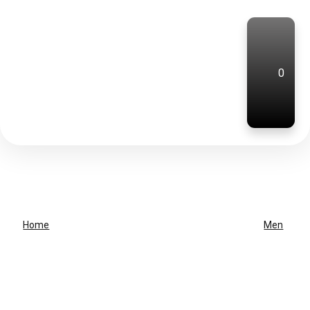
0
Home
Men