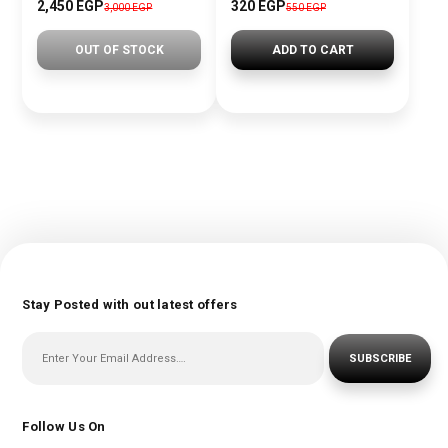
2,450 EGP
320 EGP
3,000 EGP
550 EGP
OUT OF STOCK
ADD TO CART
Stay Posted with out latest offers
SUBSCRIBE
Follow Us On