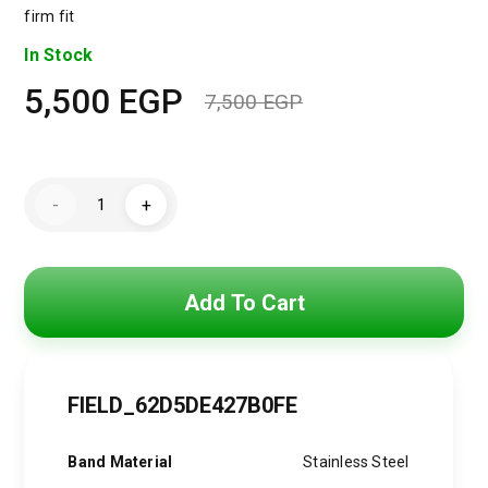
firm fit
In Stock
5,500
EGP
7,500
EGP
Original
Current
price
price
DIESEL
was:
is:
-
+
Men's
Master
7,500 EGP.
5,500 EGP.
Chief
Round
Shape
Stainless
Add To Cart
Steel
Chronograph
Wrist
Watch
51
mm
FIELD_62D5DE427B0FE
-
Black
-
Band Material
Stainless Steel
DZ4338