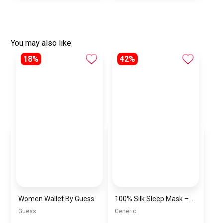
You may also like
18%
42%
Women Wallet By Guess
100% Silk Sleep Mask – Adjustable Eye Mask for Women & Men, Blackout for Travel, Rest & Office, Large Size (Black)
Guess
Generic