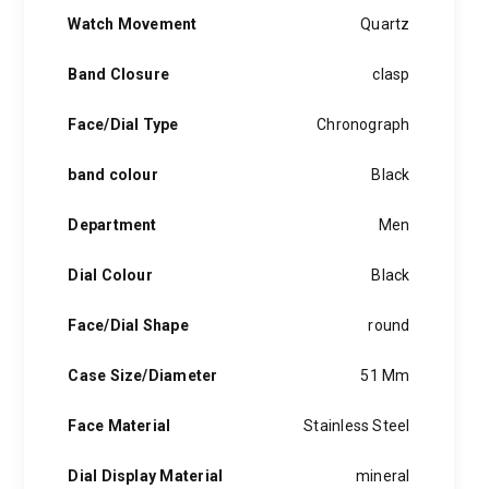
quantity
Watch Movement
Quartz
Band Closure
clasp
Face/Dial Type
Chronograph
band colour
Black
Department
Men
Dial Colour
Black
Face/Dial Shape
round
Case Size/Diameter
51 Mm
Face Material
Stainless Steel
Dial Display Material
mineral