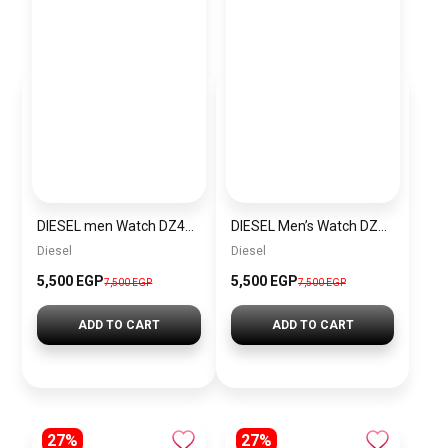
DIESEL men Watch DZ4423
DIESEL Men’s Watch DZ4323
Diesel
Diesel
5,500 EGP
5,500 EGP
7,500 EGP
7,500 EGP
ADD TO CART
ADD TO CART
27%
27%