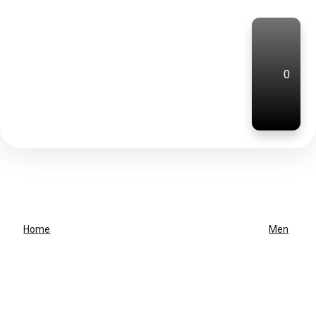
0
Home
Men