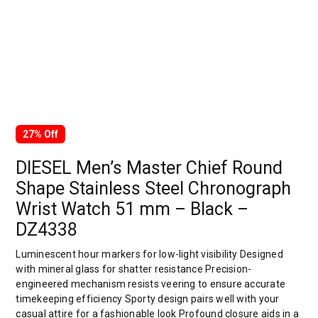
27% Off
DIESEL Men’s Master Chief Round
Shape Stainless Steel Chronograph
Wrist Watch 51 mm – Black –
DZ4338
Luminescent hour markers for low-light visibility Designed
with mineral glass for shatter resistance Precision-
engineered mechanism resists veering to ensure accurate
timekeeping efficiency Sporty design pairs well with your
casual attire for a fashionable look Profound closure aids in a