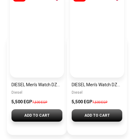
DIESEL Men’s Watch DZ4523
DIESEL Men’s Watch DZ4291
Diesel
Diesel
5,500 EGP
5,500 EGP
7,500 EGP
7,500 EGP
ADD TO CART
ADD TO CART