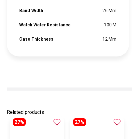
Band Width
26 Mm
Watch Water Resistance
100 M
Case Thickness
12 Mm
Related products
27%
27%