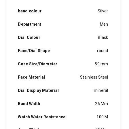
band colour
Silver
Department
Men
Dial Colour
Black
Face/Dial Shape
round
Case Size/Diameter
59 mm
Face Material
Stainless Steel
Dial Display Material
mineral
Band Width
26 Mm
Watch Water Resistance
100 M