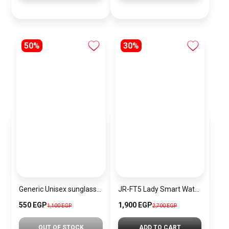
50%
30%
Generic Unisex sunglasses Inspired By Dior sn327
JR-FT5 Lady Smart Watch (Answer/Make Call)
550 EGP
1,900 EGP
1,100 EGP
2,700 EGP
OUT OF STOCK
ADD TO CART