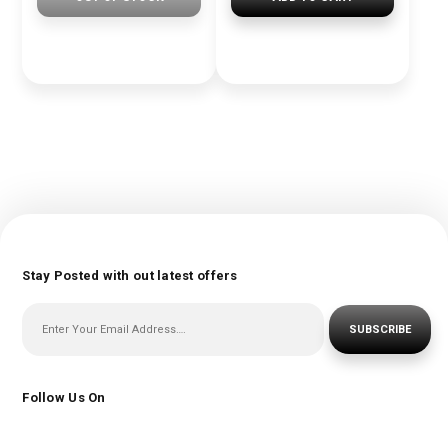
Stay Posted with out latest offers
SUBSCRIBE
Follow Us On