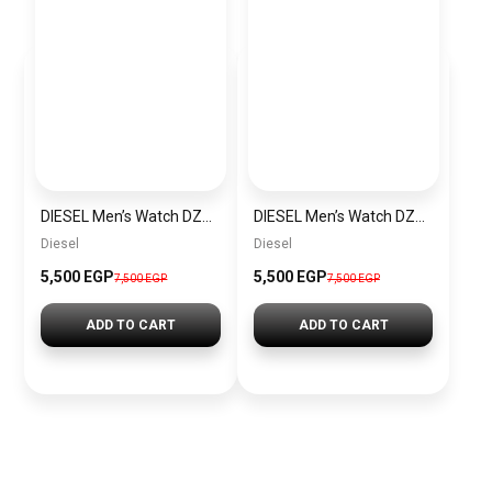
DIESEL Men’s Watch DZ4523
DIESEL Men’s Watch DZ4291
Diesel
Diesel
5,500 EGP
5,500 EGP
7,500 EGP
7,500 EGP
ADD TO CART
ADD TO CART