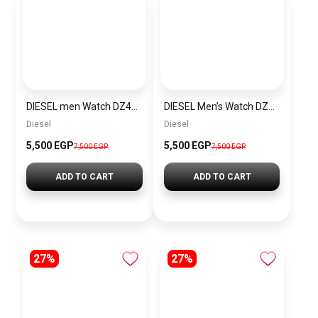
DIESEL men Watch DZ4423
DIESEL Men’s Watch DZ4323
Diesel
Diesel
5,500 EGP
5,500 EGP
7,500 EGP
7,500 EGP
ADD TO CART
ADD TO CART
27%
27%