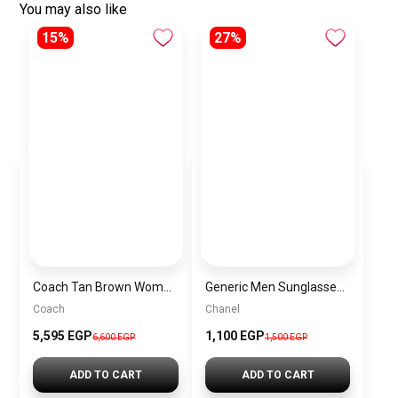
You may also like
15%
27%
Coach Tan Brown Women Crossbody Bag 68168– Elegant Everyday Crossbody Bag
Generic Men Sunglasses inspired by Chanel sn949
Coach
Chanel
5,595 EGP
1,100 EGP
6,600 EGP
1,500 EGP
ADD TO CART
ADD TO CART