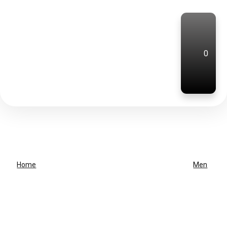
0
Home
Men