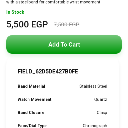
with a steel band for comfortable wrist movement
In Stock
5,500
EGP
7,500
EGP
Original
Current
price
price
Add To Cart
was:
is:
7,500 EGP.
5,500 EGP.
FIELD_62D5DE427B0FE
Band Material
Stainless Steel
Watch Movement
Quartz
Band Closure
Clasp
Face/Dial Type
Chronograph