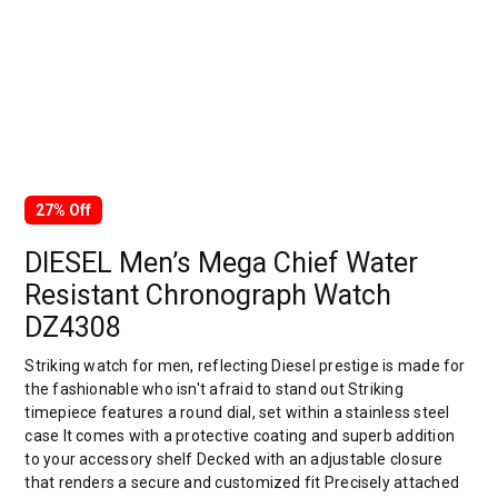
27% Off
DIESEL Men’s Mega Chief Water
Resistant Chronograph Watch
DZ4308
Striking watch for men, reflecting Diesel prestige is made for
the fashionable who isn't afraid to stand out Striking
timepiece features a round dial, set within a stainless steel
case It comes with a protective coating and superb addition
to your accessory shelf Decked with an adjustable closure
that renders a secure and customized fit Precisely attached