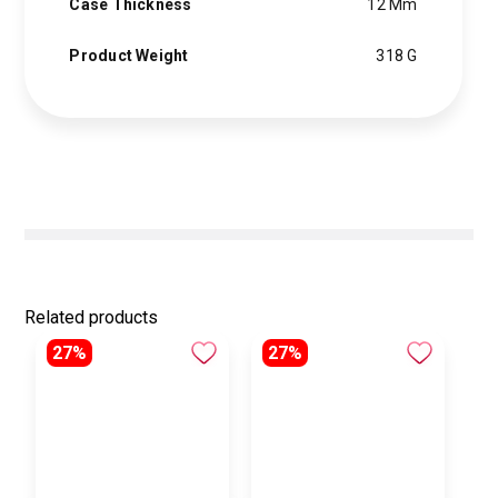
Case Thickness
12 Mm
Product Weight
318 G
Related products
27%
27%