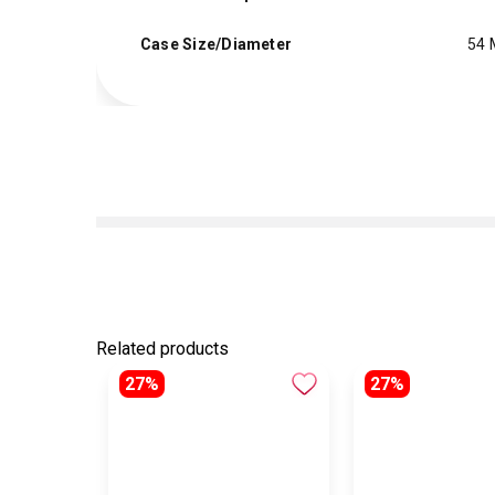
Case Size/Diameter
54
Related products
27%
27%