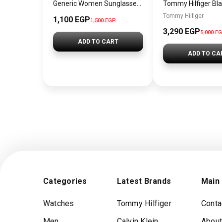
Generic Women Sunglasses Inspired By SAINT LAURENT SN740
Tommy Hilfiger
1,100 EGP
1,500 EGP
3,290 EGP
5,000 E
ADD TO CART
ADD TO CA
Categories
Latest Brands
Main
Watches
Tommy Hilfiger
Conta
Men
Calvin Klein
About