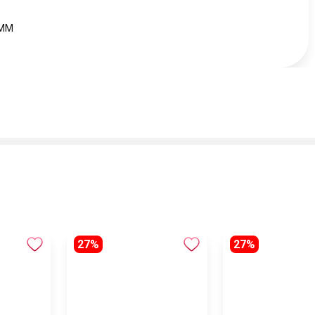
 MM
27%
27%