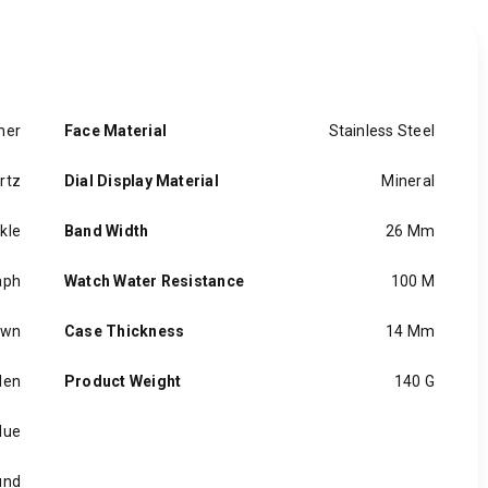
her
Face Material
Stainless Steel
rtz
Dial Display Material
Mineral
kle
Band Width
26 Mm
aph
Watch Water Resistance
100 M
own
Case Thickness
14 Mm
en
Product Weight
140 G
lue
und