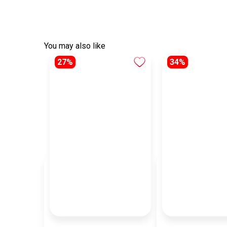
You may also like
27%
34%