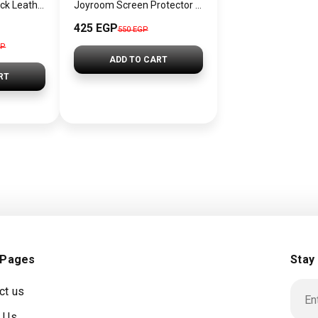
Tommy Hilfiger Black Leather Women Handbag and cross – Elegant Everyday Crossbody and hand
Joyroom Screen Protector for iPhone JR-MLG0279
425 EGP
550 EGP
GP
ADD TO CART
RT
 Pages
Stay
ct us
 Us