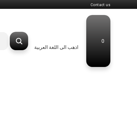
Contact us
0
اذهب الى اللغة العربية