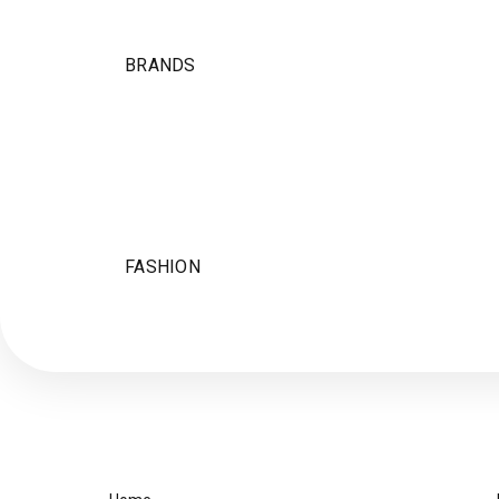
BRANDS
FASHION