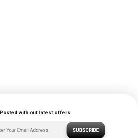
 Posted with out latest offers
SUBSCRIBE