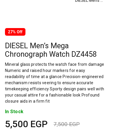
DIESEL Men’s Mega Chronograph Watch DZ4458
27% Off
DIESEL Men’s Mega
Chronograph Watch DZ4458
Mineral glass protects the watch face from damage
Numeric and raised hour markers for easy
readability of time at a glance Precision-engineered
mechanism resists veering to ensure accurate
timekeeping efficiency Sporty design pairs well with
your casual attire for a fashionable look Profound
closure aids in a firm fit
In Stock
5,500
EGP
7,500
EGP