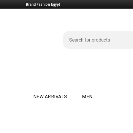
Brand Fashion Egypt
NEW ARRIVALS
MEN