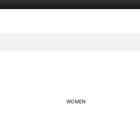
WOMEN