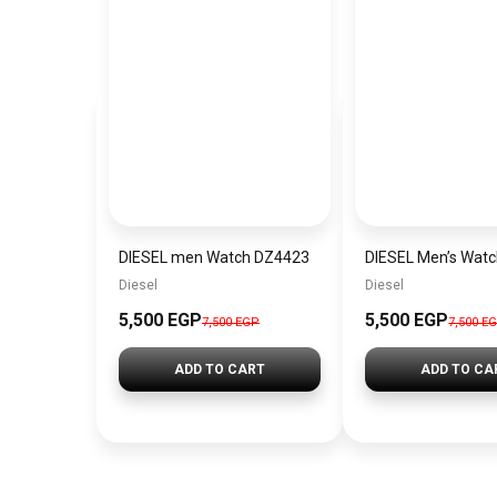
DIESEL men Watch DZ4423
DIESEL Men’s Wat
Diesel
Diesel
5,500 EGP
5,500 EGP
7,500 EGP
7,500 E
ADD TO CART
ADD TO CA