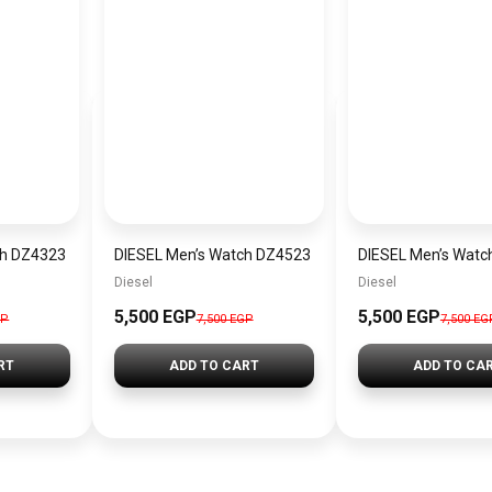
ch DZ4323
DIESEL Men’s Watch DZ4523
DIESEL Men’s Watc
Diesel
Diesel
5,500 EGP
5,500 EGP
GP
7,500 EGP
7,500 EG
RT
ADD TO CART
ADD TO CA