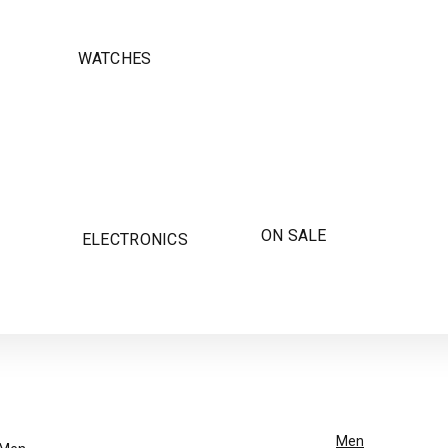
WATCHES
ON SALE
ELECTRONICS
Men