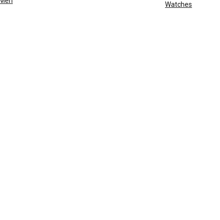
Men
Watches