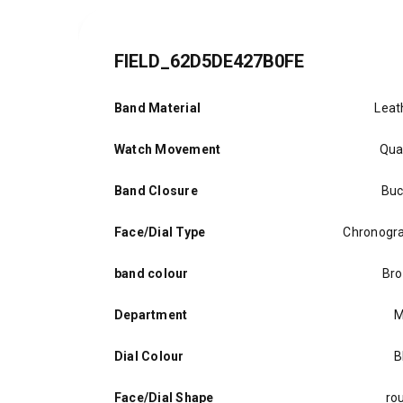
FIELD_62D5DE427B0FE
Band Material
Leat
Watch Movement
Qua
Band Closure
Buc
Face/Dial Type
Chronogr
band colour
Br
Department
M
Dial Colour
B
Face/Dial Shape
ro