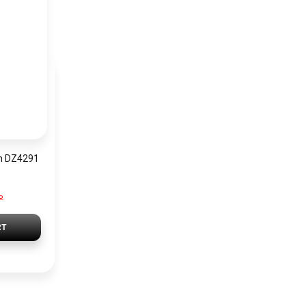
h DZ4291
P
RT