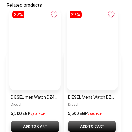
Related products
27%
27%
DIESEL men Watch DZ4423
DIESEL Men’s Watch DZ4323
Diesel
Diesel
5,500 EGP
5,500 EGP
7,500 EGP
7,500 EGP
ADD TO CART
ADD TO CART