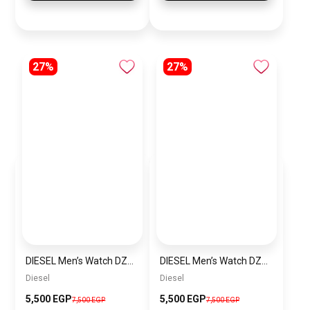
27%
27%
DIESEL Men’s Watch DZ4523
DIESEL Men’s Watch DZ4291
Diesel
Diesel
5,500 EGP
5,500 EGP
7,500 EGP
7,500 EGP