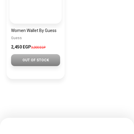
Women Wallet By Guess
Guess
2,450 EGP
3,000 EGP
OUT OF STOCK