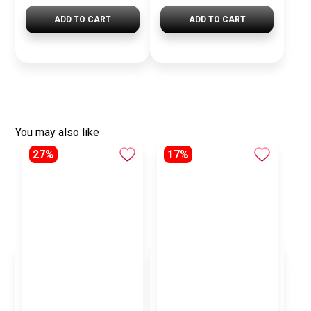
ADD TO CART
ADD TO CART
You may also like
27%
17%