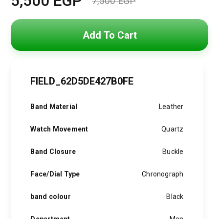
5,500
EGP
7,500
EGP
Original
Current
price
price
Add To Cart
was:
is:
7,500 EGP.
5,500 EGP.
FIELD_62D5DE427B0FE
Band Material
Leather
Watch Movement
Quartz
Band Closure
Buckle
Face/Dial Type
Chronograph
band colour
Black