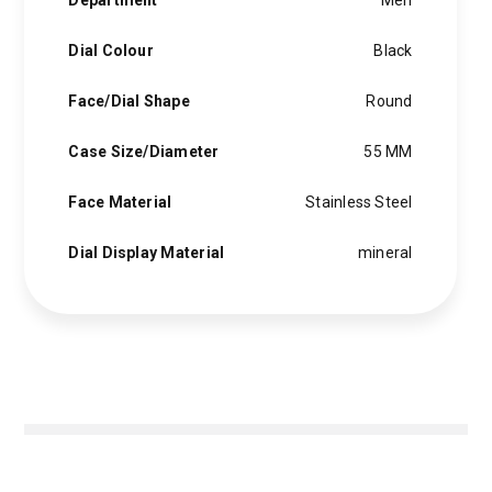
Department
Men
Dial Colour
Black
Face/Dial Shape
Round
Case Size/Diameter
55 MM
Face Material
Stainless Steel
Dial Display Material
mineral