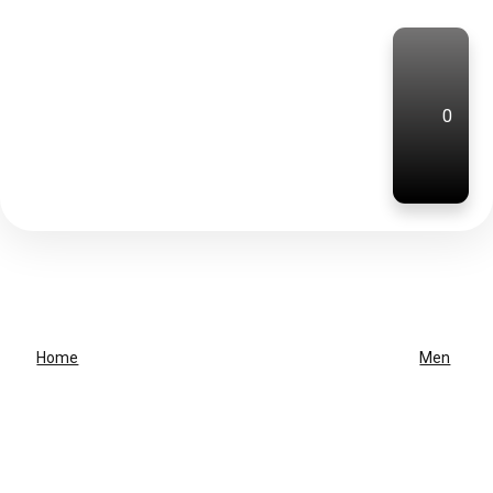
0
Home
Men