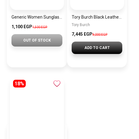
Generic Women Sunglasses Inspired By BURBERRY sn609
Tory Burch Black Leather Women Handbag Z4503 – Elegant Everyday Shoulder Bag
Tory Burch
1,100 EGP
1,500 EGP
7,445 EGP
9,000 EGP
OUT OF STOCK
ADD TO CART
18%