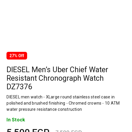
27% Off
DIESEL Men’s Uber Chief Water
Resistant Chronograph Watch
DZ7376
DIESEL men watch - XLarge round stainless steel case in
polished and brushed finishing - Chromed crowns - 10 ATM
water pressure resistance construction
In Stock