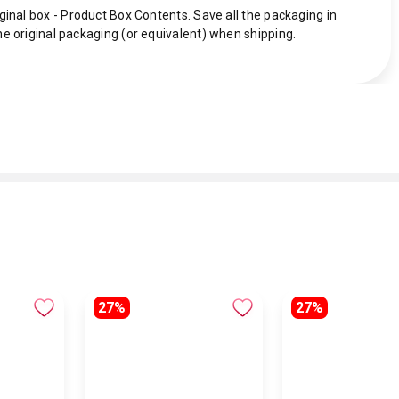
ginal box - Product Box Contents. Save all the packaging in
he original packaging (or equivalent) when shipping.
27%
27%