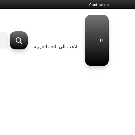
Contact us
0
اذهب الى اللغة العربية