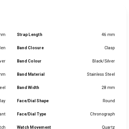
 mm
Strap Length
46 mm
en
Band Closure
Clasp
ver
Band Colour
Black/Silver
 mm
Band Material
Stainless Steel
eel
Band Width
28 mm
lay
Face/Dial Shape
Round
ant
Face/Dial Type
Chronograph
tch
Watch Movement
Quartz