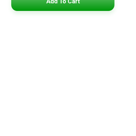
Add To Cart