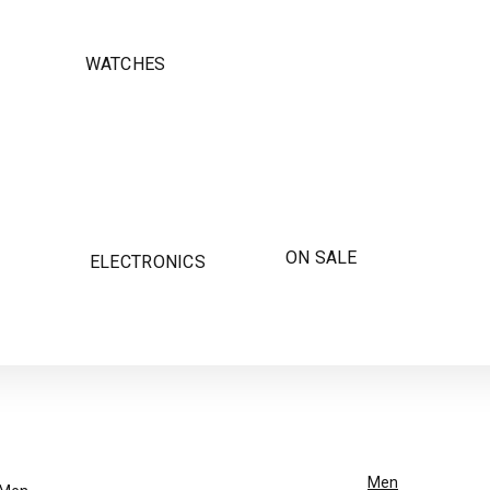
WATCHES
ON SALE
ELECTRONICS
Men