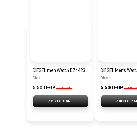
DIESEL men Watch DZ4423
DIESEL Men’s Wat
Diesel
Diesel
5,500 EGP
5,500 EGP
7,500 EGP
7,500 E
ADD TO CART
ADD TO CA