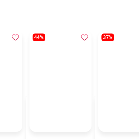
44%
37%