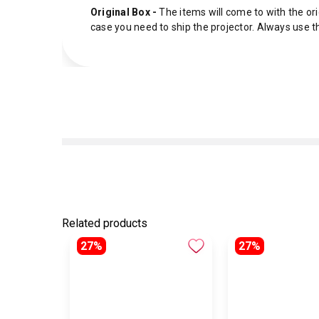
Original Box -
The items will come to with the ori
case you need to ship the projector. Always use t
Related products
27%
27%