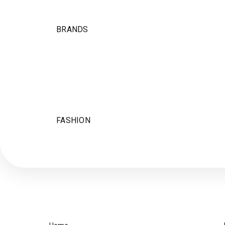
BRANDS
FASHION