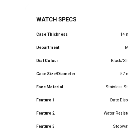
WATCH SPECS
Case Thickness
14
Department
M
Dial Colour
Black/Sil
Case Size/Diameter
57
Face Material
Stainless St
Feature 1
Date Disp
Feature 2
Water Resist
Feature 3
Stopwa