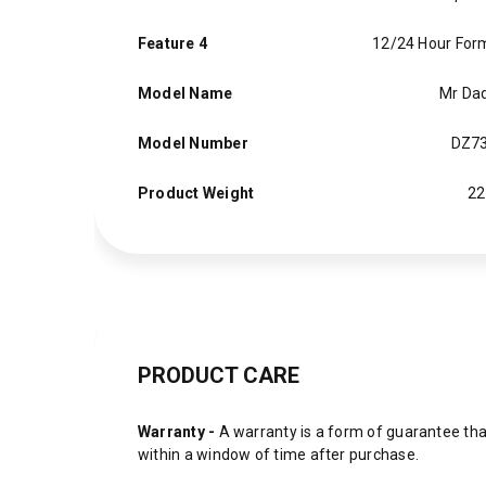
Feature 4
12/24 Hour For
Model Name
Mr Da
Model Number
DZ7
Product Weight
22
PRODUCT CARE
Warranty -
A warranty is a form of guarantee that
within a window of time after purchase.