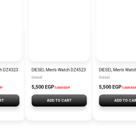
ch DZ4323
DIESEL Men’s Watch DZ4523
DIESEL Men’s Watc
Diesel
Diesel
5,500 EGP
5,500 EGP
GP
7,500 EGP
7,500 EG
RT
ADD TO CART
ADD TO CA