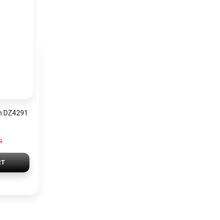
h DZ4291
P
RT