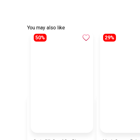
You may also like
50%
29%