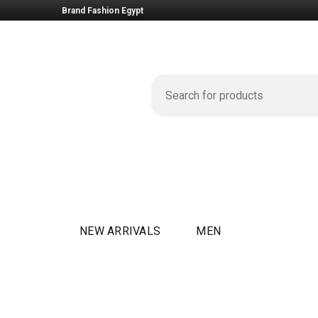
Brand Fashion Egypt
NEW ARRIVALS
MEN