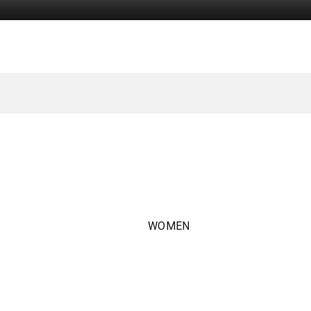
WOMEN