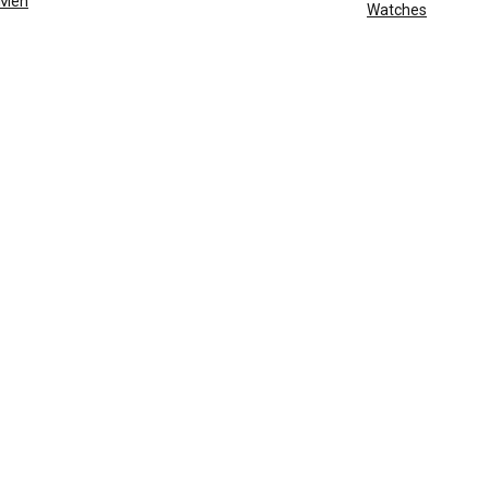
Men
Watches