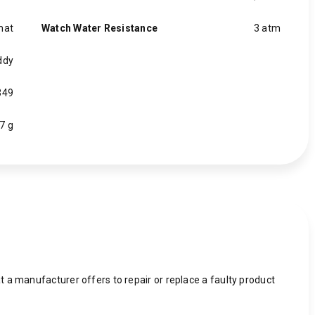
mat
Watch Water Resistance
3 atm
ddy
349
7 g
 a manufacturer offers to repair or replace a faulty product