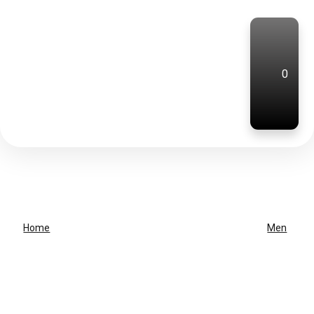
0
Home
Men