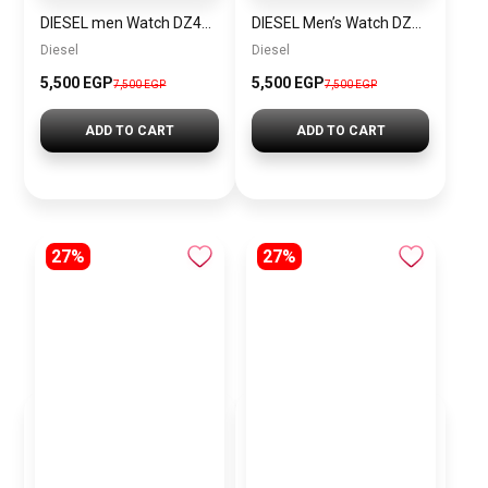
DIESEL men Watch DZ4423
DIESEL Men’s Watch DZ4323
Diesel
Diesel
5,500 EGP
5,500 EGP
7,500 EGP
7,500 EGP
ADD TO CART
ADD TO CART
27%
27%