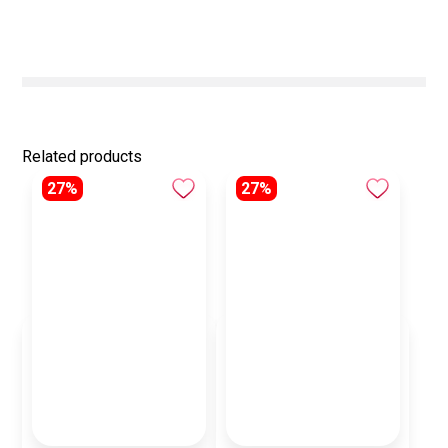
Related products
27%
27%