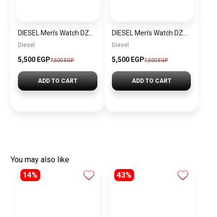
DIESEL Men’s Watch DZ4523
DIESEL Men’s Watch DZ4291
Diesel
Diesel
5,500 EGP
5,500 EGP
7,500 EGP
7,500 EGP
ADD TO CART
ADD TO CART
You may also like
14%
43%