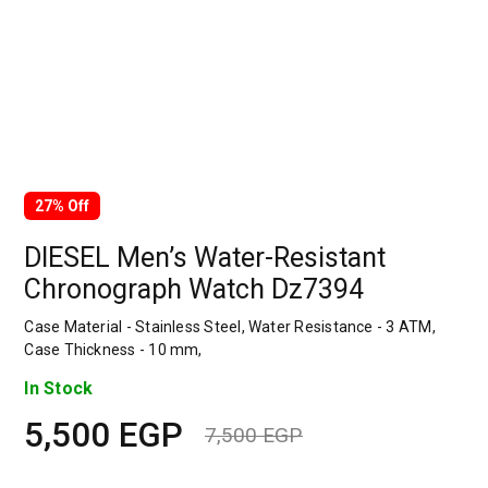
27% Off
DIESEL Men’s Water-Resistant
Chronograph Watch Dz7394
Case Material - Stainless Steel, Water Resistance - 3 ATM,
Case Thickness - 10 mm,
In Stock
5,500
EGP
7,500
EGP
Original
Current