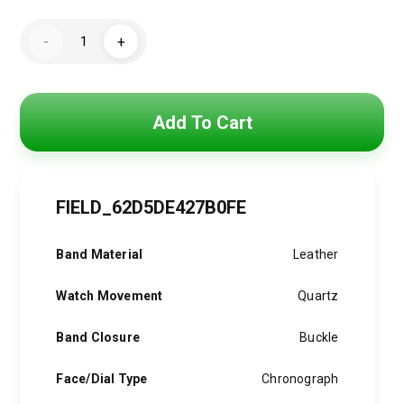
price
price
DIESEL
was:
is:
-
+
Men's
Water-
7,500 EGP.
5,500 EGP.
Resistant
Chronograph
Watch
Dz7394
Add To Cart
quantity
FIELD_62D5DE427B0FE
Band Material
Leather
Watch Movement
Quartz
Band Closure
Buckle
Face/Dial Type
Chronograph