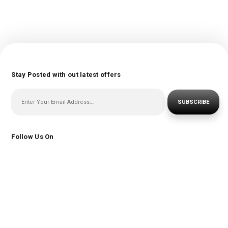
Stay Posted with out latest offers
SUBSCRIBE
Follow Us On