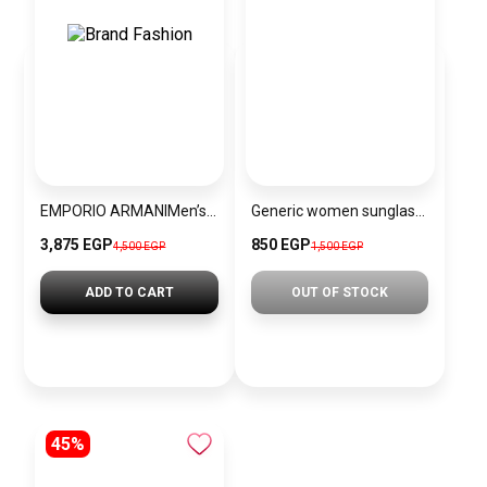
EMPORIO ARMANIMen’s Chronograph Watch AR1863
Generic women sunglasses Inspired By Chanel sn394
3,875 EGP
850 EGP
4,500 EGP
1,500 EGP
ADD TO CART
OUT OF STOCK
45%