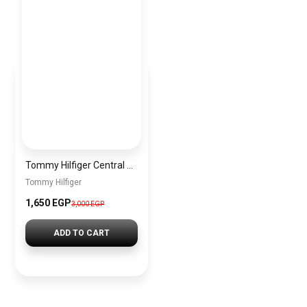
Tommy Hilfiger Central Mini Reporter Bag – Dark Grey menbag030
Tommy Hilfiger
1,650 EGP
3,000 EGP
ADD TO CART