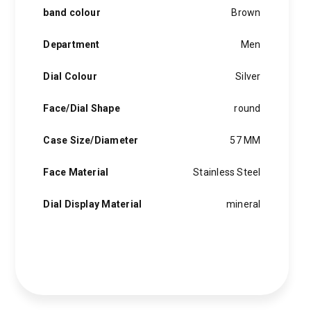
band colour
Brown
Department
Men
Dial Colour
Silver
Face/Dial Shape
round
Case Size/Diameter
57 MM
Face Material
Stainless Steel
Dial Display Material
mineral