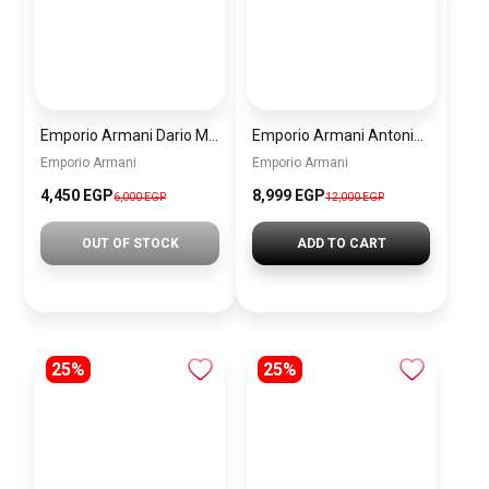
Emporio Armani Dario Men’s Watch AR11691 – Black Dial Chronograph & Silver Stainless Steel Strap 42mm
Emporio Armani Antonio Men’s Watch AR60091 – Green Dial Automatic & Silver Stainless Steel Strap 43mm
Emporio Armani
Emporio Armani
4,450 EGP
8,999 EGP
6,000 EGP
12,000 EGP
OUT OF STOCK
ADD TO CART
25%
25%