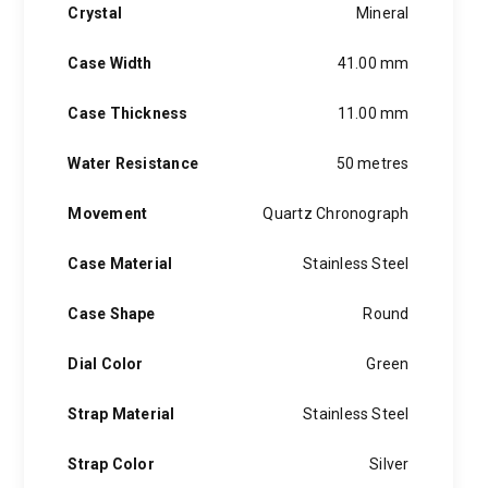
Crystal
Mineral
Case Width
41.00 mm
Case Thickness
11.00 mm
Water Resistance
50 metres
Movement
Quartz Chronograph
Case Material
Stainless Steel
Case Shape
Round
Dial Color
Green
Strap Material
Stainless Steel
Strap Color
Silver