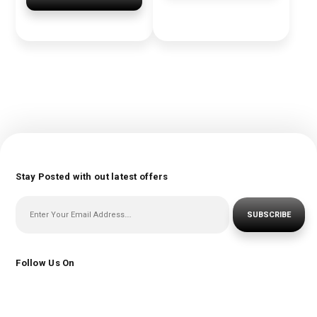
Stay Posted with out latest offers
SUBSCRIBE
Follow Us On