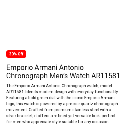
30% Off
Emporio Armani Antonio
Chronograph Men’s Watch AR11581
The Emporio Armani Antonio Chronograph watch, model
AR11581, blends modern design with everyday functionality.
Featuring a bold green dial with the iconic Emporio Armani
logo, this watch is powered by a precise quartz chronograph
movement. Crafted from premium stainless steel with a
silver bracelet, it offers a refined yet versatile look, perfect
for men who appreciate style suitable for any occasion.