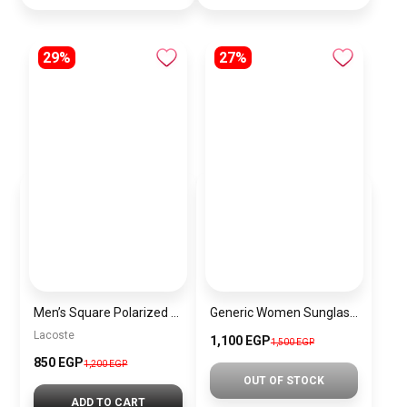
29%
27%
Men’s Square Polarized Sunglasses – UV Protection – Model [S036]
Generic Women Sunglasses Inspired By PRADA sn656
Lacoste
1,100 EGP
1,500 EGP
850 EGP
1,200 EGP
OUT OF STOCK
ADD TO CART