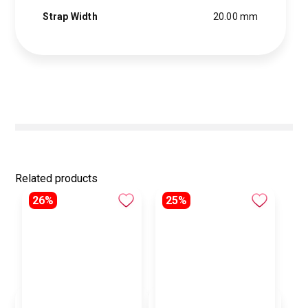
Strap Width
20.00 mm
Related products
26%
25%