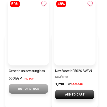
50%
48%
Generic unisex sunglasses Inspired By Dior sn344
Naviforce NF5026 SWGN Women’s Analog Stainless Steel Watch
Naviforce
550 EGP
1,100 EGP
1,298 EGP
2,500 EGP
OUT OF STOCK
ADD TO CART