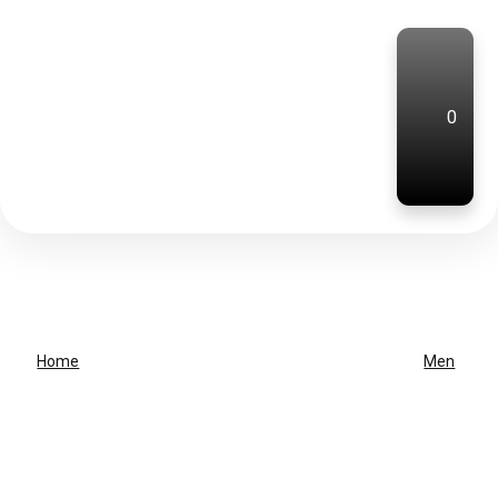
0
Home
Men