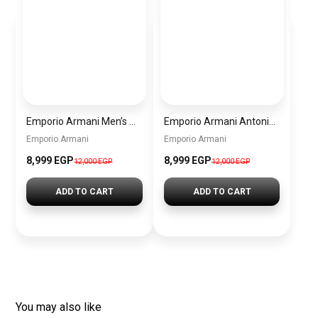
Emporio Armani Men’s Watch AR60095 – Silver Dial Automatic & Stainless Steel Strap 43mm
Emporio Armani Antonio Men’s Watch AR60092 – Skeleton White Dial Automatic & Two-Tone Stainless Steel Strap 43mm
Emporio Armani
Emporio Armani
8,999 EGP
8,999 EGP
12,000 EGP
12,000 EGP
ADD TO CART
ADD TO CART
You may also like