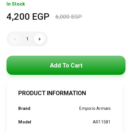
In Stock
4,200
EGP
6,000
EGP
Original
Current
price
price
Emporio
-
+
Armani
was:
is:
Antonio
Chronograph
Men’s
6,000 EGP.
4,200 EGP.
Watch
AR11581
Add To Cart
quantity
PRODUCT INFORMATION
Brand
Emporio Armani
Model
AR11581