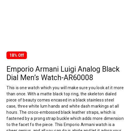
18% Off
Emporio Armani Luigi Analog Black
Dial Men’s Watch-AR60008
This is one watch which you will make sure you look at it more
than once. With a matte black top ring, the skeleton dialed
piece of beauty comes encased in a black stainless steel
case, three white lum hands and white dash markings at all
hours. The croco-embossed black leather straps, which is
fastened by a prong strap buckle which adds more dimension
to the facet fo the piece. This Emporio Armani watch is a
sheer genius, and all you can do is abide and let it adorn your