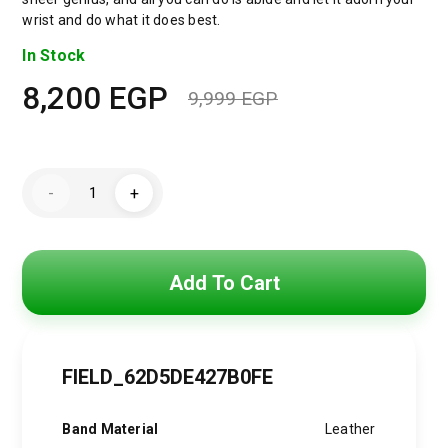
wrist and do what it does best.
In Stock
8,200
EGP
9,999
EGP
Original
Current
price
price
Emporio
was:
is:
-
+
Armani
Luigi
9,999 EGP.
8,200 EGP.
Analog
Black
Dial
Men's
Add To Cart
Watch-
AR60008
quantity
FIELD_62D5DE427B0FE
Band Material
Leather