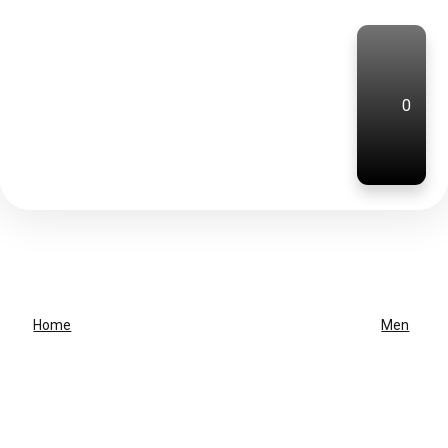
0
Home
Men