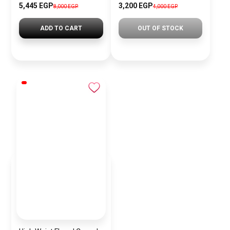
5,445 EGP
3,200 EGP
8,000 EGP
4,000 EGP
ADD TO CART
OUT OF STOCK