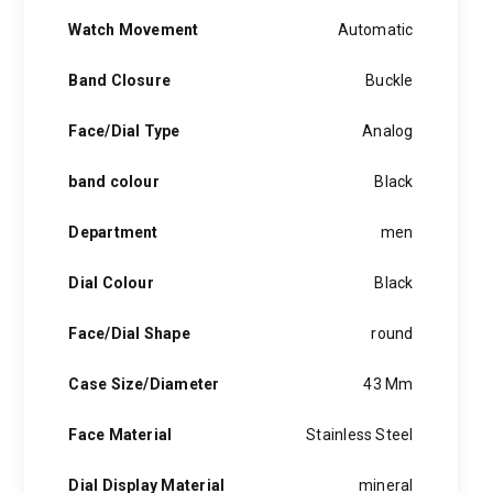
Watch Movement
Automatic
Band Closure
Buckle
Face/Dial Type
Analog
band colour
Black
Department
men
Dial Colour
Black
Face/Dial Shape
round
Case Size/Diameter
43 Mm
Face Material
Stainless Steel
Dial Display Material
mineral