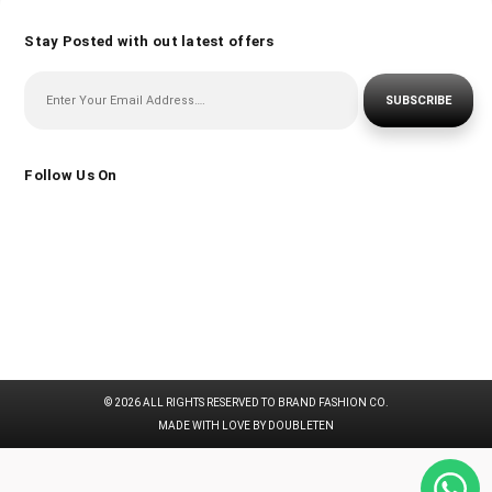
Stay Posted with out latest offers
SUBSCRIBE
Follow Us On
© 2026 ALL RIGHTS RESERVED TO BRAND FASHION CO.
MADE WITH LOVE BY DOUBLETEN