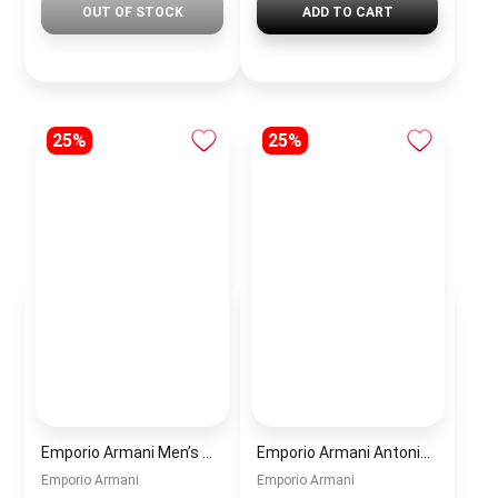
OUT OF STOCK
ADD TO CART
25%
25%
Emporio Armani Men’s Watch AR60095 – Silver Dial Automatic & Stainless Steel Strap 43mm
Emporio Armani Antonio Men’s Watch AR60092 – Skeleton White Dial Automatic & Two-Tone Stainless Steel Strap 43mm
Emporio Armani
Emporio Armani