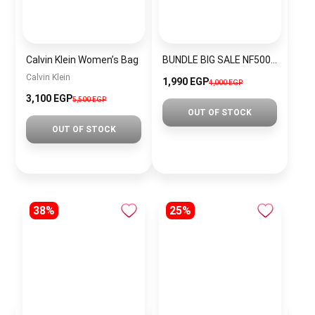
Calvin Klein Women’s Bag
BUNDLE BIG SALE NF5004-CKW11
Calvin Klein
1,990 EGP
4,000 EGP
3,100 EGP
5,500 EGP
OUT OF STOCK
OUT OF STOCK
38%
25%