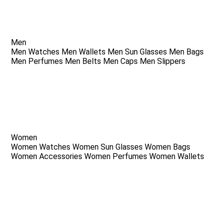
Men
Men Watches
Men Wallets
Men Sun Glasses
Men Bags
Men Perfumes
Men Belts
Men Caps
Men Slippers
Women
Women Watches
Women Sun Glasses
Women Bags
Women Accessories
Women Perfumes
Women Wallets