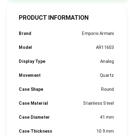
PRODUCT INFORMATION
Brand
Emporio Armani
Model
AR11603
Display Type
Analog
Movement
Quartz
Case Shape
Round
Case Material
Stainless Steel
Case Diameter
41 mm
Case Thickness
10.9 mm