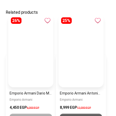
Related products
26%
25%
Emporio Armani Dario Men’s Watch AR11691 – Black Dial Chronograph & Silver Stainless Steel Strap 42mm
Emporio Armani Antonio Men’s Watch AR60091 – Green Dial Automatic & Silver Stainless Steel Strap 43mm
Emporio Armani
Emporio Armani
4,450 EGP
8,999 EGP
6,000 EGP
12,000 EGP