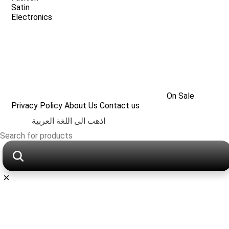
Satin
Electronics
On Sale
Privacy Policy
About Us
Contact us
اذهب الى اللغة العربية