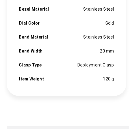
Bezel Material
Stainless Steel
Dial Color
Gold
Band Material
Stainless Steel
Band Width
20 mm
Clasp Type
Deployment Clasp
Item Weight
120 g