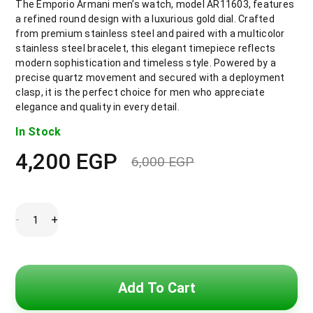
The Emporio Armani men’s watch, model AR11603, features
a refined round design with a luxurious gold dial. Crafted
from premium stainless steel and paired with a multicolor
stainless steel bracelet, this elegant timepiece reflects
modern sophistication and timeless style. Powered by a
precise quartz movement and secured with a deployment
clasp, it is the perfect choice for men who appreciate
elegance and quality in every detail.
In Stock
4,200
EGP
6,000
EGP
Original
Current
price
price
was:
is:
6,000 EGP.
4,200 EGP.
Emporio
-
+
Armani
Quartz
Gold
Dial
Men’s
Watch
Add To Cart
AR11603
quantity