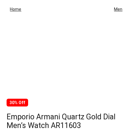
Home
Men
30% Off
Emporio Armani Quartz Gold Dial
Men’s Watch AR11603