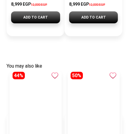
8,999 EGP
8,999 EGP
12,000 EGP
12,000 EGP
ADD TO CART
ADD TO CART
You may also like
44%
50%