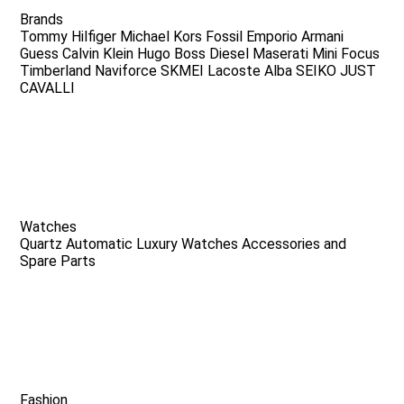
Brands
Tommy Hilfiger
Michael Kors
Fossil
Emporio Armani
Guess
Calvin Klein
Hugo Boss
Diesel
Maserati
Mini Focus
Timberland
Naviforce
SKMEI
Lacoste
Alba
SEIKO
JUST
CAVALLI
Watches
Quartz
Automatic
Luxury Watches
Accessories and
Spare Parts
Fashion