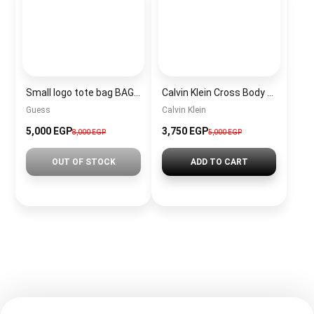
Small logo tote bag BAG0037
Calvin Klein Cross Body Bag For Women BAG0033
Guess
Calvin Klein
5,000 EGP
3,750 EGP
8,000 EGP
5,000 EGP
OUT OF STOCK
ADD TO CART