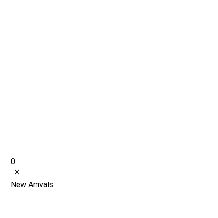
0
New Arrivals