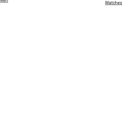
Men
Watches