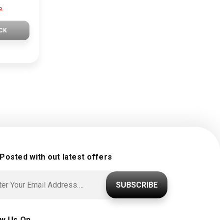
P
CK
 Posted with out latest offers
SUBSCRIBE
ow Us On