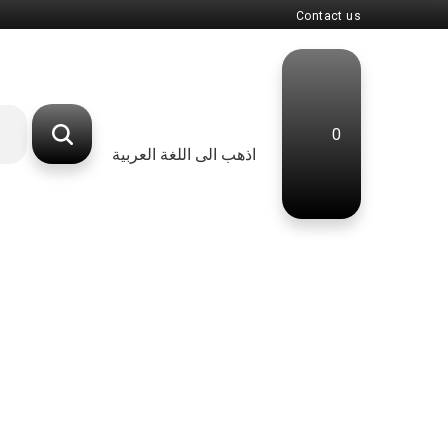
Contact us
0
اذهب الى اللغة العربية