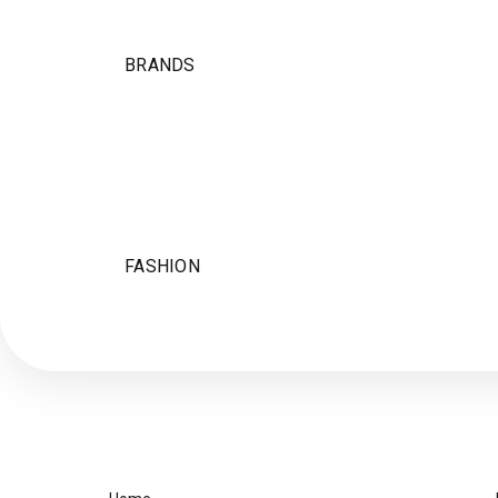
BRANDS
FASHION