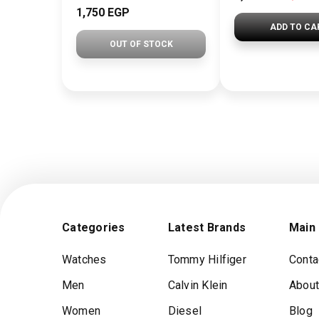
1,750 EGP
ADD TO CA
OUT OF STOCK
Categories
Latest Brands
Main
Watches
Tommy Hilfiger
Conta
Men
Calvin Klein
About
Women
Diesel
Blog