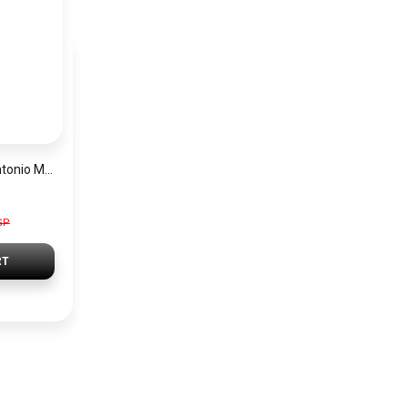
Emporio Armani Antonio Men’s Watch AR60092 – Skeleton White Dial Automatic & Two-Tone Stainless Steel Strap 43mm
GP
RT