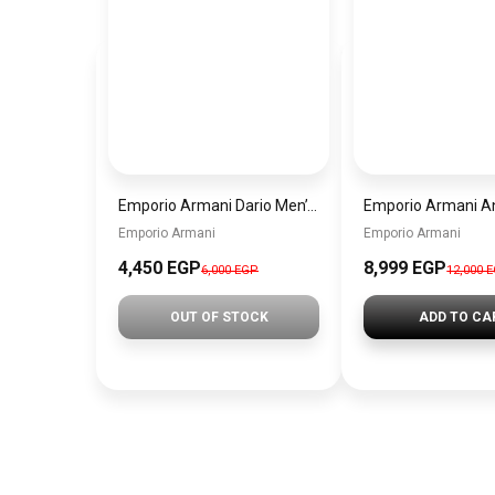
Emporio Armani Dario Men’s Watch AR11691 – Black Dial Chronograph & Silver Stainless Steel Strap 42mm
Emporio Armani
Emporio Armani
4,450 EGP
8,999 EGP
6,000 EGP
12,000 
OUT OF STOCK
ADD TO CA