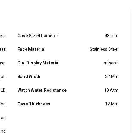
eel
Case Size/Diameter
43 mm
rtz
Face Material
Stainless Steel
asp
Dial Display Material
mineral
aph
Band Width
22 Mm
OLD
Watch Water Resistance
10 Atm
en
Case Thickness
12 Mm
een
und