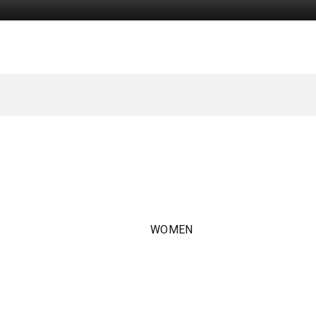
WOMEN