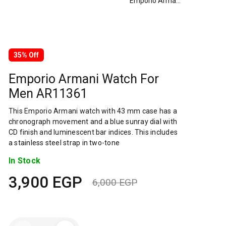
Emporio Armani Watch For Men AR11361
35% Off
Emporio Armani Watch For
Men AR11361
This Emporio Armani watch with 43 mm case has a
chronograph movement and a blue sunray dial with
CD finish and luminescent bar indices. This includes
a stainless steel strap in two-tone
In Stock
3,900
EGP
6,000
EGP
Original
Current
price
price
Emporio