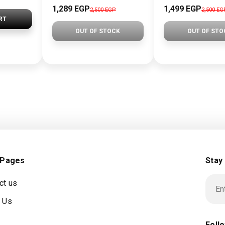
1,289 EGP
1,499 EGP
2,500 EGP
2,500 EG
RT
OUT OF STOCK
OUT OF STO
 Pages
Stay
ct us
 Us
Foll