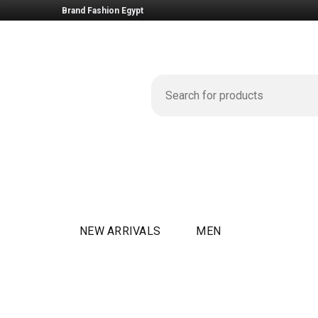
Brand Fashion Egypt
NEW ARRIVALS
MEN