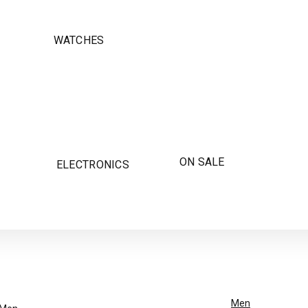
WATCHES
ON SALE
ELECTRONICS
Men