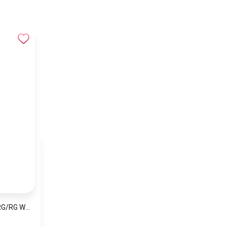
Naviforce NF5060 RG/RG Women’s Analog Stainless Steel Watch