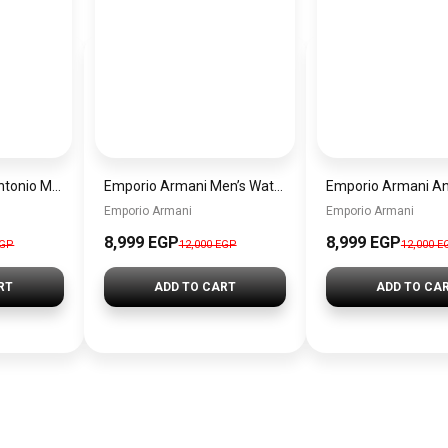
Emporio Armani Antonio Men’s Watch AR60091 – Green Dial Automatic & Silver Stainless Steel Strap 43mm
Emporio Armani Men’s Watch AR60095 – Silver Dial Automatic & Stainless Steel Strap 43mm
Emporio Armani
Emporio Armani
8,999 EGP
8,999 EGP
EGP
12,000 EGP
12,000 E
RT
ADD TO CART
ADD TO CA