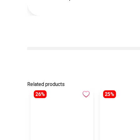
Related products
26%
25%