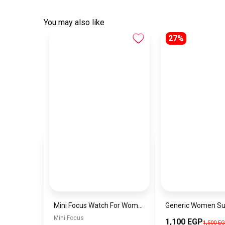
You may also like
27%
Mini Focus Watch For Women mf003
Mini Focus
1,100 EGP
1,500 E