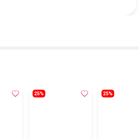
25%
25%