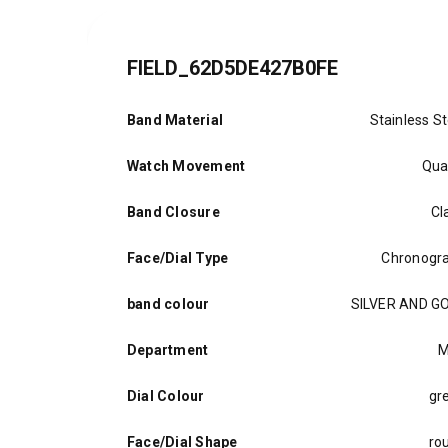
FIELD_62D5DE427B0FE
Band Material
Stainless St
Watch Movement
Qua
Band Closure
Cl
Face/Dial Type
Chronogr
band colour
SILVER AND G
Department
M
Dial Colour
gr
Face/Dial Shape
ro