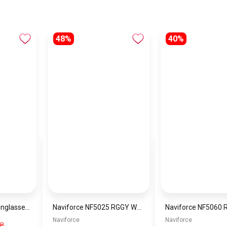
48%
40%
Generic Women Sunglasses Inspired By SAINT LAURENT SN741
Naviforce NF5025 RGGY Women’s Analog Stainless Steel Watch
Naviforce
Naviforce
GP