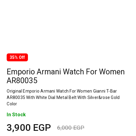
35% Off
Emporio Armani Watch For Women
AR80035
Original Emporio Armani Watch For Women Gianni T-Bar
AR80035 With White Dial Metal Belt With Silver&rose Gold
Color
In Stock
3,900
EGP
6,000
EGP