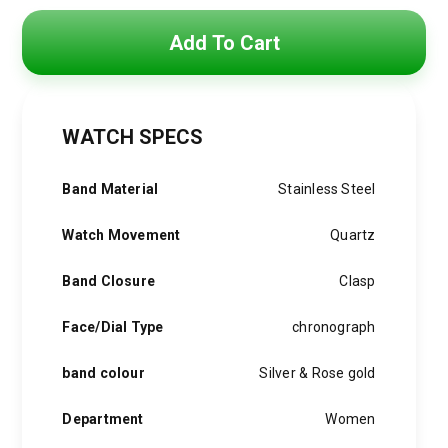
Original
Current
price
price
Add To Cart
was:
is:
6,000 EGP.
3,900 EGP.
WATCH SPECS
Band Material
Stainless Steel
Watch Movement
Quartz
Band Closure
Clasp
Face/Dial Type
chronograph
band colour
Silver & Rose gold
Department
Women