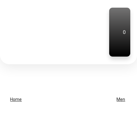
0
Home
Men