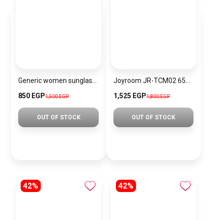
Generic women sunglasses Inspired By Dior sn309
Joyroom JR-TCM02 65W European Regulation Multi-Port Charger, Dark Gray
850 EGP
1,525 EGP
1,500 EGP
1,800 EGP
OUT OF STOCK
OUT OF STOCK
42%
42%