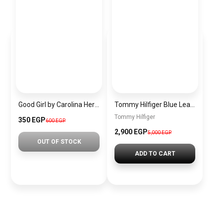
Good Girl by Carolina Herrera for women 30 ml Tester PU29
Tommy Hilfiger Blue Leather Women backpack Aw0Aw13170 – Elegant Everyday Bag
Tommy Hilfiger
350 EGP
600 EGP
2,900 EGP
5,000 EGP
OUT OF STOCK
ADD TO CART