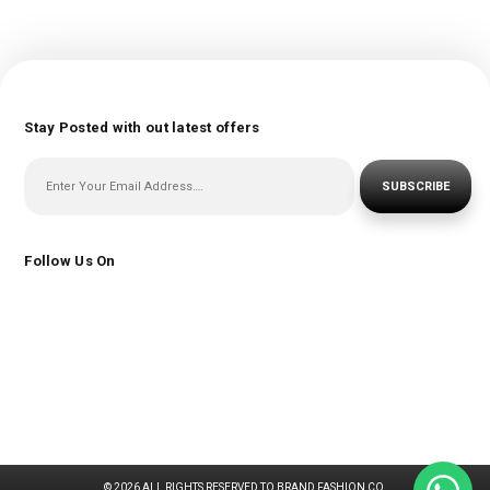
Stay Posted with out latest offers
SUBSCRIBE
Follow Us On
© 2026 ALL RIGHTS RESERVED TO BRAND FASHION CO.