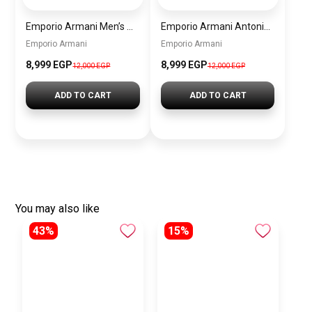
Emporio Armani Men’s Watch AR60095 – Silver Dial Automatic & Stainless Steel Strap 43mm
Emporio Armani Antonio Men’s Watch AR60092 – Skeleton White Dial Automatic & Two-Tone Stainless Steel Strap 43mm
Emporio Armani
Emporio Armani
8,999 EGP
8,999 EGP
12,000 EGP
12,000 EGP
ADD TO CART
ADD TO CART
You may also like
43%
15%