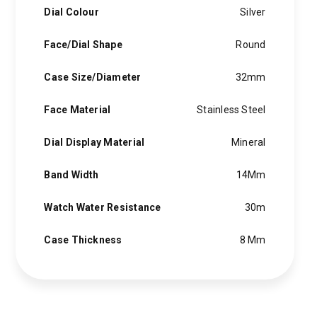
Dial Colour
Silver
Face/Dial Shape
Round
Case Size/Diameter
32mm
Face Material
Stainless Steel
Dial Display Material
Mineral
Band Width
14Mm
Watch Water Resistance
30m
Case Thickness
8 Mm