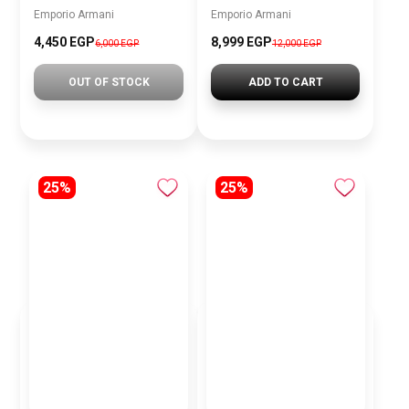
Emporio Armani
Emporio Armani
4,450 EGP
8,999 EGP
6,000 EGP
12,000 EGP
OUT OF STOCK
ADD TO CART
25%
25%