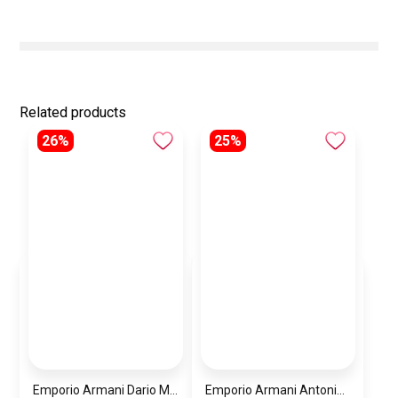
Related products
26%
25%
Emporio Armani Dario Men’s Watch AR11691 – Black Dial Chronograph & Silver Stainless Steel Strap 42mm
Emporio Armani Antonio Men’s Watch AR60091 – Green Dial Automatic & Silver Stainless Steel Strap 43mm