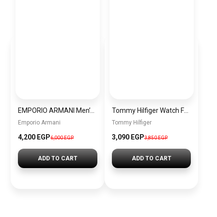
EMPORIO ARMANI Men’s Fabric Analog Watch AR1949 + Gift perfume Tester 30 ml
Tommy Hilfiger Watch For Men- 1791898
Emporio Armani
Tommy Hilfiger
4,200 EGP
3,090 EGP
6,000 EGP
3,850 EGP
ADD TO CART
ADD TO CART