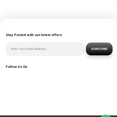
Stay Posted with out latest offers
SUBSCRIBE
Follow Us On