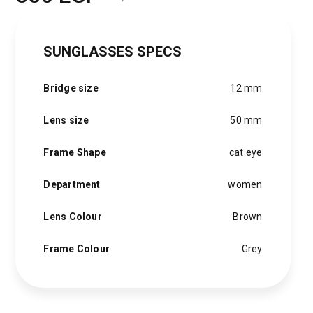
Original
Current
price
price
SUNGLASSES SPECS
was:
is:
1,500 EGP.
850 EGP.
Bridge size
12 mm
Lens size
50 mm
Frame Shape
cat eye
Department
women
Lens Colour
Brown
Frame Colour
Grey