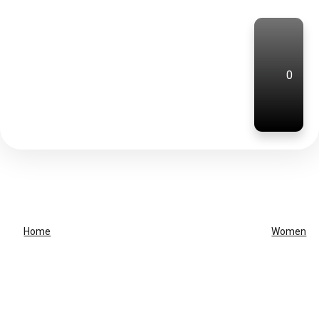
0
Home
Women