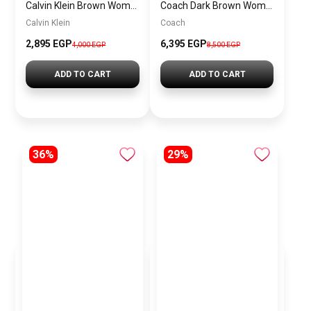
Calvin Klein Brown Women Shoulder Bag – Elegant Everyday Shoulder Bag
Coach Dark Brown Women Shoulder Bag Cad75 B4Mpl– Elegant Everyday Shoulder Bag
Calvin Klein
Coach
2,895 EGP
6,395 EGP
4,000 EGP
8,500 EGP
ADD TO CART
ADD TO CART
36%
29%