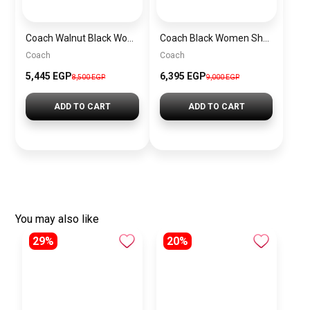
Coach Walnut Black Women Handbag Cw032 Imxaq– Elegant Everyday Handbag
Coach Black Women Shoulder Bag Caf55 B4Yds – Elegant Everyday Shoulder Bag
Coach
Coach
5,445 EGP
6,395 EGP
8,500 EGP
9,000 EGP
ADD TO CART
ADD TO CART
You may also like
29%
20%