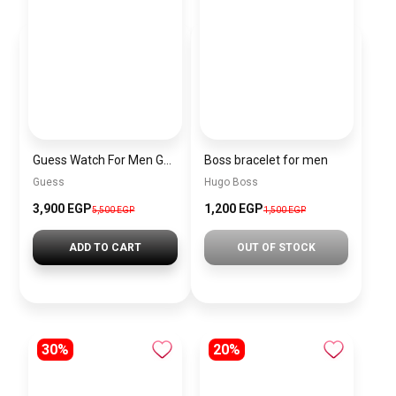
Guess Watch For Men GW0572G5
Boss bracelet for men
Guess
Hugo Boss
3,900 EGP
1,200 EGP
5,500 EGP
1,500 EGP
ADD TO CART
OUT OF STOCK
30%
20%