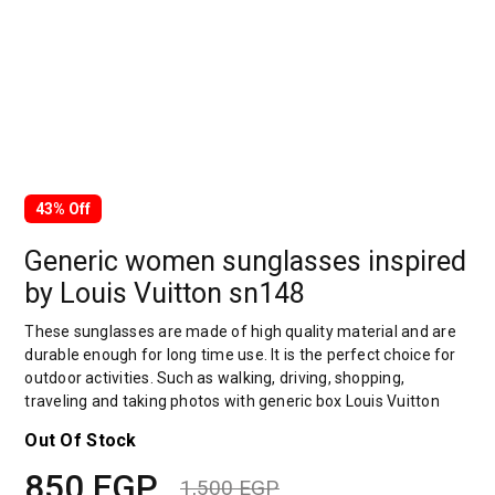
43% Off
Generic women sunglasses inspired
by Louis Vuitton sn148
These sunglasses are made of high quality material and are
durable enough for long time use. It is the perfect choice for
outdoor activities. Such as walking, driving, shopping,
traveling and taking photos with generic box Louis Vuitton
Out Of Stock
850
EGP
1,500
EGP