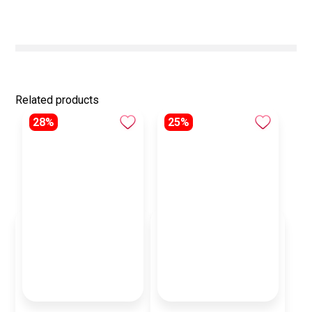
Related products
28%
25%