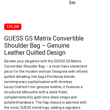
Bag
17% Off
GUESS GS Matrix Convertible
Shoulder Bag – Genuine
Leather Quilted Design
Elevate your elegance with the GUESS GS Matrix
Convertible Shoulder Bag — a must-have statement
piece for the modern woman. Designed with refined
quilted detailing, this bag effortlessly blends
contemporary sophistication with timeless
luxury.Crafted from genuine leather, it features a
structured silhouette with a sleek finish,
complemented by gold-tone chain straps and
polished hardware. The flap closure is adorned with
the iconic GUESS metal logo, adding a signature