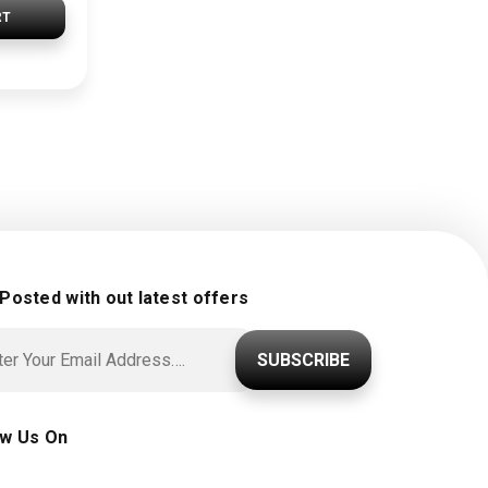
RT
 Posted with out latest offers
SUBSCRIBE
ow Us On