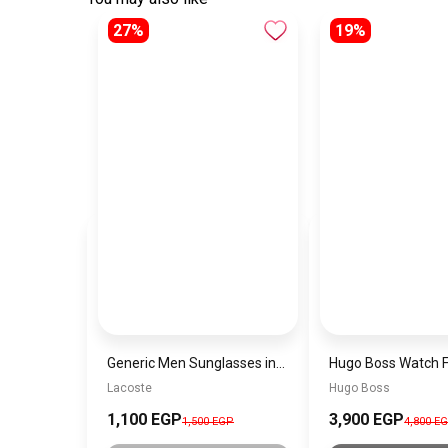
27%
19%
Generic Men Sunglasses inspired by Lacoste Sn882
Lacoste
Hugo Boss
1,100 EGP
3,900 EGP
1,500 EGP
4,800 E