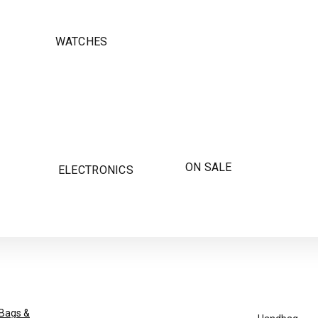
WATCHES
ON SALE
ELECTRONICS
Bags &