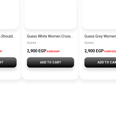
Guess Pink Women Shoulder Bag – Elegant Everyday Shoulder Bag
Guess White Women Crossbody Bag H2000029517624 – Elegant Everyday Crossbody Bag
Guess
Guess
2,900 EGP
2,900 EGP
GP
4,000 EGP
4,000 EG
RT
ADD TO CART
ADD TO CA