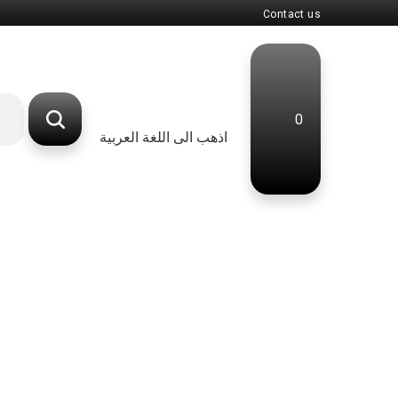
Contact us
0
اذهب الى اللغة العربية