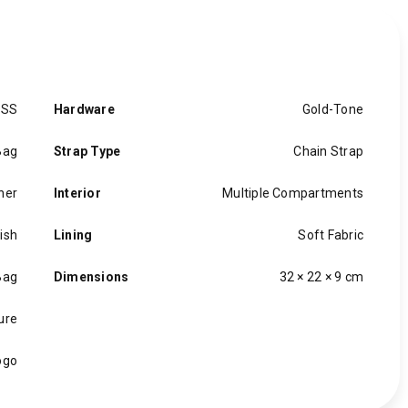
ESS
Hardware
Gold-Tone
Bag
Strap Type
Chain Strap
her
Interior
Multiple Compartments
nish
Lining
Soft Fabric
Bag
Dimensions
32 × 22 × 9 cm
ure
ogo