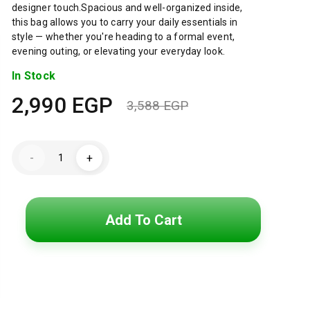
designer touch.Spacious and well-organized inside,
this bag allows you to carry your daily essentials in
style — whether you're heading to a formal event,
evening outing, or elevating your everyday look.
In Stock
2,990
EGP
3,588
EGP
Original
Current
price
price
GUESS
-
+
GS
was:
is:
Matrix
Convertible
Shoulder
3,588 EGP.
2,990 EGP.
Bag
–
Add To Cart
Genuine
Leather
Quilted
Design
quantity