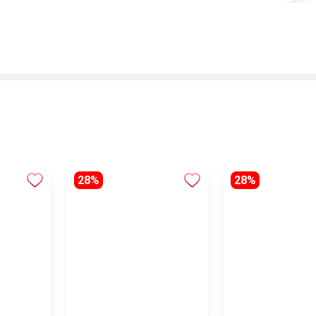
28%
28%