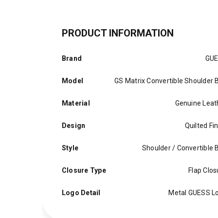
PRODUCT INFORMATION
Brand
GU
Model
GS Matrix Convertible Shoulder 
Material
Genuine Leat
Design
Quilted Fi
Style
Shoulder / Convertible 
Closure Type
Flap Clos
Logo Detail
Metal GUESS L