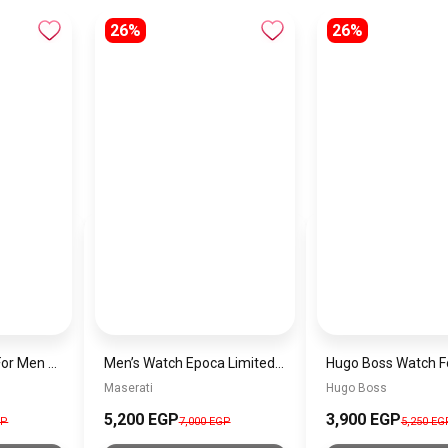
26%
26%
Hugo Boss Watch For Men 1514019
Men’s Watch Epoca Limited Edition, Chronograph, Quartz Watch – R8873618019
Maserati
Hugo Boss
5,200 EGP
3,900 EGP
GP
7,000 EGP
5,250 EG