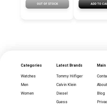
OUT OF STOCK
ADD TO CA
Categories
Latest Brands
Main
Watches
Tommy Hilfiger
Conta
Men
Calvin Klein
About
Women
Diesel
Blog
Guess
Priva