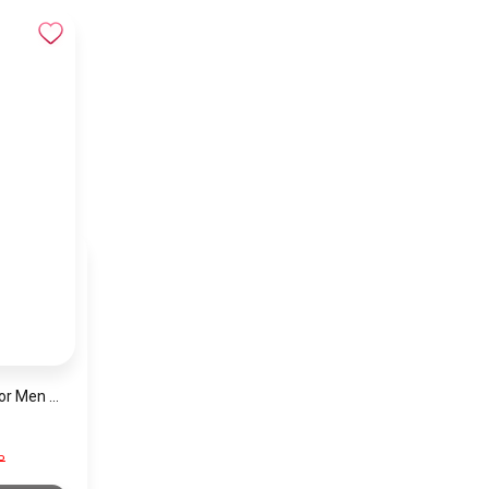
Hugo Boss Watch For Men 1513787
P