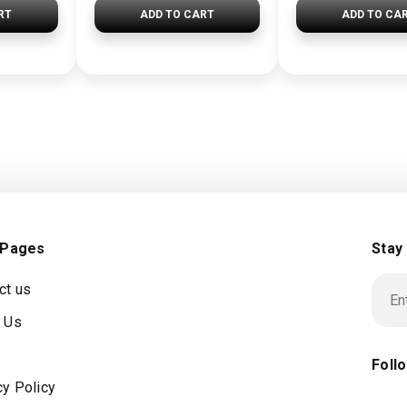
RT
ADD TO CART
ADD TO CA
 Pages
Stay
ct us
 Us
Foll
cy Policy