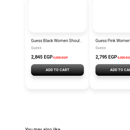
Guess Black Women Shoulder Bag Hwvg7970210Bla – Elegant Everyday Shoulder Bag
Guess
Guess
2,845 EGP
2,795 EGP
4,000 EGP
4,000 E
ADD TO CART
ADD TO CA
You may also like