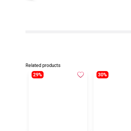
Related products
29%
30%