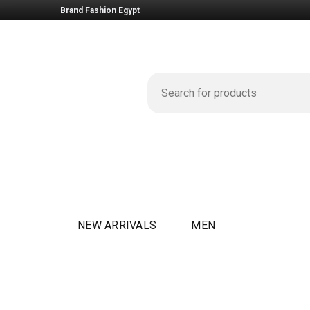
Brand Fashion Egypt
NEW ARRIVALS
MEN