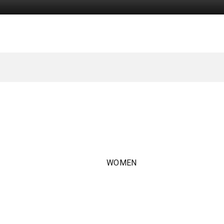
WOMEN