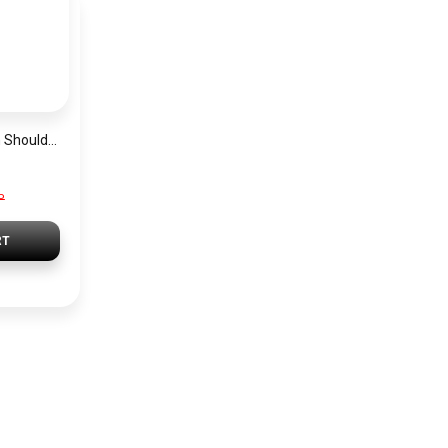
Guess Grey Women Shoulder Bag Hwvg7970210 Gry – Elegant Everyday Shoulder Bag
P
RT