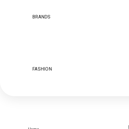
BRANDS
FASHION