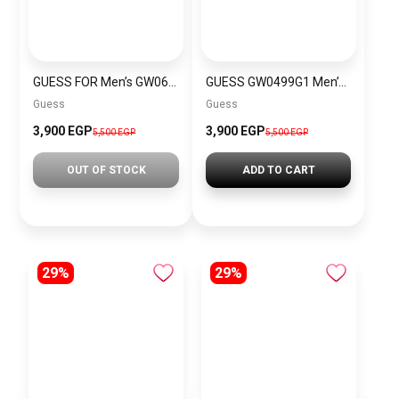
GUESS FOR Men’s GW0637G1
GUESS GW0499G1 Men’s Wrist Watch
Guess
Guess
3,900 EGP
3,900 EGP
5,500 EGP
5,500 EGP
OUT OF STOCK
ADD TO CART
29%
29%