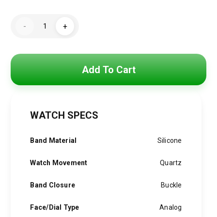
price
price
GUESS
was:
is:
-
+
GW0262G2
Guess
5,500 EGP.
3,900 EGP.
Continental
Men's
Watch,
black,
Add To Cart
Strap
quantity
WATCH SPECS
Band Material
Silicone
Watch Movement
Quartz
Band Closure
Buckle
Face/Dial Type
Analog