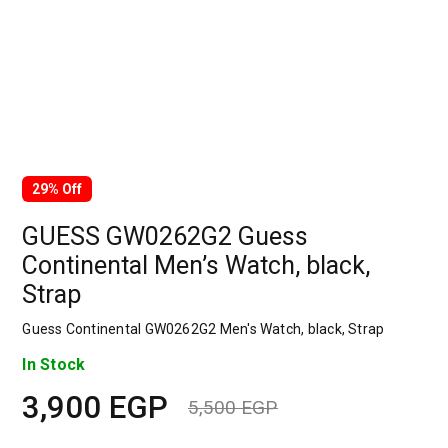
29% Off
GUESS GW0262G2 Guess
Continental Men’s Watch, black,
Strap
Guess Continental GW0262G2 Men's Watch, black, Strap
In Stock
3,900
EGP
5,500
EGP
Original
Current