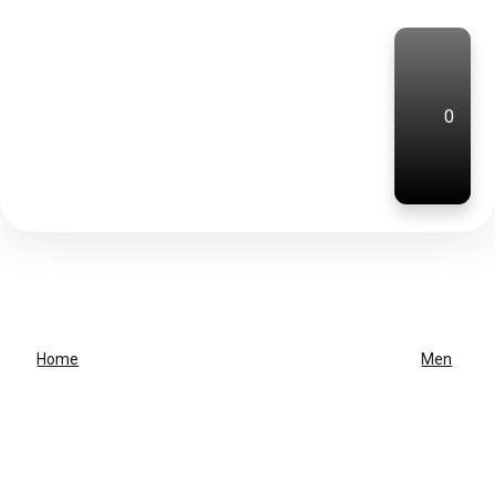
0
Home
Men