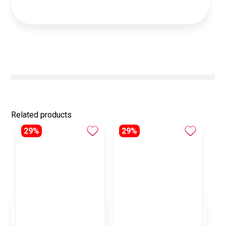
Related products
29%
29%