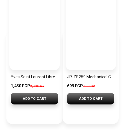
Yves Saint Laurent Libre EDP 90ml
JR-ZS259 Mechanical Car Holder 360 Degree Rotation Long Arm Cup Version Black
1,450 EGP
699 EGP
2,000 EGP
750 EGP
ADD TO CART
ADD TO CART