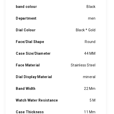
band colour
Black
Department
men
Dial Colour
Black * Gold
Face/Dial Shape
Round
Case Size/Diameter
44 MM
Face Material
Stainless Steel
Dial Display Material
mineral
Band Width
22 Mm
Watch Water Resistance
5 M
Case Thickness
11 Mm