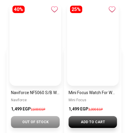
40%
25%
Naviforce NF5060 S/B Women’s Analog Stainless Steel Watch
Mini Focus Watch For Women MF0494L.02
Naviforce
Mini Focus
1,499 EGP
1,499 EGP
2,500 EGP
2,000 EGP
OUT OF STOCK
ADD TO CART