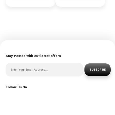
Stay Posted with out latest offers
SUBSCRIBE
Follow Us On