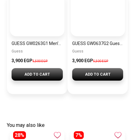
GUESS GW0263G1 Men’s Watch
GUESS GW0637G2 Guess Men’s Watch
Guess
Guess
3,900 EGP
3,900 EGP
5,500 EGP
5,500 EGP
ADD TO CART
ADD TO CART
You may also like
28%
7%