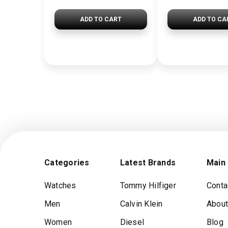
ADD TO CART
ADD TO CA
Categories
Latest Brands
Main
Watches
Tommy Hilfiger
Conta
Men
Calvin Klein
About
Women
Diesel
Blog