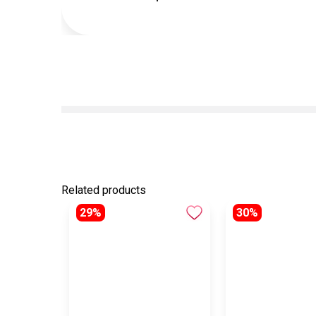
Related products
29%
30%