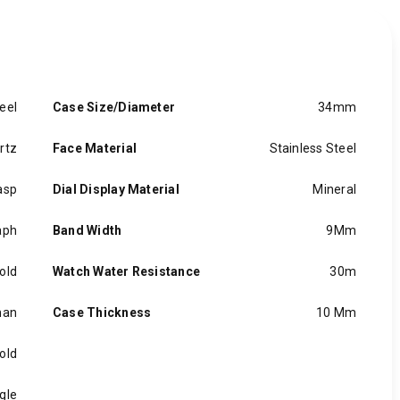
eel
Case Size/Diameter
34mm
rtz
Face Material
Stainless Steel
asp
Dial Display Material
Mineral
aph
Band Width
9Mm
old
Watch Water Resistance
30m
an
Case Thickness
10 Mm
old
gle