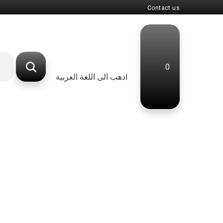
Contact us
0
اذهب الى اللغة العربية