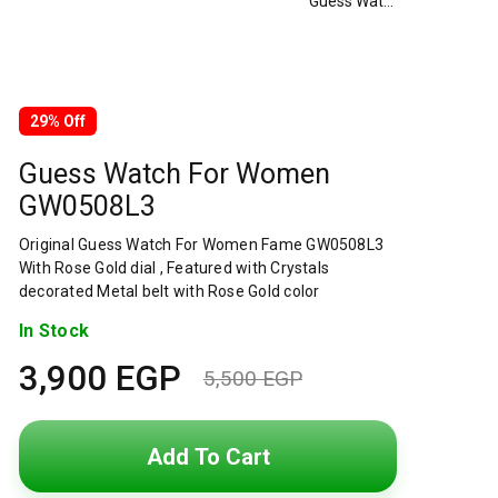
Guess Watch For Women GW0508L3
29% Off
Guess Watch For Women
GW0508L3
Original Guess Watch For Women Fame GW0508L3
With Rose Gold dial , Featured with Crystals
decorated Metal belt with Rose Gold color
In Stock
3,900
EGP
5,500
EGP
Original
Current
price
price
Add To Cart
was:
is: