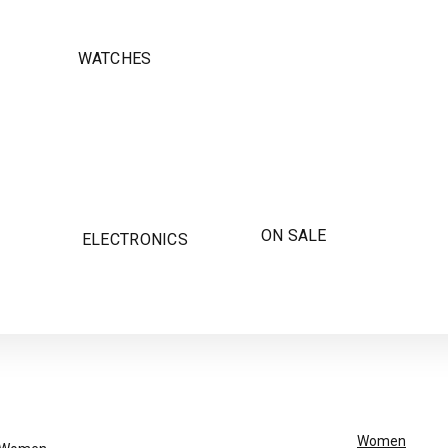
WATCHES
ON SALE
ELECTRONICS
Women