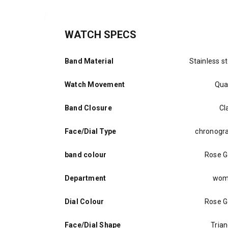
WATCH SPECS
Band Material
Stainless st
Watch Movement
Qua
Band Closure
Cl
Face/Dial Type
chronogr
band colour
Rose G
Department
wom
Dial Colour
Rose G
Face/Dial Shape
Trian