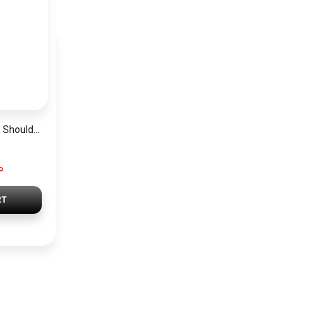
Guess Grey Women Shoulder Bag Hwvg7970210 Gry – Elegant Everyday Shoulder Bag
P
RT