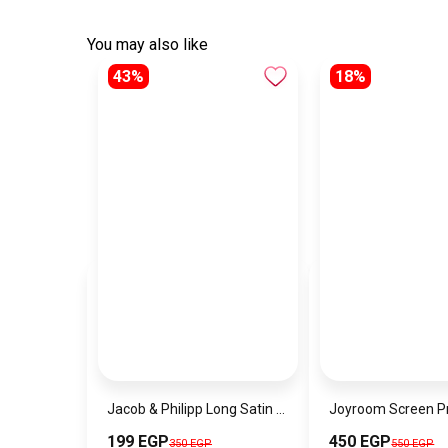
You may also like
43%
18%
Jacob & Philipp Long Satin Pillowcase Healthy for Hair and Skin in Blue
199 EGP
450 EGP
350 EGP
550 EGP