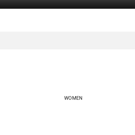
WOMEN