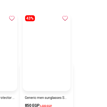
43%
Joyroom Screen Protector for iPhone 17 AIR
Generic men sunglasses SG775
850 EGP
1,500 EGP