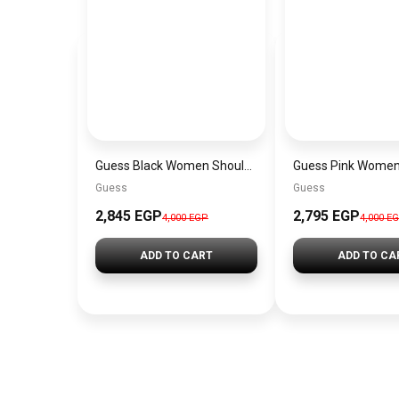
Guess Black Women Shoulder Bag Hwvg7970210Bla – Elegant Everyday Shoulder Bag
Guess
Guess
2,845 EGP
2,795 EGP
4,000 EGP
4,000 E
ADD TO CART
ADD TO CA