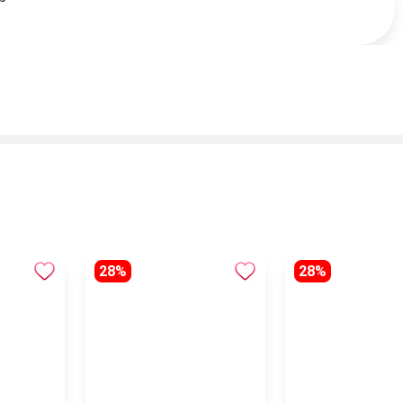
28%
28%