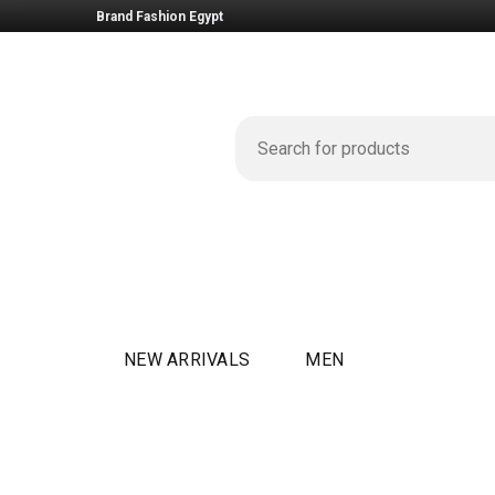
Brand Fashion Egypt
NEW ARRIVALS
MEN