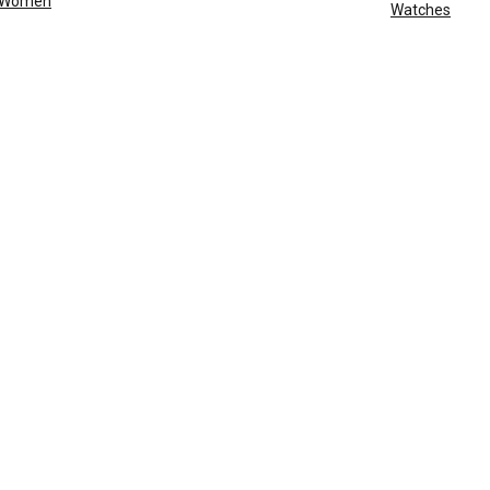
Women
Watches