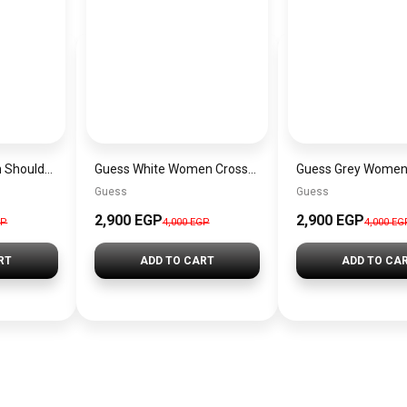
Guess Pink Women Shoulder Bag – Elegant Everyday Shoulder Bag
Guess White Women Crossbody Bag H2000029517624 – Elegant Everyday Crossbody Bag
Guess
Guess
2,900 EGP
2,900 EGP
GP
4,000 EGP
4,000 EG
RT
ADD TO CART
ADD TO CA