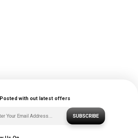
 Posted with out latest offers
SUBSCRIBE
ow Us On