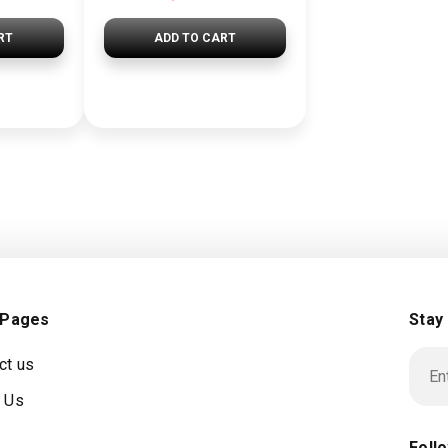
RT
ADD TO CART
 Pages
Stay
ct us
 Us
Foll