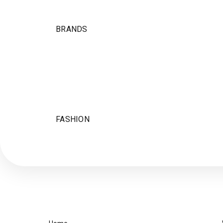
BRANDS
FASHION