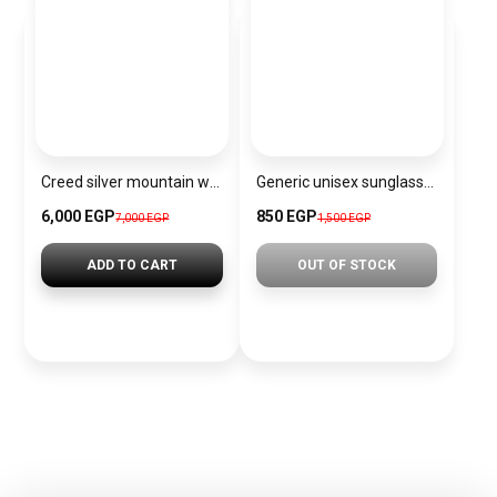
Creed silver mountain water for men – eau de parfum, 120ml
Generic unisex sunglasses inspired by Louis Vuitton sn144
6,000 EGP
850 EGP
7,000 EGP
1,500 EGP
ADD TO CART
OUT OF STOCK