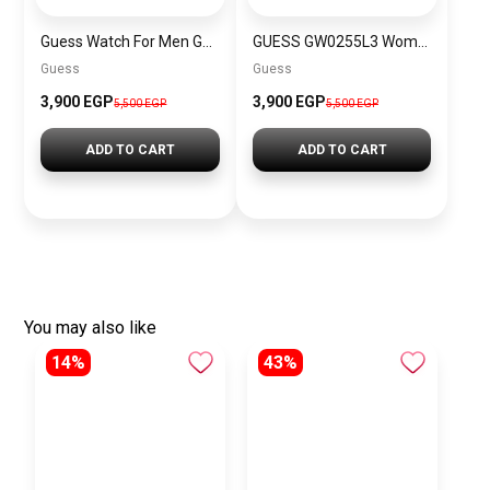
Guess Watch For Men GW0499G8
GUESS GW0255L3 Women’s Watch
Guess
Guess
3,900 EGP
3,900 EGP
5,500 EGP
5,500 EGP
ADD TO CART
ADD TO CART
You may also like
14%
43%