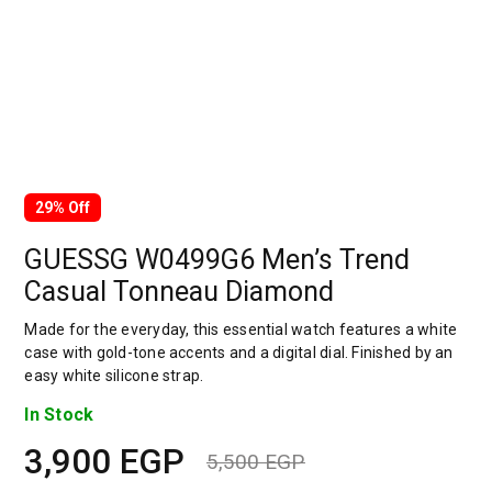
29% Off
GUESSG W0499G6 Men’s Trend
Casual Tonneau Diamond
Made for the everyday, this essential watch features a white
case with gold-tone accents and a digital dial. Finished by an
easy white silicone strap.
In Stock
3,900
EGP
5,500
EGP