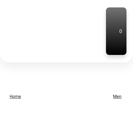
0
Home
Men