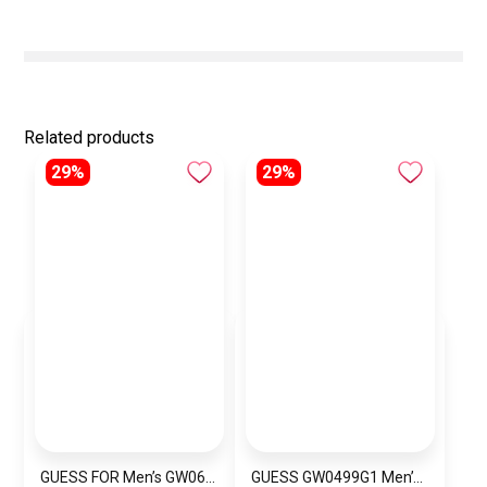
Related products
29%
29%
GUESS FOR Men’s GW0637G1
GUESS GW0499G1 Men’s Wrist Watch