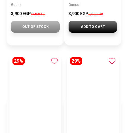
Guess
Guess
3,900 EGP
3,900 EGP
5,500 EGP
5,500 EGP
OUT OF STOCK
ADD TO CART
29%
29%