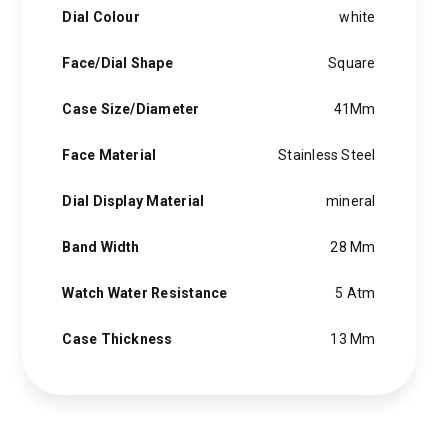
Dial Colour
white
Face/Dial Shape
Square
Case Size/Diameter
41Mm
Face Material
Stainless Steel
Dial Display Material
mineral
Band Width
28 Mm
Watch Water Resistance
5 Atm
Case Thickness
13 Mm