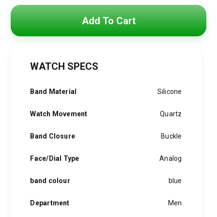
Original
Current
price
price
Add To Cart
was:
is:
5,500 EGP.
3,900 EGP.
WATCH SPECS
Band Material
Silicone
Watch Movement
Quartz
Band Closure
Buckle
Face/Dial Type
Analog
band colour
blue
Department
Men