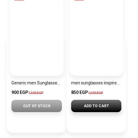
Generic men Sunglasses Inspired By Fendi sn702
men sunglasses inspired by PRADA sn1209
900 EGP
850 EGP
1,500 EGP
1,500 EGP
OUT OF STOCK
ADD TO CART