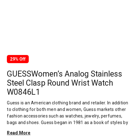
29% Off
GUESSWomen’s Analog Stainless
Steel Clasp Round Wrist Watch
W0846L1
Guess is an American clothing brand and retailer. In addition
to clothing for both men and women, Guess markets other
fashion accessories such as watches, jewelry, perfumes,
bags and shoes. Guess began in 1981 as a book of styles by
Georges Marciano. Maurice, Georges' brother, was first
Read More
sought by Georges to help with product development.