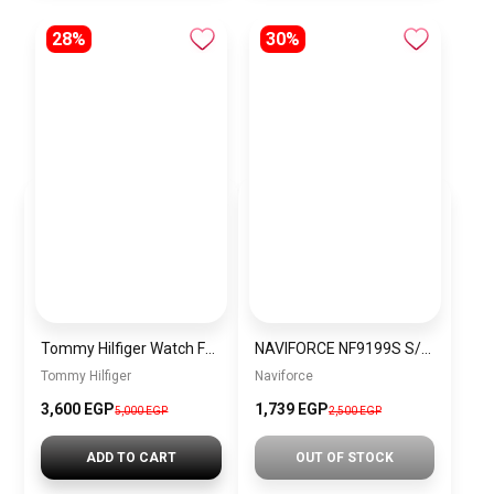
28%
30%
Tommy Hilfiger Watch For Men 1792150
NAVIFORCE NF9199S S/GN MEN’S Stainless Steel Analog Wrist Watch
Tommy Hilfiger
Naviforce
3,600 EGP
1,739 EGP
5,000 EGP
2,500 EGP
ADD TO CART
OUT OF STOCK