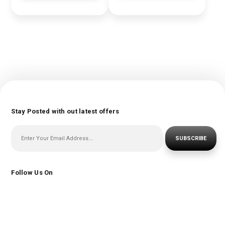
Stay Posted with out latest offers
SUBSCRIBE
Follow Us On