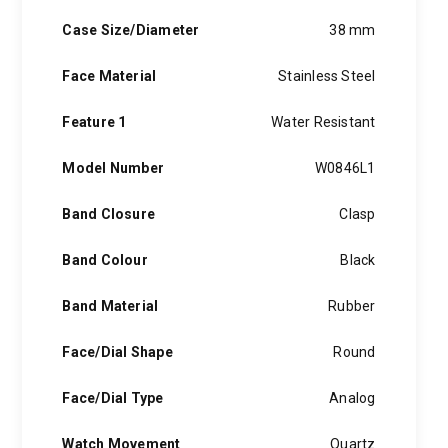
borrowing a mottled wash Georges had noticed on jeans in an
Italian laundromat he had taken note of (at the time, jeans
Case Size/Diameter
38 mm
styles were only sold in indigo blue or bleached).
Face Material
Stainless Steel
Feature 1
Water Resistant
Model Number
W0846L1
Band Closure
Clasp
Band Colour
Black
Band Material
Rubber
Face/Dial Shape
Round
Face/Dial Type
Analog
Watch Movement
Quartz