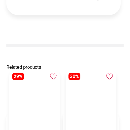
Related products
29%
30%