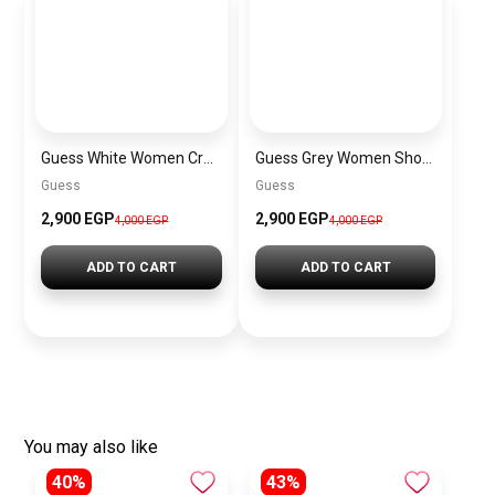
Guess White Women Crossbody Bag H2000029517624 – Elegant Everyday Crossbody Bag
Guess Grey Women Shoulder Bag Hwvg7970210 Gry – Elegant Everyday Shoulder Bag
Guess
Guess
2,900 EGP
2,900 EGP
4,000 EGP
4,000 EGP
ADD TO CART
ADD TO CART
You may also like
40%
43%