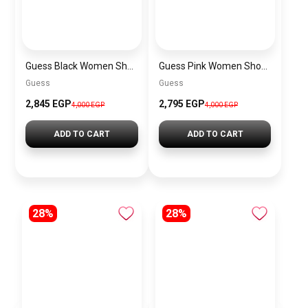
Guess Black Women Shoulder Bag Hwvg7970210Bla – Elegant Everyday Shoulder Bag
Guess Pink Women Shoulder Bag – Elegant Everyday Shoulder Bag
Guess
Guess
2,845 EGP
2,795 EGP
4,000 EGP
4,000 EGP
ADD TO CART
ADD TO CART
28%
28%