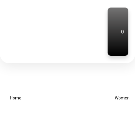
0
Home
Women