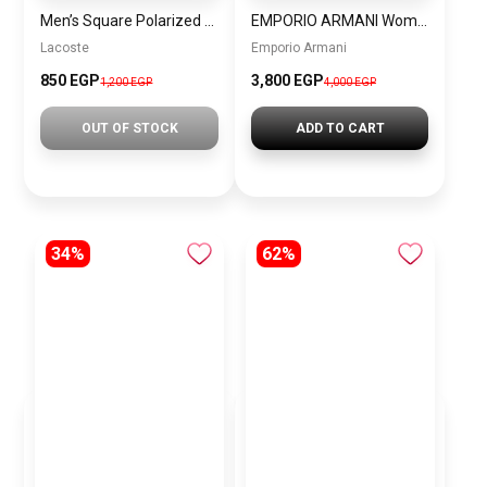
Men’s Square Polarized Sunglasses – UV Protection – Model [S014]
EMPORIO ARMANI Women Bag EAWBJ13
Lacoste
Emporio Armani
850 EGP
3,800 EGP
1,200 EGP
4,000 EGP
OUT OF STOCK
ADD TO CART
34%
62%