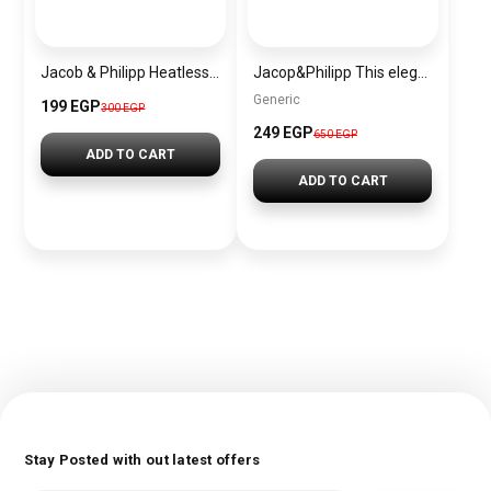
Jacob & Philipp Heatless Curling Headband for Short Hair, Heatless Curling Barrel Set, Satin Curling Band with Hair Tie and Hair Band for Natural Curls in Red
Jacop&Philipp This elegant set consists of 2 curling rods and 2 satin sleep scrunchies, all made of high-quality silky satin fabric and cashmere elastic.
Generic
199 EGP
300 EGP
249 EGP
650 EGP
ADD TO CART
ADD TO CART
Stay Posted with out latest offers