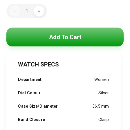
price
price
GUESSWomen's
was:
is:
-
+
Silver
GW0528L1
5,500 EGP.
3,900 EGP.
quantity
Add To Cart
WATCH SPECS
Department
Women
Dial Colour
Silver
Case Size/Diameter
36.5 mm
Band Closure
Clasp