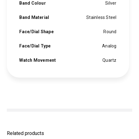
Band Colour
Silver
Band Material
Stainless Steel
Face/Dial Shape
Round
Face/Dial Type
Analog
Watch Movement
Quartz
Related products