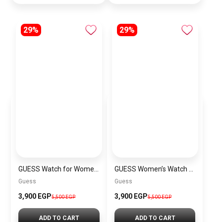
29%
29%
GUESS Watch for Women GW0354L5
GUESS Women’s Watch GW0759L2
Guess
Guess
3,900 EGP
3,900 EGP
5,500 EGP
5,500 EGP
ADD TO CART
ADD TO CART