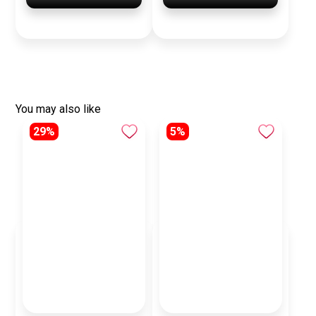
You may also like
29%
5%