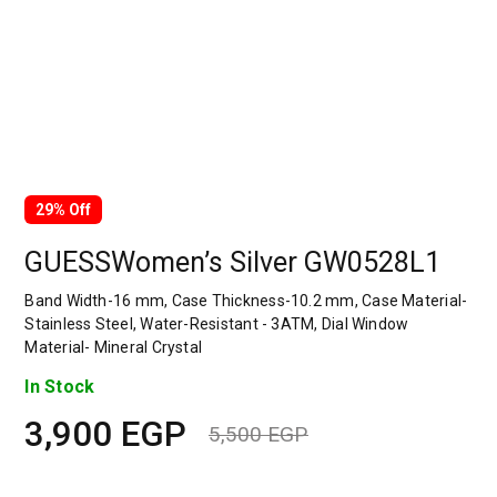
29% Off
GUESSWomen’s Silver GW0528L1
Band Width-16 mm, Case Thickness-10.2 mm, Case Material-
Stainless Steel, Water-Resistant - 3ATM, Dial Window
Material- Mineral Crystal
In Stock
3,900
EGP
5,500
EGP
Original
Current