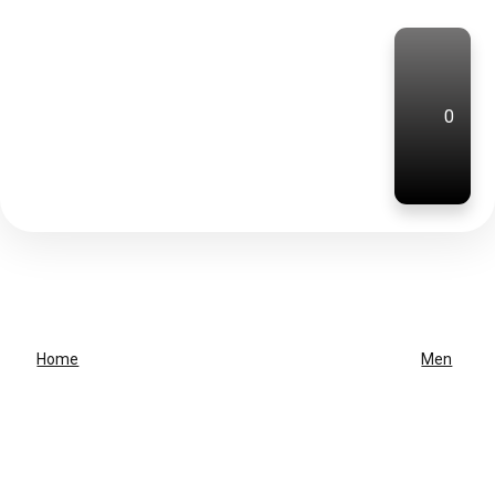
0
Home
Men