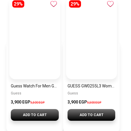
29%
29%
Guess Watch For Men GW0499G8
GUESS GW0255L3 Women’s Watch
Guess
Guess
3,900 EGP
3,900 EGP
5,500 EGP
5,500 EGP
ADD TO CART
ADD TO CART