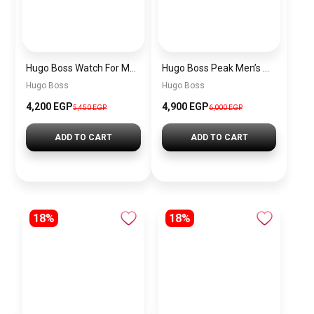
Hugo Boss Watch For Men 1514250
Hugo Boss Peak Men’s Watch 1514187 – Grey Dial & Brown Leather Strap 44mm Quartz
Hugo Boss
Hugo Boss
4,200 EGP
4,900 EGP
5,450 EGP
6,000 EGP
ADD TO CART
ADD TO CART
18%
18%