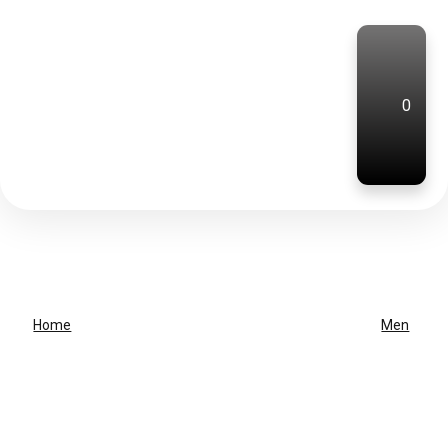
0
Home
Men