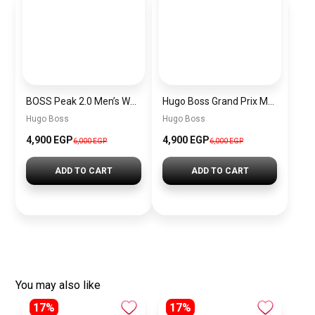
BOSS Peak 2.0 Men’s Watch 1514188 – Black Dial Chronograph & Black Leather Strap
Hugo Boss Grand Prix Men’s Watch 1514265 – Green Dial Chronograph & Silver Stainless Steel Strap 40mm
Hugo Boss
Hugo Boss
4,900 EGP
4,900 EGP
6,000 EGP
6,000 EGP
ADD TO CART
ADD TO CART
You may also like
17%
17%