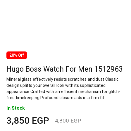
20% Off
Hugo Boss Watch For Men 1512963
Mineral glass effectively resists scratches and dust Classic
design uplifts your overall look with its sophisticated
appearance Crafted with an efficient mechanism for glitch-
free timekeeping Profound closure aids in a firm fit
In Stock
3,850
EGP
4,800
EGP
Original
Current