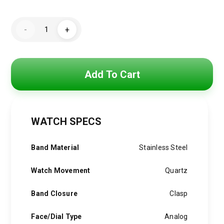
price
price
Hugo
was:
is:
-
+
Boss
Watch
4,800 EGP.
3,850 EGP.
For
Men
1512963
quantity
Add To Cart
WATCH SPECS
Band Material
Stainless Steel
Watch Movement
Quartz
Band Closure
Clasp
Face/Dial Type
Analog