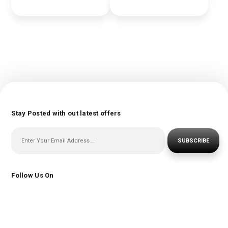
Stay Posted with out latest offers
SUBSCRIBE
Follow Us On