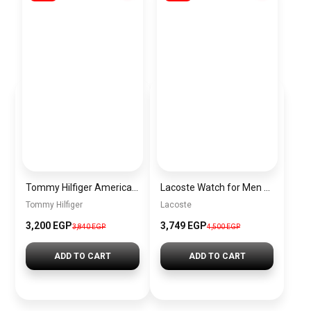
Tommy Hilfiger American Icon Leather Tote Bag for Women – Brown
Lacoste Watch for Men 2010974
Tommy Hilfiger
Lacoste
3,200 EGP
3,749 EGP
3,840 EGP
4,500 EGP
ADD TO CART
ADD TO CART