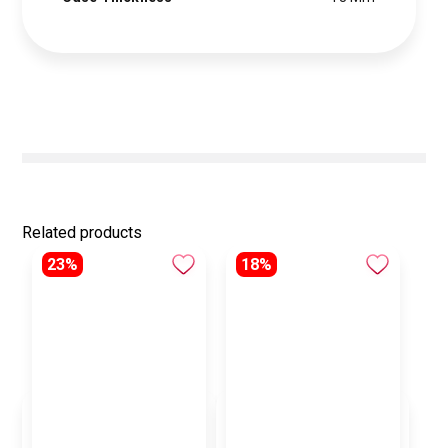
Related products
23%
18%