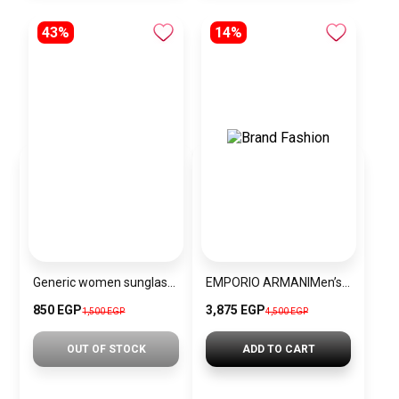
43%
14%
Generic women sunglasses Inspired By Gucci sn271
EMPORIO ARMANIMen’s Chronograph Watch AR1863
850 EGP
3,875 EGP
1,500 EGP
4,500 EGP
OUT OF STOCK
ADD TO CART