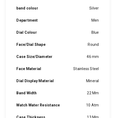
band colour
Silver
Department
Men
Dial Colour
Blue
Face/Dial Shape
Round
Case Size/Diameter
46 mm
Face Material
Stainless Steel
Dial Display Material
Mineral
Band Width
22 Mm
Watch Water Resistance
10 Atm
Case Thickness
13 Mm