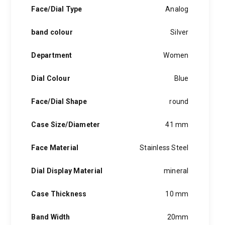
hints of the unexpected feature in each piece, innovation and
Face/Dial Type
Analog
personality in each hugo boss watch.Hugo boss- from a
modest factory in a small german town to dominating the
band colour
Silver
runway of new york city, the hugo boss story is built on
confidence, sophistication and above all, an ambition to
achieve success.
Department
Women
Dial Colour
Blue
Face/Dial Shape
round
Case Size/Diameter
41 mm
Face Material
Stainless Steel
Dial Display Material
mineral
Case Thickness
10 mm
Band Width
20mm