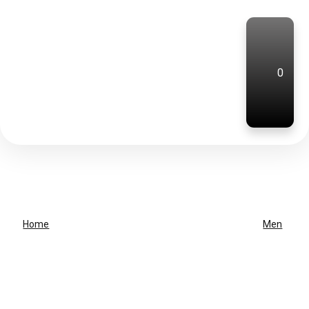
0
Home
Men