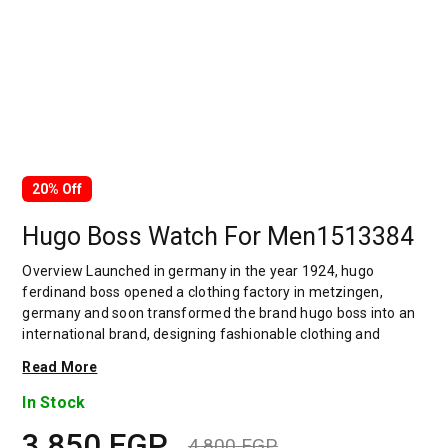
20% Off
Hugo Boss Watch For Men1513384
Overview Launched in germany in the year 1924, hugo
ferdinand boss opened a clothing factory in metzingen,
germany and soon transformed the brand hugo boss into an
international brand, designing fashionable clothing and
accessories for men and women. Has many decades of
Read More
experience in doing this. In 1944, during a controversial
chapter in the brand's history, the factory produced uniforms
In Stock
for the german army.by 1950, eugene holly, hugo's son-in-law
3,850
EGP
receiving the first men's suit order, joined and expanded the
4,800
EGP