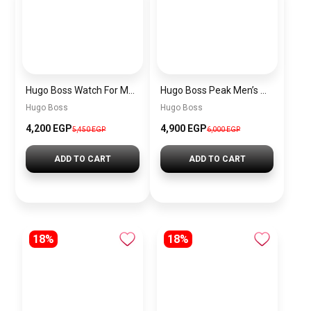
Hugo Boss Watch For Men 1514250
Hugo Boss Peak Men’s Watch 1514187 – Grey Dial & Brown Leather Strap 44mm Quartz
Hugo Boss
Hugo Boss
4,200 EGP
4,900 EGP
5,450 EGP
6,000 EGP
ADD TO CART
ADD TO CART
18%
18%