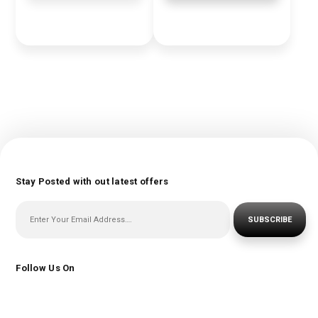
Stay Posted with out latest offers
SUBSCRIBE
Follow Us On