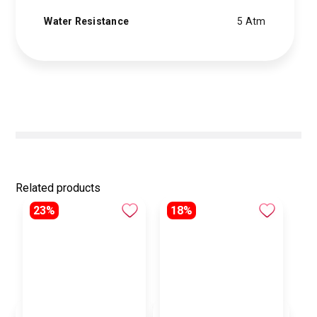
Water Resistance
5 Atm
Related products
23%
18%