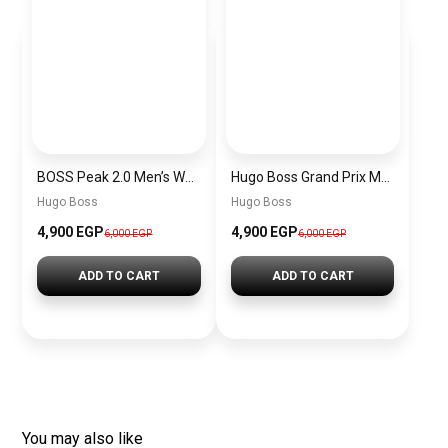
BOSS Peak 2.0 Men’s Watch 1514188 – Black Dial Chronograph & Black Leather Strap
Hugo Boss Grand Prix Men’s Watch 1514265 – Green Dial Chronograph & Silver Stainless Steel Strap 40mm
Hugo Boss
Hugo Boss
4,900 EGP
4,900 EGP
6,000 EGP
6,000 EGP
ADD TO CART
ADD TO CART
You may also like