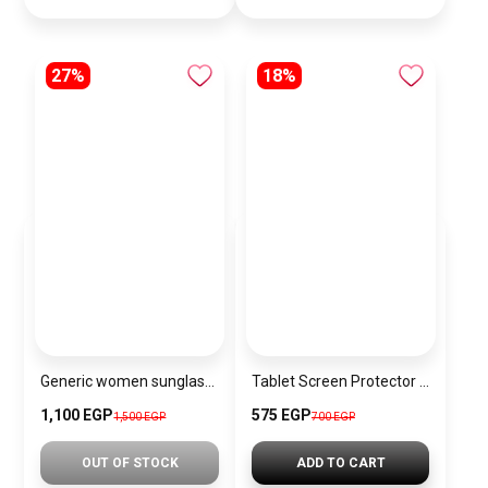
27%
18%
Generic women sunglasses Inspired By MAYBACH sn455
Tablet Screen Protector JR-MST0164
1,100 EGP
575 EGP
1,500 EGP
700 EGP
OUT OF STOCK
ADD TO CART