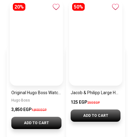
20%
50%
Original Hugo Boss Watch For men With black dial 1502647
Jacob & Philipp Large Hair Clips, Silk & Satin Hair Clips, Long French Tail Hairpins, Metal Hair Pins, Purple Hair Accessories
Hugo Boss
125 EGP
250 EGP
3,850 EGP
4,800 EGP
ADD TO CART
ADD TO CART