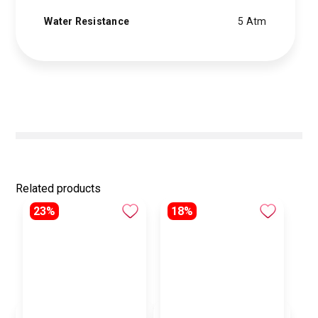
Water Resistance
5 Atm
Related products
23%
18%