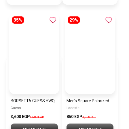
35%
29%
BORSETTA GUESS HWQB83 77060 BROWN LOGO
Men’s Square Polarized Sunglasses – UV Protection – Model [S018]
Guess
Lacoste
3,600 EGP
850 EGP
5,500 EGP
1,200 EGP