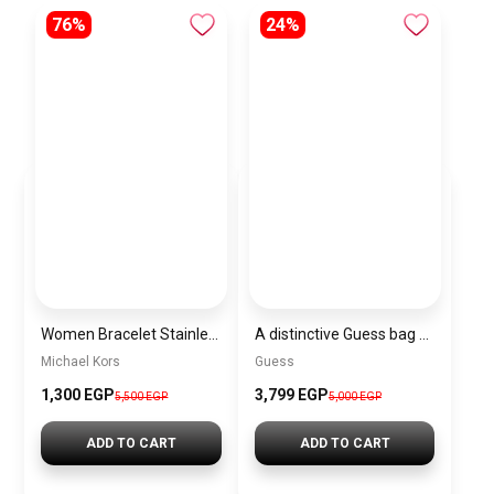
76%
24%
Women Bracelet Stainless Steel Inspired By Michael Kors BMK7
A distinctive Guess bag for women BAG0132
Michael Kors
Guess
1,300 EGP
3,799 EGP
5,500 EGP
5,000 EGP
ADD TO CART
ADD TO CART