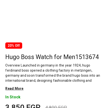
20% Off
Hugo Boss Watch for Men1513674
Overview Launched in germany in the year 1924, hugo
ferdinand boss opened a clothing factory in metzingen,
germany and soon transformed the brand hugo boss into an
international brand, designing fashionable clothing and
accessories for men and women. Has many decades of
Read More
experience in doing this. In 1944, during a controversial
chapter in the brand's history, the factory produced uniforms
In Stock
for the german army.by 1950, eugene holly, hugo's son-in-law
3,850
EGP
receiving the first men's suit order, joined and expanded the
4,800
EGP