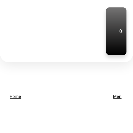
0
Home
Men