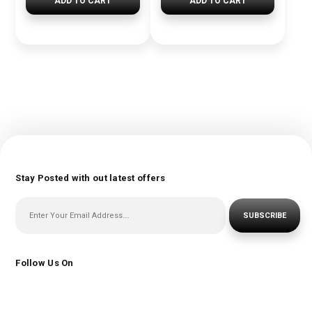
ADD TO CART
ADD TO CART
Stay Posted with out latest offers
SUBSCRIBE
Follow Us On