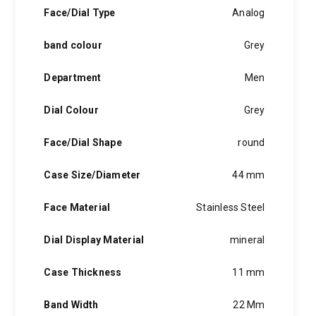
hints of the unexpected feature in each piece, innovation and
Face/Dial Type
Analog
personality in each hugo boss watch.Hugo boss- from a
modest factory in a small german town to dominating the
band colour
Grey
runway of new york city, the hugo boss story is built on
confidence, sophistication and above all, an ambition to
achieve success.
Department
Men
Dial Colour
Grey
Face/Dial Shape
round
Case Size/Diameter
44 mm
Face Material
Stainless Steel
Dial Display Material
mineral
Case Thickness
11 mm
Band Width
22 Mm