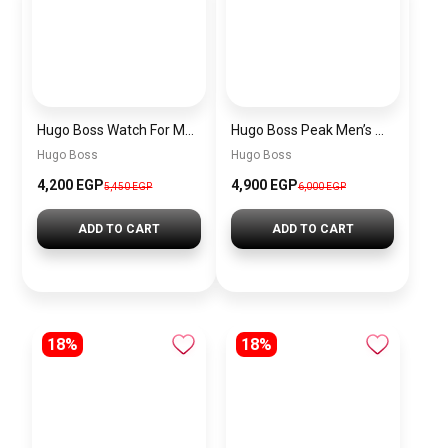
Hugo Boss Watch For Men 1514250
Hugo Boss Peak Men’s Watch 1514187 – Grey Dial & Brown Leather Strap 44mm Quartz
Hugo Boss
Hugo Boss
4,200 EGP
4,900 EGP
5,450 EGP
6,000 EGP
ADD TO CART
ADD TO CART
18%
18%