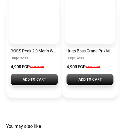
BOSS Peak 2.0 Men’s Watch 1514188 – Black Dial Chronograph & Black Leather Strap
Hugo Boss Grand Prix Men’s Watch 1514265 – Green Dial Chronograph & Silver Stainless Steel Strap 40mm
Hugo Boss
Hugo Boss
4,900 EGP
4,900 EGP
6,000 EGP
6,000 EGP
ADD TO CART
ADD TO CART
You may also like