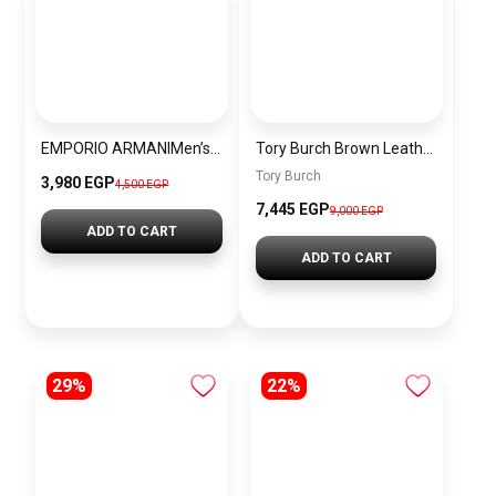
EMPORIO ARMANIMen’s Stainless Steel Analog Watch Ar11352
Tory Burch Brown Leather Women Handbag 138772 – Elegant Everyday Shoulder Bag
Tory Burch
3,980 EGP
4,500 EGP
7,445 EGP
9,000 EGP
ADD TO CART
ADD TO CART
29%
22%