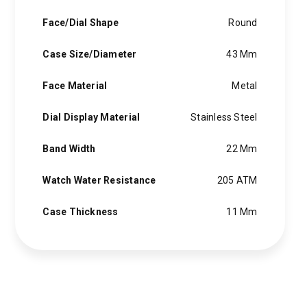
Face/Dial Shape
Round
Case Size/Diameter
43 Mm
Face Material
Metal
Dial Display Material
Stainless Steel
Band Width
22 Mm
Watch Water Resistance
205 ATM
Case Thickness
11 Mm