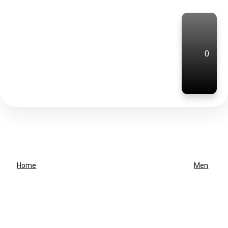
0
Home
Men