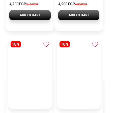
4,200 EGP
4,900 EGP
5,450 EGP
6,000 EGP
ADD TO CART
ADD TO CART
18%
18%