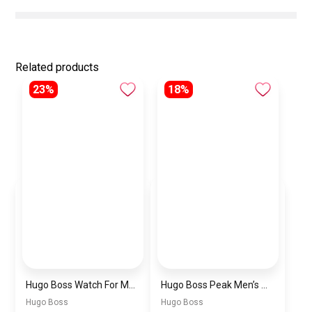
Related products
23%
18%
Hugo Boss Watch For Men 1514250
Hugo Boss Peak Men’s Watch 1514187 – Grey Dial & Brown Leather Strap 44mm Quartz
Hugo Boss
Hugo Boss