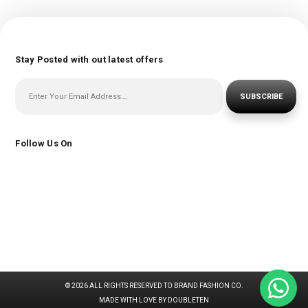
Stay Posted with out latest offers
SUBSCRIBE
Follow Us On
© 2026 ALL RIGHTS RESERVED TO BRAND FASHION CO.
MADE WITH LOVE BY DOUBLETEN