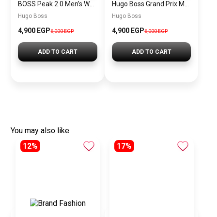
BOSS Peak 2.0 Men’s Watch 1514188 – Black Dial Chronograph & Black Leather Strap
Hugo Boss Grand Prix Men’s Watch 1514265 – Green Dial Chronograph & Silver Stainless Steel Strap 40mm
Hugo Boss
Hugo Boss
4,900 EGP
4,900 EGP
6,000 EGP
6,000 EGP
ADD TO CART
ADD TO CART
You may also like
12%
17%