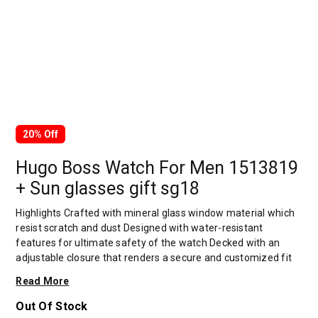
20% Off
Hugo Boss Watch For Men 1513819
+ Sun glasses gift sg18
Highlights Crafted with mineral glass window material which
resist scratch and dust Designed with water-resistant
features for ultimate safety of the watch Decked with an
adjustable closure that renders a secure and customized fit
Intricately decked that assures for wear-resistance Overview
Read More
Hugo boss is one of the leading companies in the premium
segment of the global apparel market. Around 14,600
Out Of Stock
employees worldwide work to always offer our customers