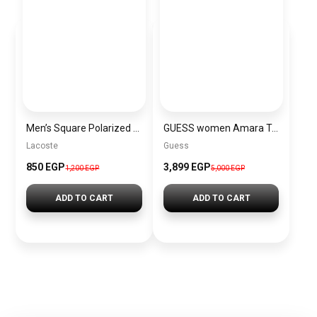
Men’s Square Polarized Sunglasses – UV Protection – Model [S005]
GUESS women Amara Top Handle Flap Top\BAGD028
Lacoste
Guess
850 EGP
3,899 EGP
1,200 EGP
5,000 EGP
ADD TO CART
ADD TO CART