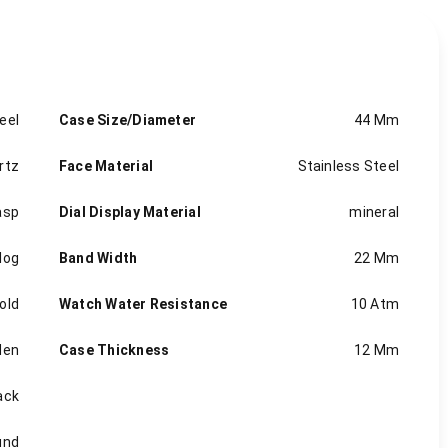
eel
Case Size/Diameter
44 Mm
rtz
Face Material
Stainless Steel
asp
Dial Display Material
mineral
log
Band Width
22 Mm
old
Watch Water Resistance
10 Atm
en
Case Thickness
12 Mm
ack
und