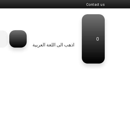
Contact us
0
اذهب الى اللغة العربية