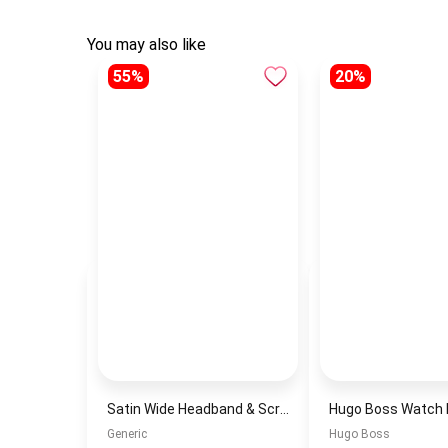
You may also like
55%
20%
Satin Wide Headband & Scrunchie Set for Women – White Elastic Hair Band & Matching Hair Tie
Generic
Hugo Boss