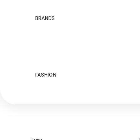
BRANDS
FASHION