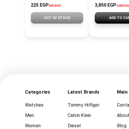
225 EGP
3,850 EGP
500 EGP
4,800 E
OUT OF STOCK
ADD TO CA
Categories
Latest Brands
Main
Watches
Tommy Hilfiger
Conta
Men
Calvin Klein
About
Women
Diesel
Blog