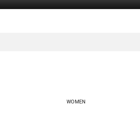
WOMEN