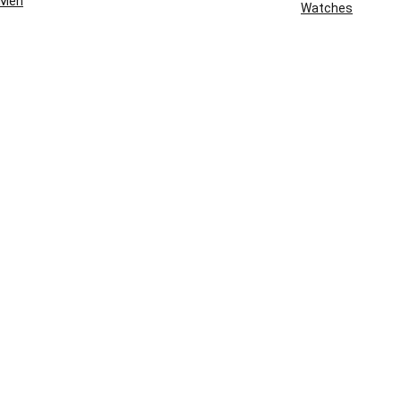
Men
Watches