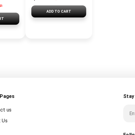
GP
ADD TO CART
RT
 Pages
Stay
ct us
 Us
Foll