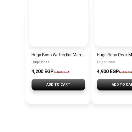
Hugo Boss Watch For Men 1514250
Hugo Boss
Hugo Boss
4,200 EGP
4,900 EGP
5,450 EGP
6,000 E
ADD TO CART
ADD TO CA