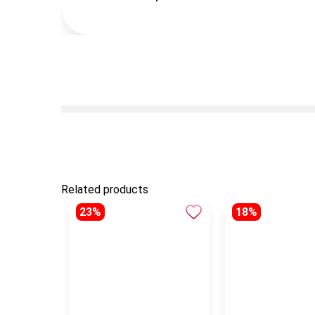
Related products
23%
18%