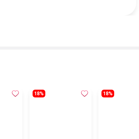
18%
18%