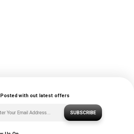
 Posted with out latest offers
SUBSCRIBE
ow Us On