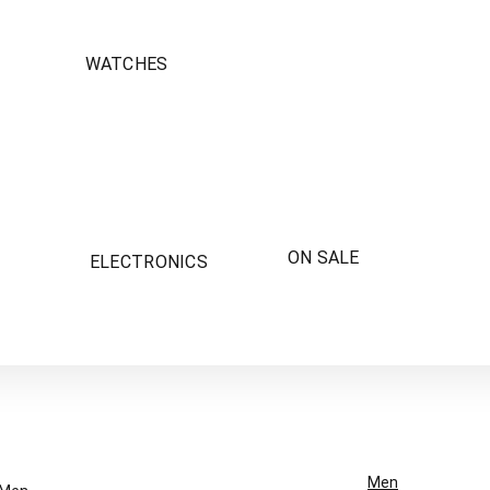
WATCHES
ON SALE
ELECTRONICS
Men