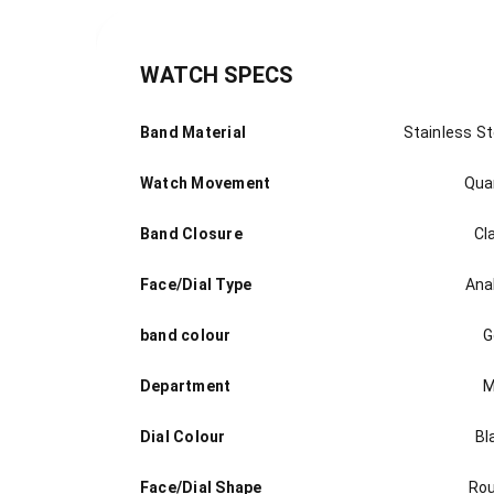
WATCH SPECS
Band Material
Stainless St
Watch Movement
Qua
Band Closure
Cl
Face/Dial Type
Ana
band colour
G
Department
M
Dial Colour
Bl
Face/Dial Shape
Ro