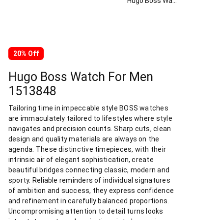
Hugo Boss Watch For Men 1513848
20% Off
Hugo Boss Watch For Men
1513848
Tailoring time in impeccable style BOSS watches
are immaculately tailored to lifestyles where style
navigates and precision counts. Sharp cuts, clean
design and quality materials are always on the
agenda. These distinctive timepieces, with their
intrinsic air of elegant sophistication, create
beautiful bridges connecting classic, modern and
sporty. Reliable reminders of individual signatures
of ambition and success, they express confidence
and refinement in carefully balanced proportions.
Uncompromising attention to detail turns looks