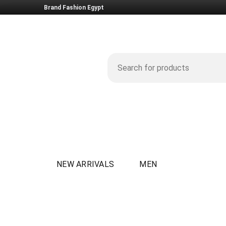
Brand Fashion Egypt
NEW ARRIVALS
MEN