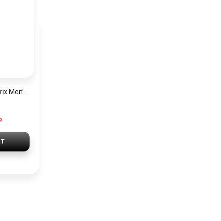
Hugo Boss Grand Prix Men’s Watch 1514265 – Green Dial Chronograph & Silver Stainless Steel Strap 40mm
P
RT