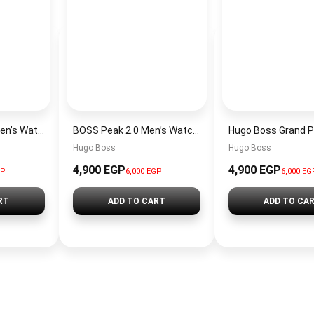
Hugo Boss Peak Men’s Watch 1514187 – Grey Dial & Brown Leather Strap 44mm Quartz
BOSS Peak 2.0 Men’s Watch 1514188 – Black Dial Chronograph & Black Leather Strap
Hugo Boss
Hugo Boss
4,900 EGP
4,900 EGP
GP
6,000 EGP
6,000 EG
RT
ADD TO CART
ADD TO CA