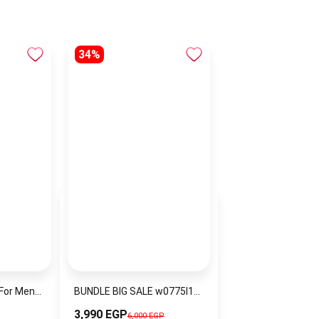
34%
Hugo Boss Watch For Men1513858
BUNDLE BIG SALE w0775l13-ckw9
3,990 EGP
6,000 EGP