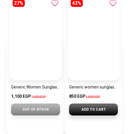
27%
43%
Generic Women Sunglasses Inspired By BALENCIAGA sn551
Generic women sunglasses inspired by Louis Vuitton sn151
1,100 EGP
850 EGP
1,500 EGP
1,500 EGP
OUT OF STOCK
ADD TO CART