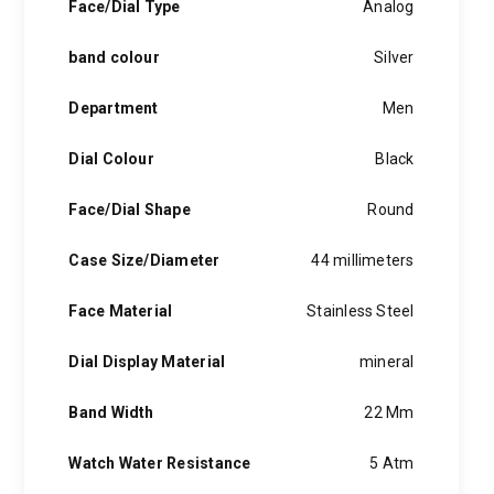
Face/Dial Type
Analog
band colour
Silver
Department
Men
Dial Colour
Black
Face/Dial Shape
Round
Case Size/Diameter
44 millimeters
Face Material
Stainless Steel
Dial Display Material
mineral
Band Width
22 Mm
Watch Water Resistance
5 Atm