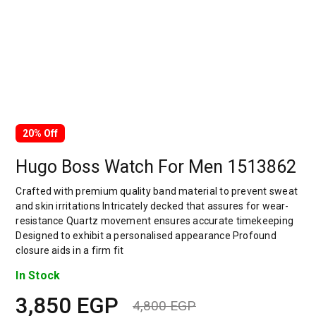
20% Off
Hugo Boss Watch For Men 1513862
Crafted with premium quality band material to prevent sweat
and skin irritations Intricately decked that assures for wear-
resistance Quartz movement ensures accurate timekeeping
Designed to exhibit a personalised appearance Profound
closure aids in a firm fit
In Stock
3,850
EGP
4,800
EGP