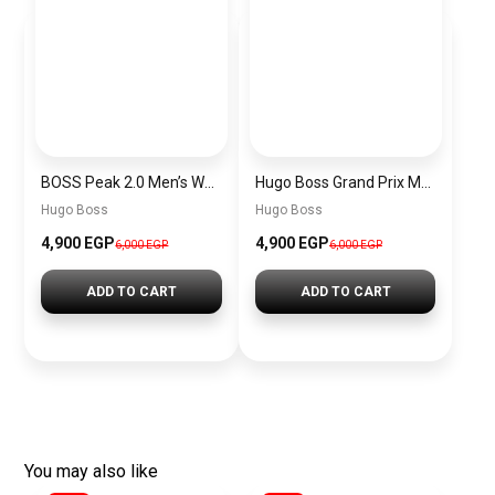
BOSS Peak 2.0 Men’s Watch 1514188 – Black Dial Chronograph & Black Leather Strap
Hugo Boss Grand Prix Men’s Watch 1514265 – Green Dial Chronograph & Silver Stainless Steel Strap 40mm
Hugo Boss
Hugo Boss
4,900 EGP
4,900 EGP
6,000 EGP
6,000 EGP
ADD TO CART
ADD TO CART
You may also like