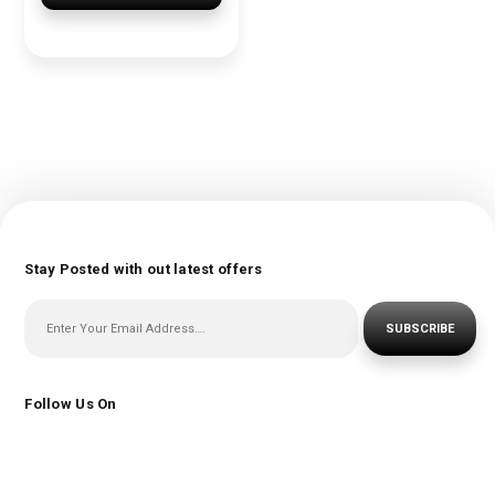
Stay Posted with out latest offers
SUBSCRIBE
Follow Us On