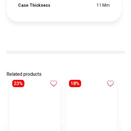
Case Thickness
11 Mm
Related products
23%
18%