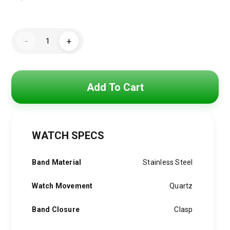
Original
Current
price
price
Hugo
was:
is:
-
+
Boss
Watch
4,800 EGP.
3,850 EGP.
For
Men
1513862
quantity
Add To Cart
WATCH SPECS
Band Material
Stainless Steel
Watch Movement
Quartz
Band Closure
Clasp