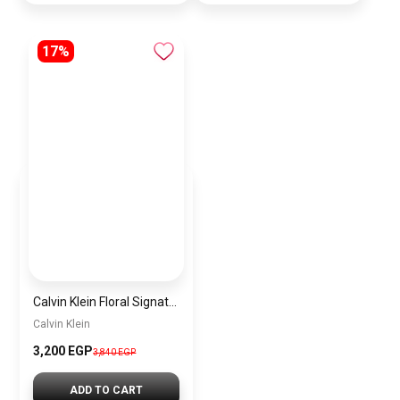
17%
Calvin Klein Floral Signature Satchel Bag For Women – Multicolor – CK-BAG-7
Calvin Klein
3,200 EGP
3,840 EGP
ADD TO CART