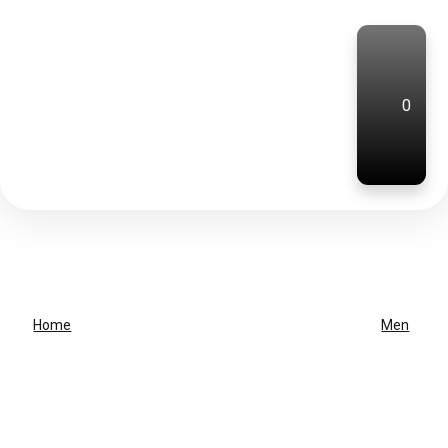
0
Home
Men