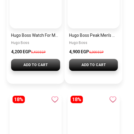
Hugo Boss Watch For Men 1514250
Hugo Boss Peak Men’s Watch 1514187 – Grey Dial & Brown Leather Strap 44mm Quartz
Hugo Boss
Hugo Boss
4,200 EGP
4,900 EGP
5,450 EGP
6,000 EGP
ADD TO CART
ADD TO CART
18%
18%