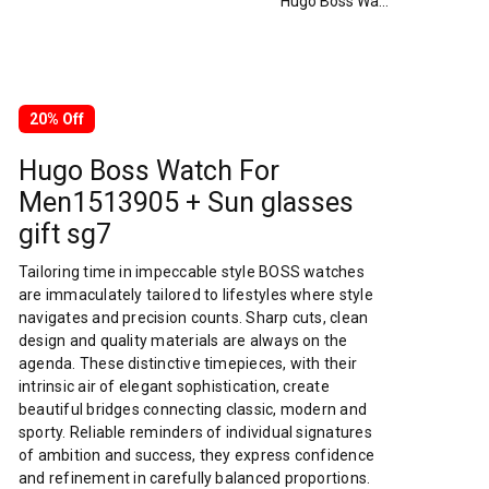
Hugo Boss Watch For Men1513905 + Sun glasses gift sg7
20% Off
Hugo Boss Watch For
Men1513905 + Sun glasses
gift sg7
Tailoring time in impeccable style BOSS watches
are immaculately tailored to lifestyles where style
navigates and precision counts. Sharp cuts, clean
design and quality materials are always on the
agenda. These distinctive timepieces, with their
intrinsic air of elegant sophistication, create
beautiful bridges connecting classic, modern and
sporty. Reliable reminders of individual signatures
of ambition and success, they express confidence
and refinement in carefully balanced proportions.