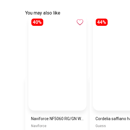
You may also like
40%
44%
Naviforce NF5060 RG/GN Women’s Analog Stainless Steel Watch
Naviforce
Guess