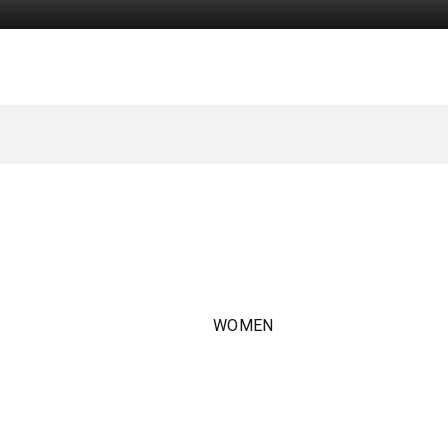
WOMEN