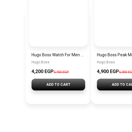
Hugo Boss Watch For Men 1514250
Hugo Boss
Hugo Boss
4,200 EGP
4,900 EGP
5,450 EGP
6,000 E
ADD TO CART
ADD TO CA