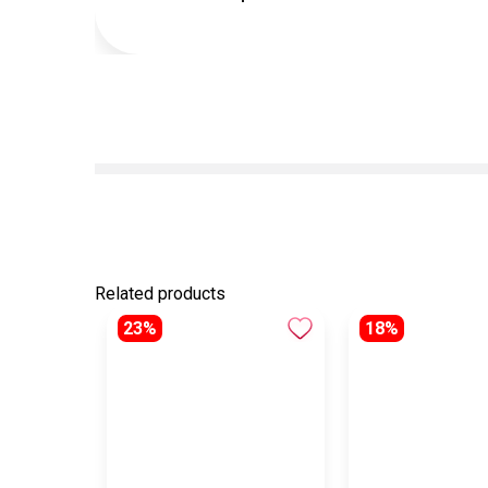
Related products
23%
18%