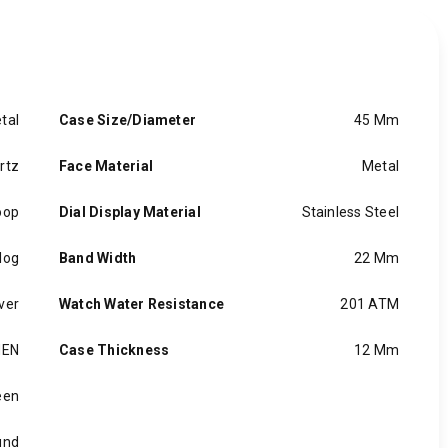
tal
Case Size/Diameter
45 Mm
rtz
Face Material
Metal
oop
Dial Display Material
Stainless Steel
log
Band Width
22 Mm
lver
Watch Water Resistance
201 ATM
EN
Case Thickness
12 Mm
een
und