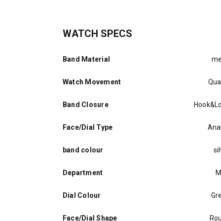
WATCH SPECS
Band Material
me
Watch Movement
Qua
Band Closure
Hook&L
Face/Dial Type
Ana
band colour
si
Department
M
Dial Colour
Gr
Face/Dial Shape
Ro