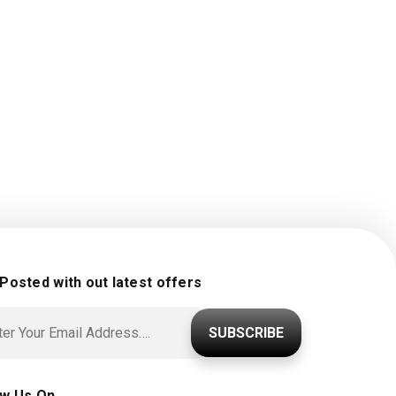
 Posted with out latest offers
SUBSCRIBE
ow Us On