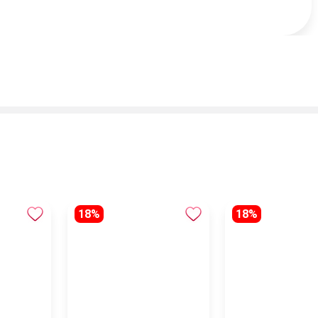
18%
18%