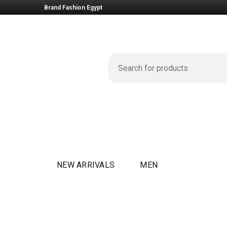
Brand Fashion Egypt
NEW ARRIVALS
MEN