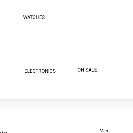
WATCHES
ON SALE
ELECTRONICS
Men