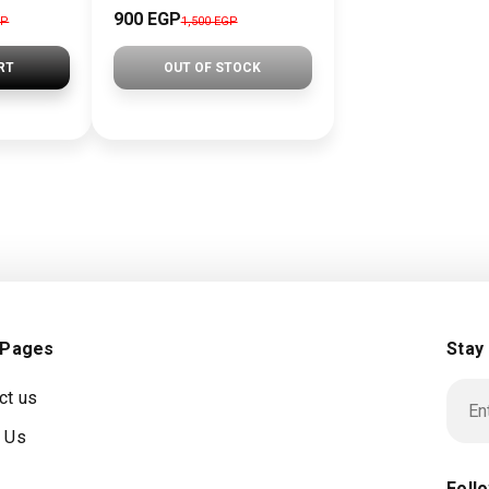
900 EGP
GP
1,500 EGP
RT
OUT OF STOCK
 Pages
Stay
ct us
 Us
Foll