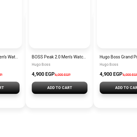
Hugo Boss Peak Men’s Watch 1514187 – Grey Dial & Brown Leather Strap 44mm Quartz
BOSS Peak 2.0 Men’s Watch 1514188 – Black Dial Chronograph & Black Leather Strap
Hugo Boss
Hugo Boss
4,900 EGP
4,900 EGP
GP
6,000 EGP
6,000 EG
RT
ADD TO CART
ADD TO CA