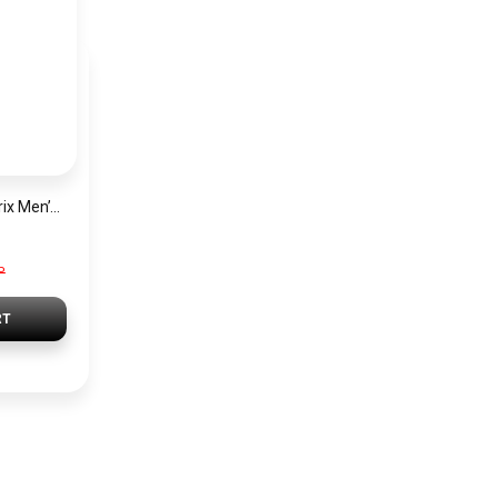
Hugo Boss Grand Prix Men’s Watch 1514265 – Green Dial Chronograph & Silver Stainless Steel Strap 40mm
P
RT