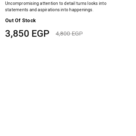
Uncompromising attention to detail turns looks into
statements and aspirations into happenings.
Out Of Stock
3,850
EGP
4,800
EGP
Original
Current
price
price
was:
is:
4,800 EGP.
3,850 EGP.