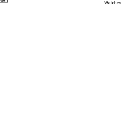
Men
Watches