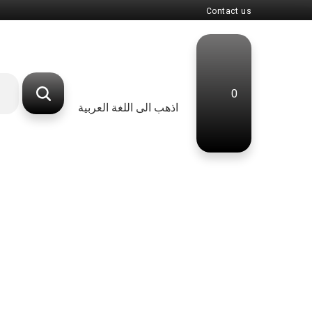
Contact us
0
اذهب الى اللغة العربية