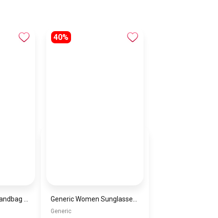
40%
Cordelia saffiano handbag multicolor 4G logo By GUESS
Generic Women Sunglasses Inspired By VERSACE sn681
Generic