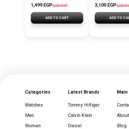
1,499 EGP
3,100 EGP
2,500 EGP
5,500 E
ADD TO CART
ADD TO CA
Categories
Latest Brands
Main
Watches
Tommy Hilfiger
Conta
Men
Calvin Klein
About
Women
Diesel
Blog