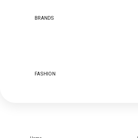
BRANDS
FASHION