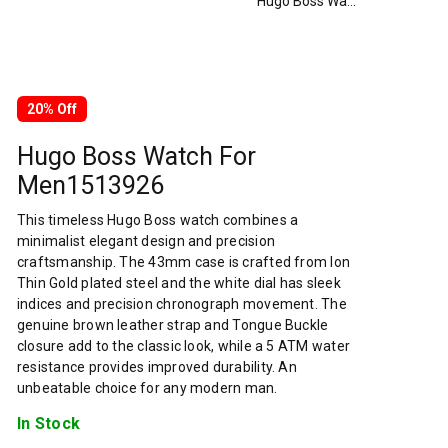
Hugo Boss Watch For Men1513926
20% Off
Hugo Boss Watch For
Men1513926
This timeless Hugo Boss watch combines a
minimalist elegant design and precision
craftsmanship. The 43mm case is crafted from Ion
Thin Gold plated steel and the white dial has sleek
indices and precision chronograph movement. The
genuine brown leather strap and Tongue Buckle
closure add to the classic look, while a 5 ATM water
resistance provides improved durability. An
unbeatable choice for any modern man.
In Stock