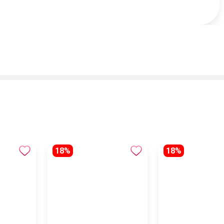
18%
18%