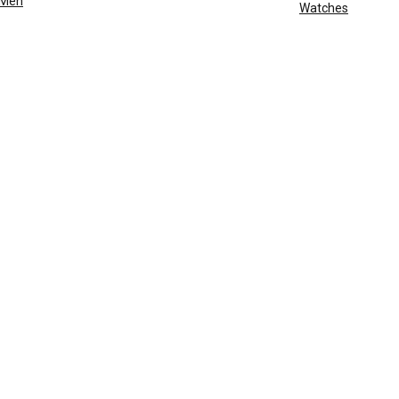
Men
Watches