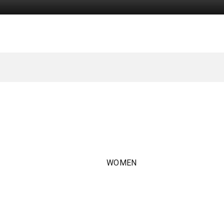
WOMEN