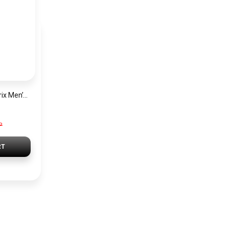
Hugo Boss Grand Prix Men’s Watch 1514265 – Green Dial Chronograph & Silver Stainless Steel Strap 40mm
P
RT