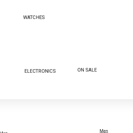
WATCHES
ON SALE
ELECTRONICS
Men