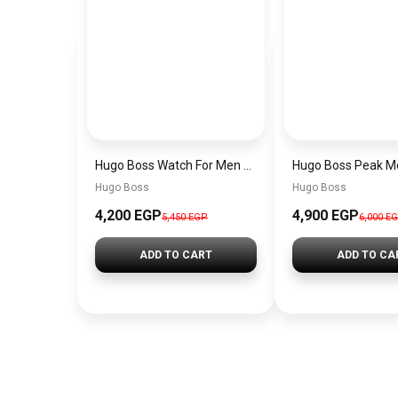
Hugo Boss Watch For Men 1514250
Hugo Boss
Hugo Boss
4,200 EGP
4,900 EGP
5,450 EGP
6,000 E
ADD TO CART
ADD TO CA