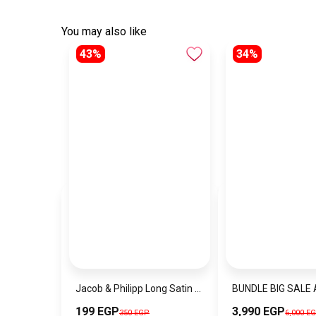
You may also like
43%
34%
Jacob & Philipp Long Satin Pillowcase Healthy for Hair and Skin in White
199 EGP
3,990 EGP
350 EGP
6,000 E