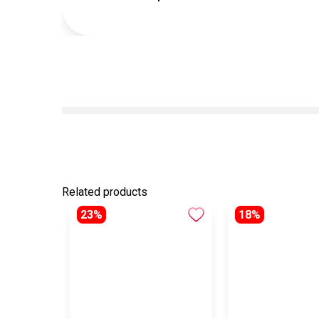
Related products
23%
18%