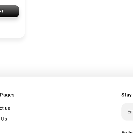
RT
 Pages
Stay
ct us
 Us
Foll