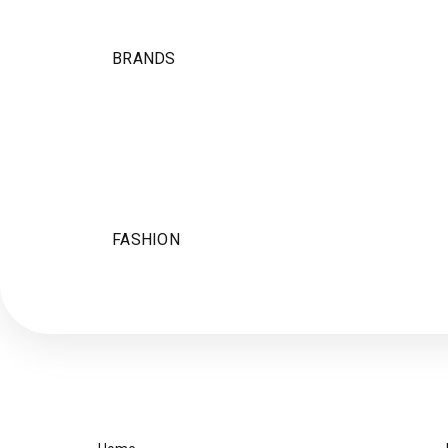
BRANDS
FASHION