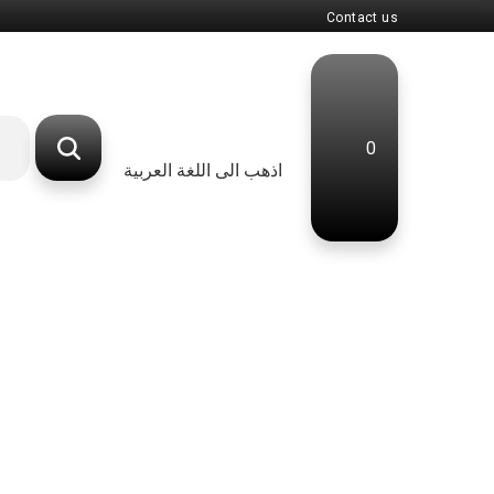
Contact us
0
اذهب الى اللغة العربية