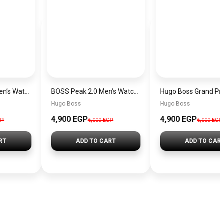
Hugo Boss Peak Men’s Watch 1514187 – Grey Dial & Brown Leather Strap 44mm Quartz
BOSS Peak 2.0 Men’s Watch 1514188 – Black Dial Chronograph & Black Leather Strap
Hugo Boss
Hugo Boss
4,900 EGP
4,900 EGP
GP
6,000 EGP
6,000 EG
RT
ADD TO CART
ADD TO CA