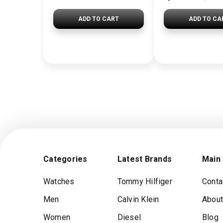
ADD TO CART
ADD TO CA
Categories
Latest Brands
Main
Watches
Tommy Hilfiger
Conta
Men
Calvin Klein
About
Women
Diesel
Blog