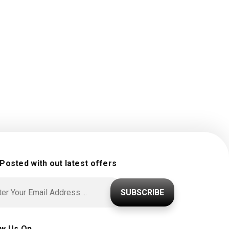
 Posted with out latest offers
SUBSCRIBE
ow Us On