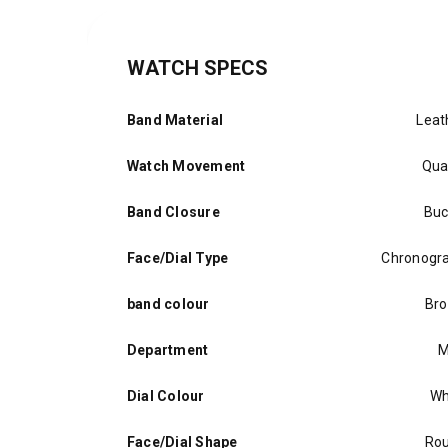
WATCH SPECS
Band Material
Leat
Watch Movement
Qua
Band Closure
Buc
Face/Dial Type
Chronogr
band colour
Br
Department
M
Dial Colour
Wh
Face/Dial Shape
Ro