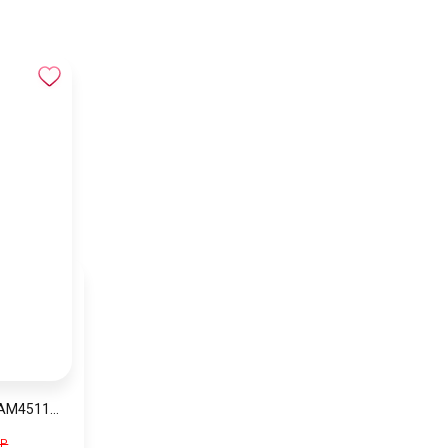
BUNDLE BIG SALE AM4511-CKW9
GP