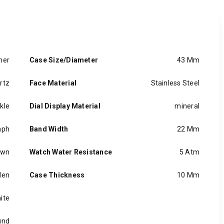
her
Case Size/Diameter
43 Mm
rtz
Face Material
Stainless Steel
kle
Dial Display Material
mineral
aph
Band Width
22 Mm
own
Watch Water Resistance
5 Atm
en
Case Thickness
10 Mm
ite
und