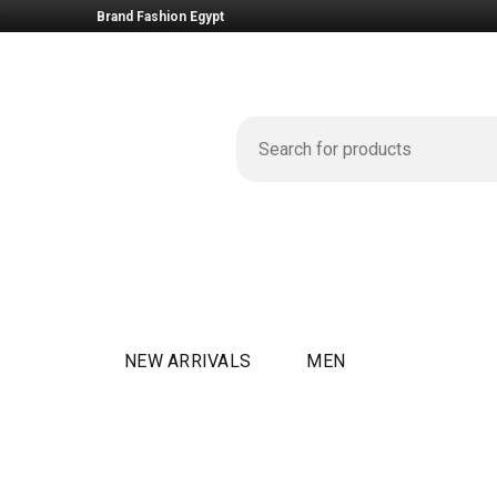
Brand Fashion Egypt
NEW ARRIVALS
MEN