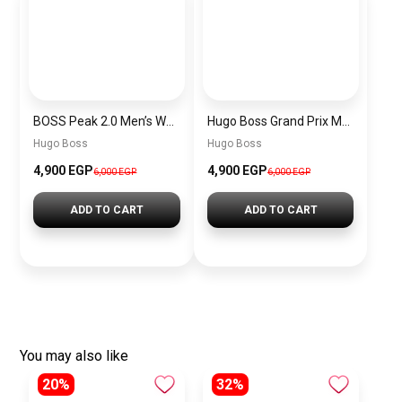
BOSS Peak 2.0 Men’s Watch 1514188 – Black Dial Chronograph & Black Leather Strap
Hugo Boss Grand Prix Men’s Watch 1514265 – Green Dial Chronograph & Silver Stainless Steel Strap 40mm
Hugo Boss
Hugo Boss
4,900 EGP
4,900 EGP
6,000 EGP
6,000 EGP
ADD TO CART
ADD TO CART
You may also like
20%
32%