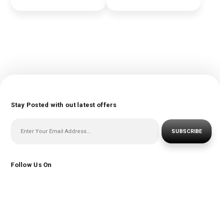
Stay Posted with out latest offers
SUBSCRIBE
Follow Us On