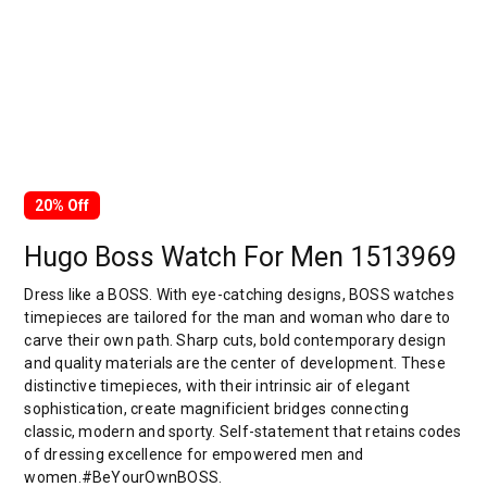
20% Off
Hugo Boss Watch For Men 1513969
Dress like a BOSS. With eye-catching designs, BOSS watches
timepieces are tailored for the man and woman who dare to
carve their own path. Sharp cuts, bold contemporary design
and quality materials are the center of development. These
distinctive timepieces, with their intrinsic air of elegant
sophistication, create magnificient bridges connecting
classic, modern and sporty. Self-statement that retains codes
of dressing excellence for empowered men and
women.#BeYourOwnBOSS.