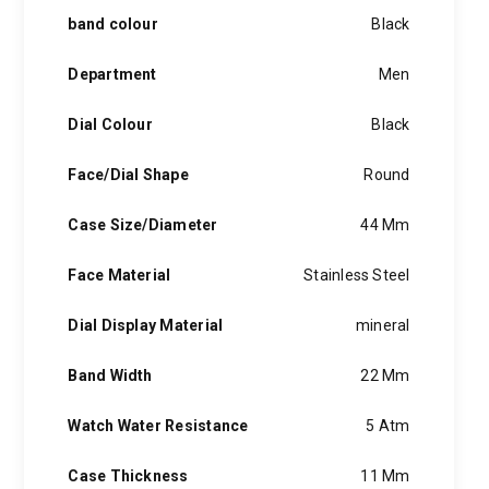
band colour
Black
Department
Men
Dial Colour
Black
Face/Dial Shape
Round
Case Size/Diameter
44 Mm
Face Material
Stainless Steel
Dial Display Material
mineral
Band Width
22 Mm
Watch Water Resistance
5 Atm
Case Thickness
11 Mm