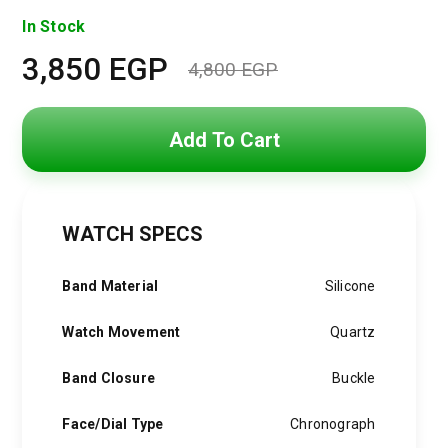
In Stock
3,850
EGP
4,800
EGP
Original
Current
price
price
Add To Cart
was:
is:
4,800 EGP.
3,850 EGP.
WATCH SPECS
Band Material
Silicone
Watch Movement
Quartz
Band Closure
Buckle
Face/Dial Type
Chronograph