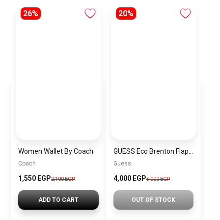
26%
20%
Women Wallet By Coach
GUESS Eco Brenton Flap Shoulder Bag Latte Logo BAG0025
Coach
Guess
1,550 EGP
4,000 EGP
2,100 EGP
5,000 EGP
ADD TO CART
OUT OF STOCK