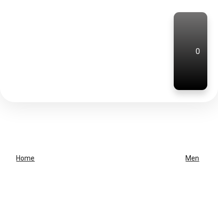
0
Home
Men