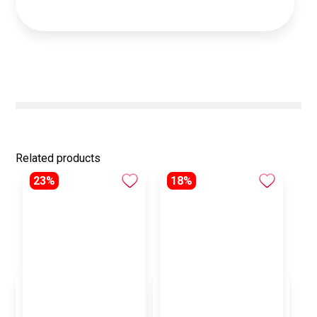
Related products
23%
18%