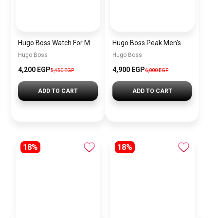
Hugo Boss Watch For Men 1514250
Hugo Boss Peak Men’s Watch 1514187 – Grey Dial & Brown Leather Strap 44mm Quartz
Hugo Boss
Hugo Boss
4,200 EGP
4,900 EGP
5,450 EGP
6,000 EGP
ADD TO CART
ADD TO CART
18%
18%