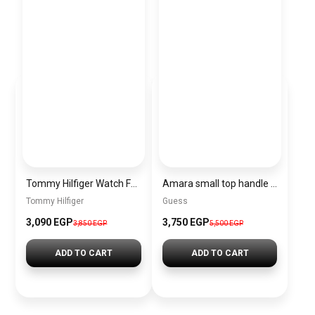
Tommy Hilfiger Watch For Women- 1782698
Amara small top handle bag BAG0081
Tommy Hilfiger
Guess
3,090 EGP
3,750 EGP
3,850 EGP
5,500 EGP
ADD TO CART
ADD TO CART