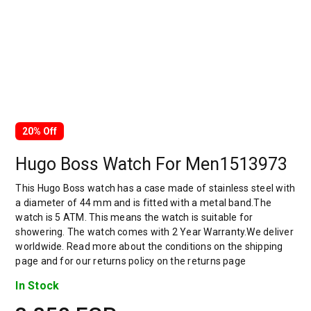
20% Off
Hugo Boss Watch For Men1513973
This Hugo Boss watch has a case made of stainless steel with
a diameter of 44 mm and is fitted with a metal band.The
watch is 5 ATM. This means the watch is suitable for
showering. The watch comes with 2 Year Warranty.We deliver
worldwide. Read more about the conditions on the shipping
page and for our returns policy on the returns page
In Stock