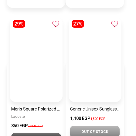
29%
27%
Men’s Square Polarized Sunglasses – UV Protection – Model [S035]
Generic Unisex Sunglasses Inspired By CARTIER sn475
Lacoste
1,100 EGP
1,500 EGP
850 EGP
1,200 EGP
OUT OF STOCK