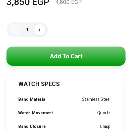
3,850
EGP
4,800
EGP
Original
Current
price
price
Hugo
was:
is:
-
+
Boss
Watch
4,800 EGP.
3,850 EGP.
For
Men1513973
quantity
Add To Cart
WATCH SPECS
Band Material
Stainless Steel
Watch Movement
Quartz
Band Closure
Clasp