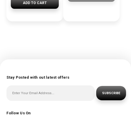
ADD TO CART
Stay Posted with out latest offers
SUBSCRIBE
Follow Us On