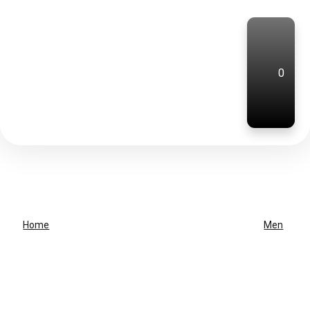
0
Home
Men