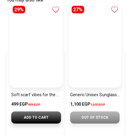
29%
27%
Soft scarf vibes for the Christmas season.”
Generic Unisex Sunglasses Inspired By DITA sn633
499 EGP
1,100 EGP
699 EGP
1,500 EGP
ADD TO CART
OUT OF STOCK