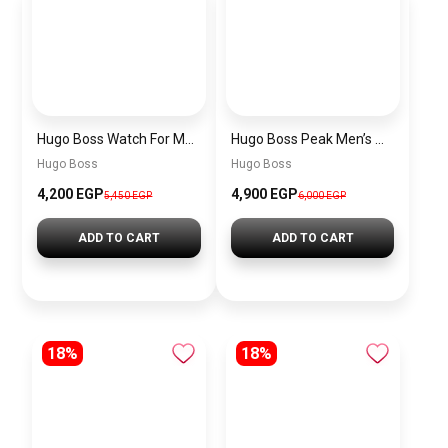
Hugo Boss Watch For Men 1514250
Hugo Boss Peak Men’s Watch 1514187 – Grey Dial & Brown Leather Strap 44mm Quartz
Hugo Boss
Hugo Boss
4,200 EGP
4,900 EGP
5,450 EGP
6,000 EGP
ADD TO CART
ADD TO CART
18%
18%