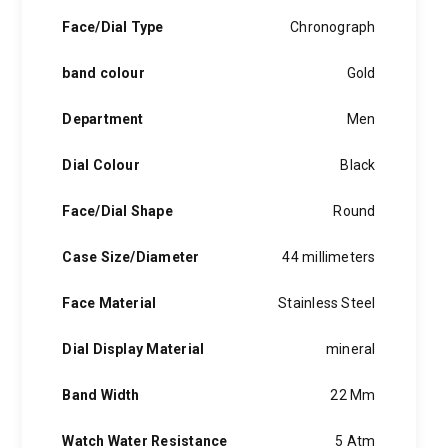
Face/Dial Type
Chronograph
band colour
Gold
Department
Men
Dial Colour
Black
Face/Dial Shape
Round
Case Size/Diameter
44 millimeters
Face Material
Stainless Steel
Dial Display Material
mineral
Band Width
22 Mm
Watch Water Resistance
5 Atm