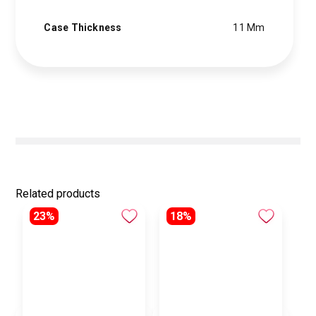
Case Thickness
11 Mm
Related products
23%
18%