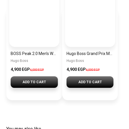
BOSS Peak 2.0 Men’s Watch 1514188 – Black Dial Chronograph & Black Leather Strap
Hugo Boss Grand Prix Men’s Watch 1514265 – Green Dial Chronograph & Silver Stainless Steel Strap 40mm
Hugo Boss
Hugo Boss
4,900 EGP
4,900 EGP
6,000 EGP
6,000 EGP
ADD TO CART
ADD TO CART
You may also like