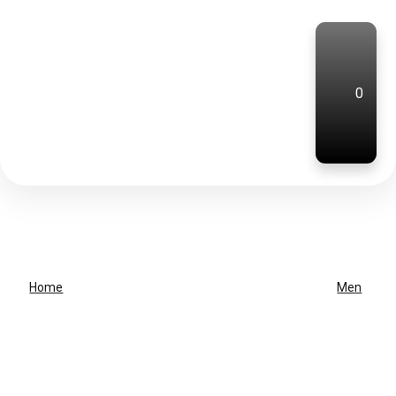
0
Home
Men