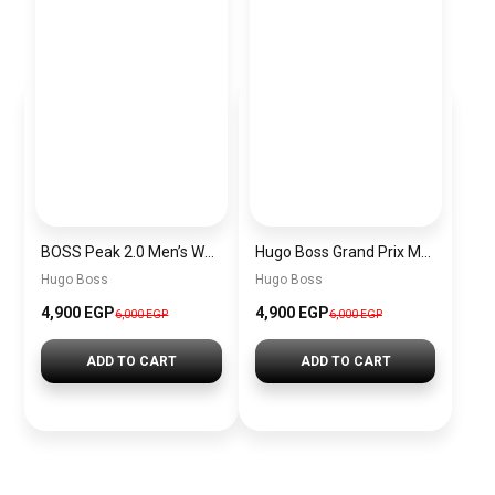
BOSS Peak 2.0 Men’s Watch 1514188 – Black Dial Chronograph & Black Leather Strap
Hugo Boss Grand Prix Men’s Watch 1514265 – Green Dial Chronograph & Silver Stainless Steel Strap 40mm
Hugo Boss
Hugo Boss
4,900 EGP
4,900 EGP
6,000 EGP
6,000 EGP
ADD TO CART
ADD TO CART