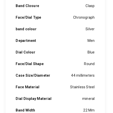
Band Closure
Clasp
Face/Dial Type
Chronograph
band colour
Silver
Department
Men
Dial Colour
Blue
Face/Dial Shape
Round
Case Size/Diameter
44 millimeters
Face Material
Stainless Steel
Dial Display Material
mineral
Band Width
22 Mm