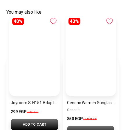
You may also like
40%
43%
Joyroom S-H151 Adapter Type-C Male to USB – Silver
Generic Women Sunglasses Inspired By Carrera sn727
Generic
299 EGP
500 EGP
850 EGP
1,500 EGP
ADD TO CART