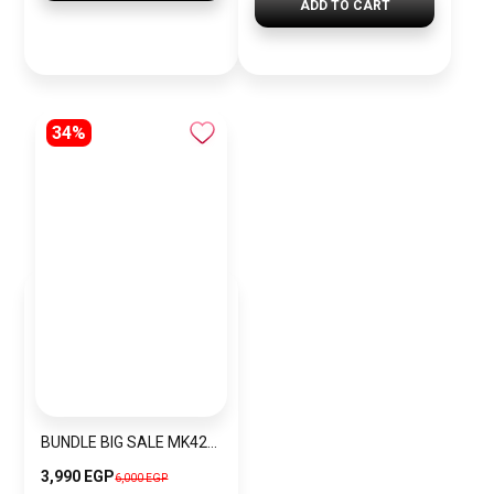
ADD TO CART
34%
BUNDLE BIG SALE MK4222-CKW32
3,990 EGP
6,000 EGP