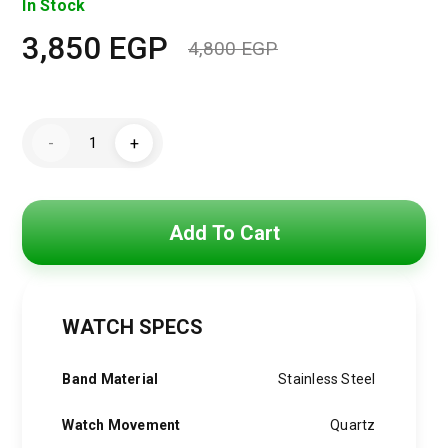
In Stock
3,850
EGP
4,800
EGP
Original
Current
price
price
Hugo
was:
is:
-
+
Boss
Watch
4,800 EGP.
3,850 EGP.
For
Men
1513989
quantity
Add To Cart
WATCH SPECS
Band Material
Stainless Steel
Watch Movement
Quartz