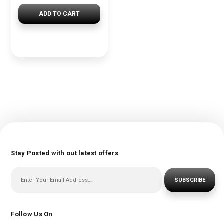
ADD TO CART
Stay Posted with out latest offers
SUBSCRIBE
Follow Us On