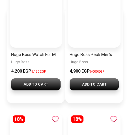
Hugo Boss Watch For Men 1514250
Hugo Boss Peak Men’s Watch 1514187 – Grey Dial & Brown Leather Strap 44mm Quartz
Hugo Boss
Hugo Boss
4,200 EGP
4,900 EGP
5,450 EGP
6,000 EGP
ADD TO CART
ADD TO CART
18%
18%