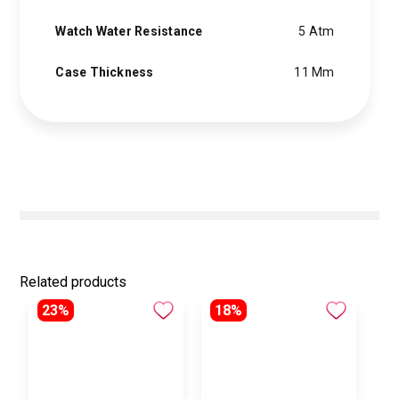
Watch Water Resistance
5 Atm
Case Thickness
11 Mm
Related products
23%
18%