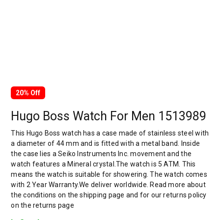
20% Off
Hugo Boss Watch For Men 1513989
This Hugo Boss watch has a case made of stainless steel with
a diameter of 44 mm and is fitted with a metal band. Inside
the case lies a Seiko Instruments Inc. movement and the
watch features a Mineral crystal.The watch is 5 ATM. This
means the watch is suitable for showering. The watch comes
with 2 Year Warranty.We deliver worldwide. Read more about
the conditions on the shipping page and for our returns policy
on the returns page