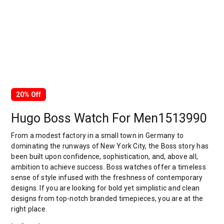
20% Off
Hugo Boss Watch For Men1513990
From a modest factory in a small town in Germany to
dominating the runways of New York City, the Boss story has
been built upon confidence, sophistication, and, above all,
ambition to achieve success. Boss watches offer a timeless
sense of style infused with the freshness of contemporary
designs. If you are looking for bold yet simplistic and clean
designs from top-notch branded timepieces, you are at the
right place.