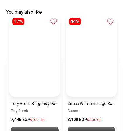
You may also like
17%
44%
Tory Burch Burgundy Dark Red Leather Women Handbag 154785 – Elegant Everyday Shoulder Bag
Guess Women’s Logo Satchel Bag
Tory Burch
Guess
7,445 EGP
3,100 EGP
9,000 EGP
5,500 EGP