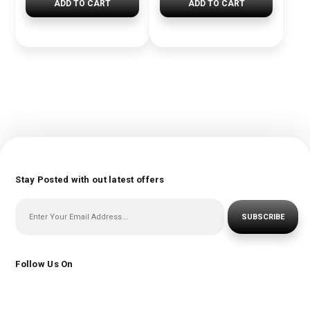
ADD TO CART
ADD TO CART
Stay Posted with out latest offers
SUBSCRIBE
Follow Us On