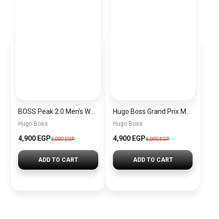
BOSS Peak 2.0 Men’s Watch 1514188 – Black Dial Chronograph & Black Leather Strap
Hugo Boss Grand Prix Men’s Watch 1514265 – Green Dial Chronograph & Silver Stainless Steel Strap 40mm
Hugo Boss
Hugo Boss
4,900 EGP
4,900 EGP
6,000 EGP
6,000 EGP
ADD TO CART
ADD TO CART