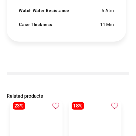
Watch Water Resistance
5 Atm
Case Thickness
11 Mm
Related products
23%
18%