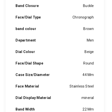
Band Closure
Buckle
Face/Dial Type
Chronograph
band colour
Brown
Department
Men
Dial Colour
Beige
Face/Dial Shape
Round
Case Size/Diameter
44 Mm
Face Material
Stainless Steel
Dial Display Material
mineral
Band Width
22 Mm