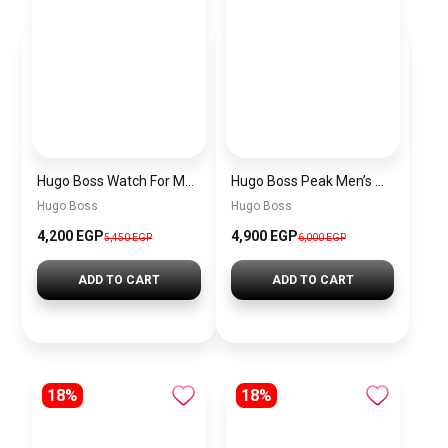
Hugo Boss Watch For Men 1514250
Hugo Boss Peak Men’s Watch 1514187 – Grey Dial & Brown Leather Strap 44mm Quartz
Hugo Boss
Hugo Boss
4,200 EGP
4,900 EGP
5,450 EGP
6,000 EGP
ADD TO CART
ADD TO CART
18%
18%