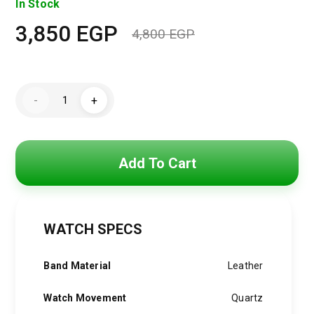
In Stock
3,850
EGP
4,800
EGP
Original
Current
price
price
Hugo
was:
is:
-
+
Boss
Watch
4,800 EGP.
3,850 EGP.
For
Men1513990
quantity
Add To Cart
WATCH SPECS
Band Material
Leather
Watch Movement
Quartz