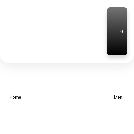
0
Home
Men